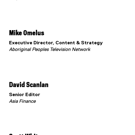
Mike Omelus
Executive Director, Content & Strategy
Aboriginal Peoples Television Network
David Scanlan
Senior Editor
Asia Finance