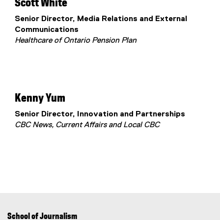
Scott White
Senior Director, Media Relations and External
Communications
Healthcare of Ontario Pension Plan
Kenny Yum
Senior Director, Innovation and Partnerships
CBC News, Current Affairs and Local CBC
School of Journalism