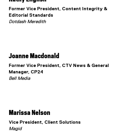
Former Vice President, Content Integrity &
Editorial Standards
Dotdash Meredith
Joanne Macdonald
Former Vice President, CTV News & General
Manager, CP24
Bell Media
Marissa Nelson
Vice President, Client Solutions
Magid