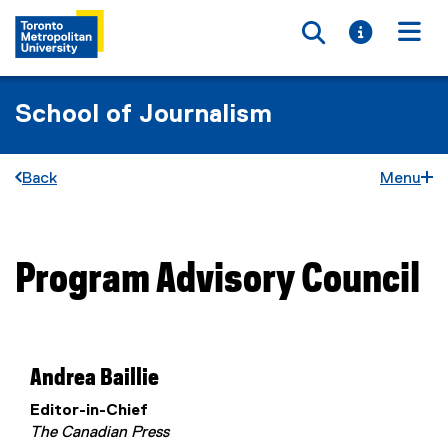
Toggle searc
Toggle i
Togg
School of Journalism
Back
Menu
Program Advisory Council
You are now in the main content area
Andrea Baillie
Editor-in-Chief
The Canadian Press