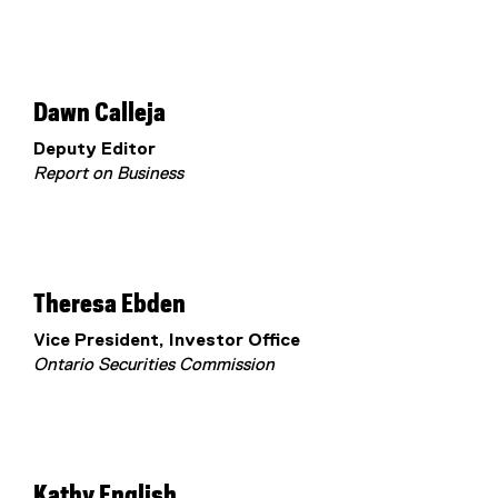
Dawn Calleja
Deputy Editor
Report on Business
Theresa Ebden
Vice President, Investor Office
Ontario Securities Commission
Kathy English