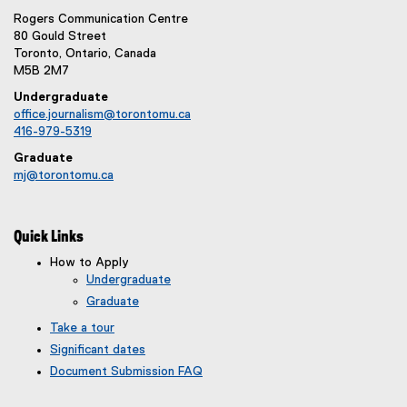
Rogers Communication Centre
80 Gould Street
Toronto, Ontario, Canada
M5B 2M7
Undergraduate
office.journalism@torontomu.ca
416-979-5319
Graduate
mj@torontomu.ca
Quick Links
How to Apply
Undergraduate
Graduate
Take a tour
Significant dates
Document Submission FAQ