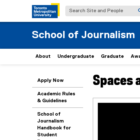
Search Site and People
School of Journalism
About
Undergraduate
Graduate
Awa
Spaces a
You are now in the m
Apply Now
Academic Rules
& Guidelines
School of
Journalism
Handbook for
Student