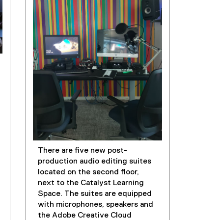
There are five new post-
production audio editing suites
located on the second floor,
next to the Catalyst Learning
Space. The suites are equipped
with microphones, speakers and
the Adobe Creative Cloud