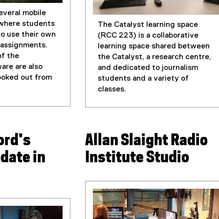
everal mobile
 where students
The Catalyst learning space
o use their own
(RCC 223) is a collaborative
s assignments.
learning space shared between
of the
the Catalyst, a research centre,
are are also
and dedicated to journalism
booked out from
students and a variety of
classes.
ord's
Allan Slaight Radio
date in
Institute Studio