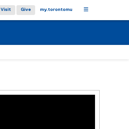
Menu
Visit
Give
my.torontomu