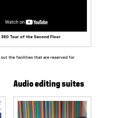
360 Tour of the Second Floor
ut the facilities that are reserved for
Audio editing suites