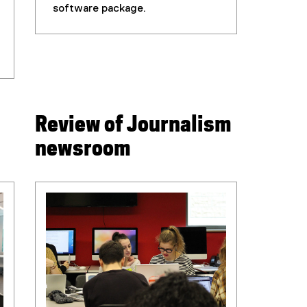
software package.
Review of Journalism
newsroom