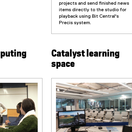
projects and send finished news
items directly to the studio for
playback using Bit Central's
Precis system.
puting
Catalyst learning
space