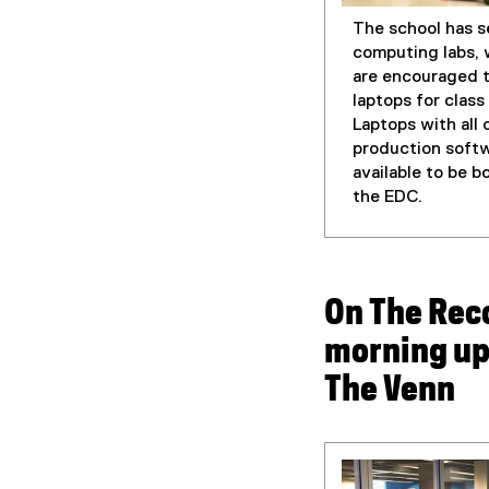
The school has s
computing labs,
are encouraged t
laptops for clas
Laptops with all 
production softw
available to be 
the EDC.
On The Rec
morning up
The Venn