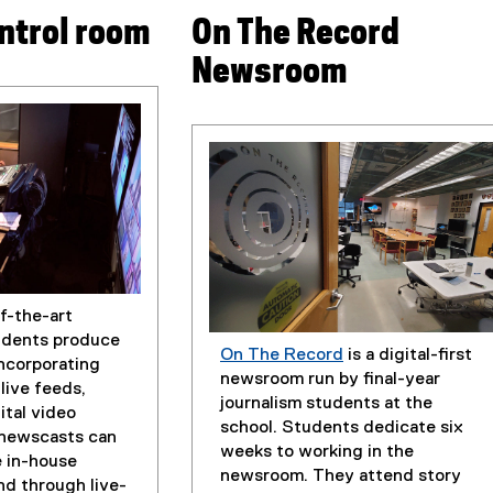
ntrol room
On The Record
Newsroom
f-the-art
udents produce
On The Record
is a digital-first
incorporating
(
newsroom run by final-year
live feeds,
e
journalism students at the
ital video
x
school. Students dedicate six
 newscasts can
t
weeks to working in the
 in-house
e
newsroom. They attend story
nd through live-