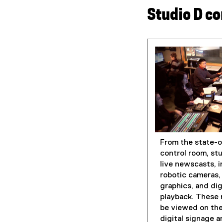
Studio D co
From the state-o
control room, st
live newscasts, 
robotic cameras, 
graphics, and dig
playback. These
be viewed on the
digital signage a