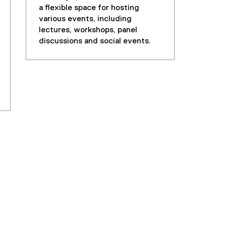
a flexible space for hosting
various events, including
lectures, workshops, panel
discussions and social events.