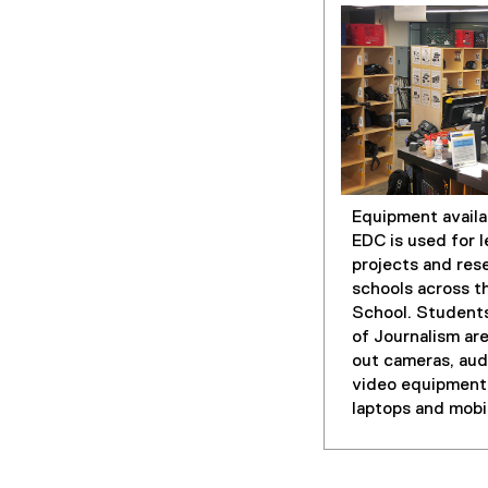
Equipment availa
EDC is used for l
projects and rese
schools across t
School. Students
of Journalism are
out cameras, aud
video equipment,
laptops and mobi