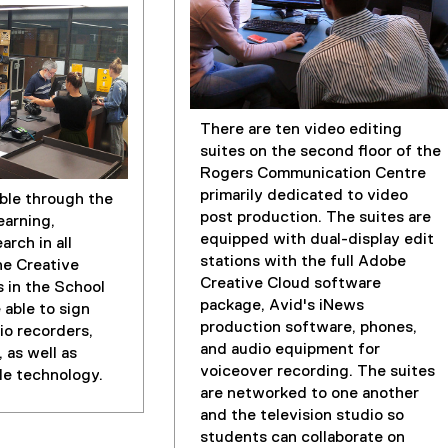
There are ten video editing
suites on the second floor of the
Rogers Communication Centre
primarily dedicated to video
ble through the
post production. The suites are
earning,
equipped with dual-display edit
arch in all
stations with the full Adobe
he Creative
Creative Cloud software
 in the School
package, Avid's iNews
 able to sign
production software, phones,
io recorders,
and audio equipment for
 as well as
voiceover recording. The suites
le technology.
are networked to one another
and the television studio so
students can collaborate on