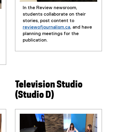
In the Review newsroom,
students collaborate on their
stories, post content to
reviewofjournalism.ca
, and have
(
planning meetings for the
e
publication.
x
t
e
r
n
a
Television Studio
l
l
(Studio D)
i
n
k
)