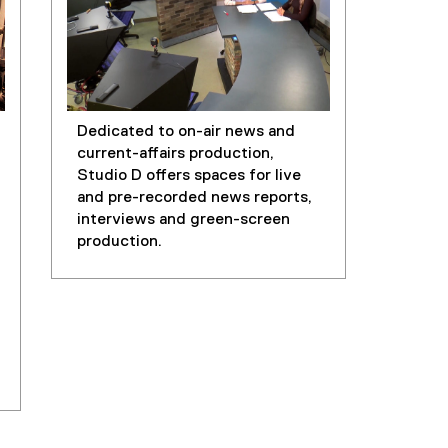
Dedicated to on-air news and
current-affairs production,
Studio D offers spaces for live
and pre-recorded news reports,
interviews and green-screen
production.