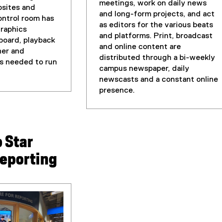
r
meetings, work on daily news
bsites and
n
and long-form projects, and act
ntrol room has
a
as editors for the various beats
graphics
l
and platforms. Print, broadcast
board, playback
l
and online content are
her and
i
distributed through a bi-weekly
is needed to run
n
campus newspaper, daily
k
newscasts and a constant online
)
presence.
 Star
reporting