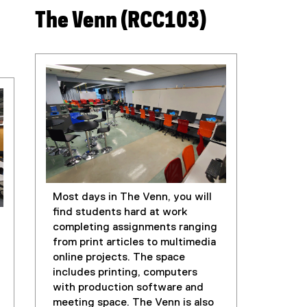
The Venn (RCC103)
Most days in The Venn, you will
find students hard at work
completing assignments ranging
from print articles to multimedia
online projects. The space
includes printing, computers
with production software and
meeting space. The Venn is also