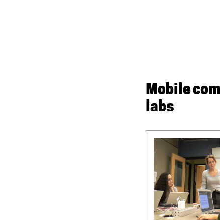
Mobile com
labs