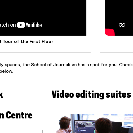
 Tour of the First Floor
y spaces, the School of Journalism has a spot for you. Check o
 below.
k
Video editing suites
on Centre