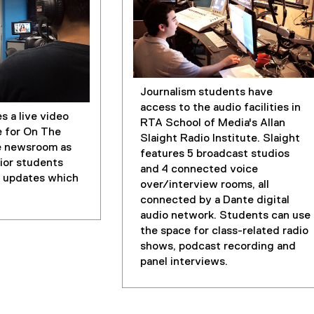
Journalism students have
access to the audio facilities in
s a live video
RTA School of Media's Allan
e for On The
Slaight Radio Institute. Slaight
e newsroom as
features 5 broadcast studios
nior students
and 4 connected voice
 updates which
over/interview rooms, all
connected by a Dante digital
audio network. Students can use
the space for class-related radio
shows, podcast recording and
panel interviews.