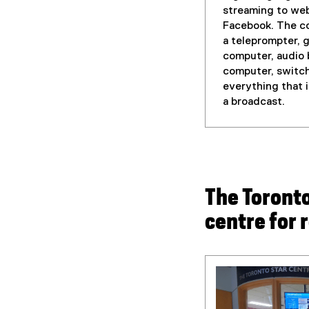
streaming to we
Facebook. The co
a teleprompter, 
computer, audio 
computer, switc
everything that 
a broadcast.
The Toronto
centre for 