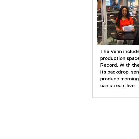
The Venn include
production spac
Record. With th
its backdrop, se
produce morning
can stream live.