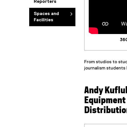
Reporters
Spaces and
Facilities
360
From studios to stud
journalism students
Andy Kuflu
Equipment
Distributi