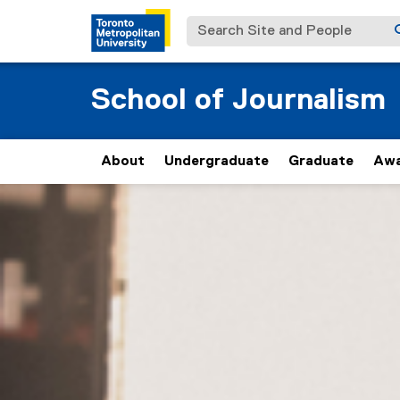
Search Site and People
School of Journalism
About
Undergraduate
Graduate
Awa