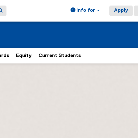
Info for
Apply
rds
Equity
Current Students