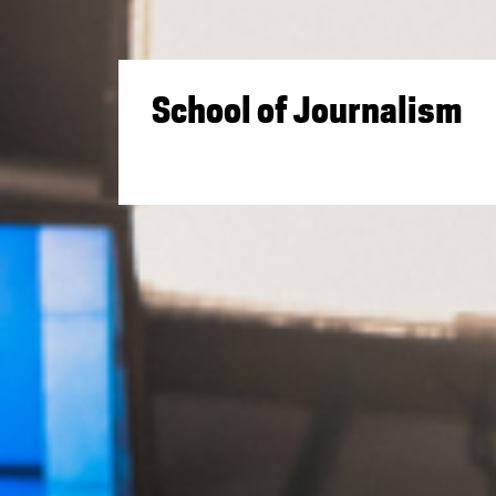
School of Journalism