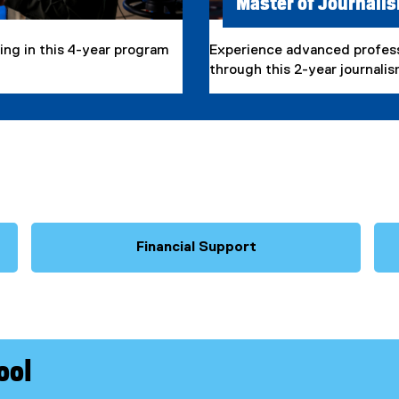
Master of Journali
ling in this 4-year program
Experience advanced professi
through this 2-year journali
Financial Support
ool