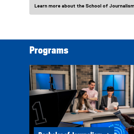
Learn more about the School of Journalis
Programs