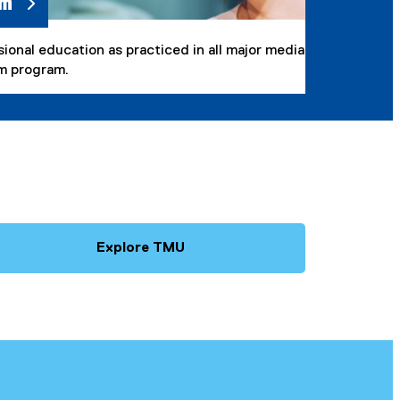
sm
onal education as practiced in all major media
sm program.
Explore TMU