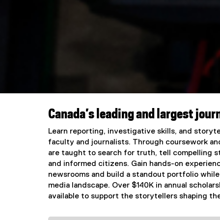
Canada’s leading and largest jour
You are now in the main content area
Learn reporting, investigative skills, and story
faculty and journalists. Through coursework an
are taught to search for truth, tell compelling
and informed citizens. Gain hands-on experienc
newsrooms and build a standout portfolio while
media landscape. Over $140K in annual scholars
available to support the storytellers shaping the