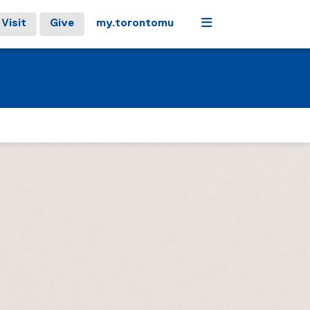
Menu
Visit
Give
my.torontomu