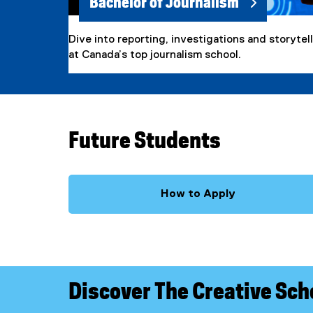
Bachelor of Journalism
Dive into reporting, investigations and storytel
at Canada’s top journalism school.
Future Students
How to Apply
Discover The Creative Sch