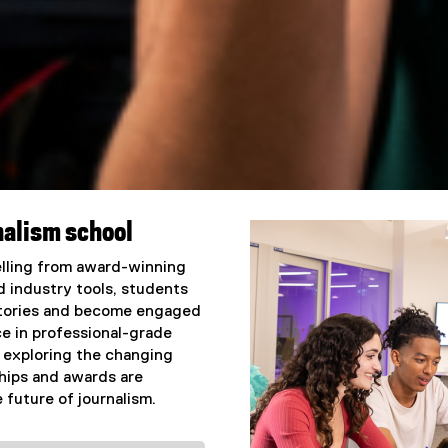
nalism school
telling from award-winning
d industry tools, students
 stories and become engaged
e in professional-grade
 exploring the changing
hips and awards are
 future of journalism.