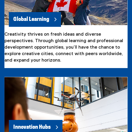
Global Learning
Creativity thrives on fresh ideas and diverse
perspectives. Through global learning and professional
development opportunities, you’ll have the chance to
explore creative cities, connect with peers worldwide,
and expand your horizons.
Innovation Hubs