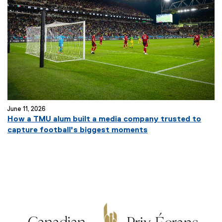
June 11, 2026
How a TMU alum built a media company trusted to
capture football's biggest moments