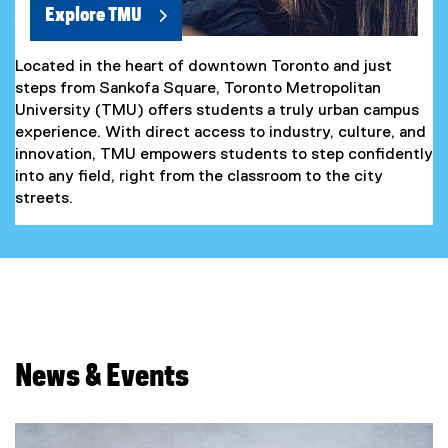
Explore TMU
Located in the heart of downtown Toronto and just
steps from Sankofa Square, Toronto Metropolitan
University (TMU) offers students a truly urban campus
experience. With direct access to industry, culture, and
innovation, TMU empowers students to step confidently
into any field, right from the classroom to the city
streets.
News & Events