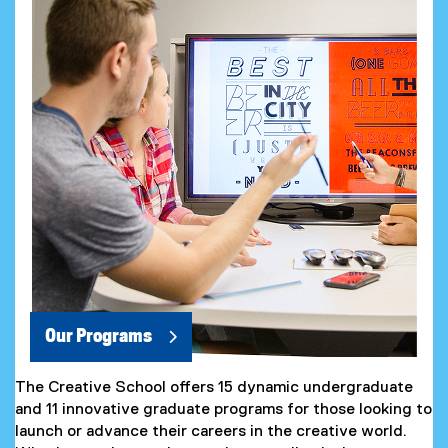
Our Programs
The Creative School offers 15 dynamic undergraduate
and 11 innovative graduate programs for those looking to
launch or advance their careers in the creative world.