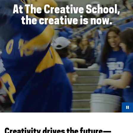
At The Creative School,
the creative is now.
You are now in the main content area
Creativity drives the future—