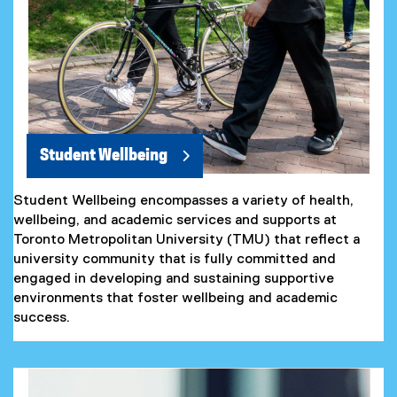
Student Wellbeing
Student Wellbeing encompasses a variety of health,
wellbeing, and academic services and supports at
Toronto Metropolitan University (TMU) that reflect a
university community that is fully committed and
engaged in developing and sustaining supportive
environments that foster wellbeing and academic
success.