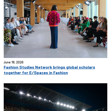
June 18, 2026
Fashion Studies Network brings global scholars
together for E/Spaces in Fashion