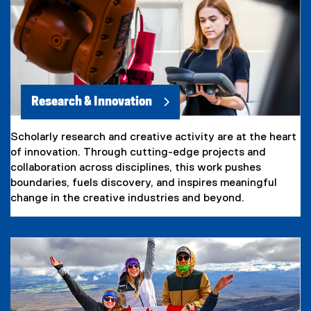
Research & Innovation
Scholarly research and creative activity are at the heart
of innovation. Through cutting-edge projects and
collaboration across disciplines, this work pushes
boundaries, fuels discovery, and inspires meaningful
change in the creative industries and beyond.