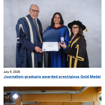
July 6, 2026
Journalism graduate awarded prestigious Gold Medal