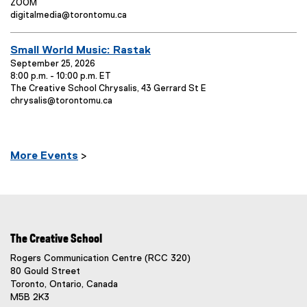
v
E
ZOOM
t
e
v
E
digitalmedia@torontomu.ca
T
n
e
v
t
n
e
i
E
Small World Music: Rastak
o
t
n
t
p
L
t
v
September 25, 2026
l
e
o
C
8:00 p.m. - 10:00 p.m. ET
e
e
E
n
c
o
The Creative School Chrysalis, 43 Gerrard St E
n
v
E
t
a
n
chrysalis@torontomu.ca
:
t
e
v
o
t
t
T
n
e
:
i
a
t
n
o
c
i
L
t
n
t
t
More E
vents
>
o
C
:
:
l
c
o
e
a
n
t
t
:
i
a
o
c
n
t
The Creative School
:
:
Rogers Communication Centre (RCC 320)
80 Gould Street
Toronto, Ontario, Canada
M5B 2K3