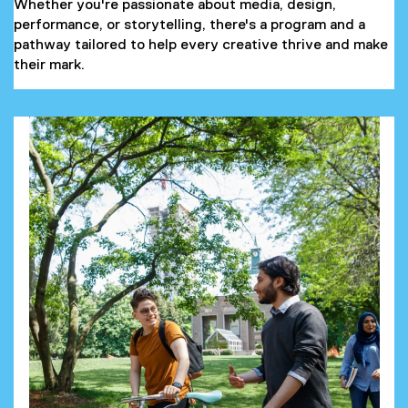
Whether you're passionate about media, design,
performance, or storytelling, there's a program and a
pathway tailored to help every creative thrive and make
their mark.