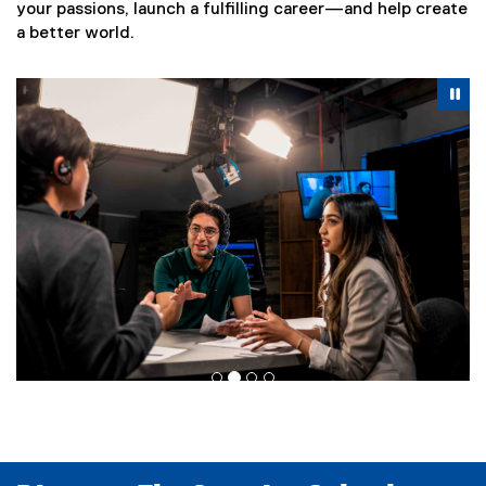
your passions, launch a fulfilling career—and help create
a better world.
Carousel content with 4 slides. A carousel is a rotating se
Previous
Nex
Pause Carousel
Pa