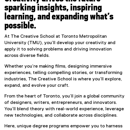
sparking insights, inspiring
learning, and expanding what’s
possible.
At The Creative School at Toronto Metropolitan
University (TMU), you’ll develop your creativity and
apply it to solving problems and driving innovation
across diverse fields.
Whether you’re making films, designing immersive
experiences, telling compelling stories, or transforming
industries, The Creative School is where you’ll explore,
expand, and evolve your craft.
From the heart of Toronto, you’ll join a global community
of designers, writers, entrepreneurs, and innovators.
You’ll blend theory with real-world experience, leverage
new technologies, and collaborate across disciplines.
Here, unique degree programs empower you to harness