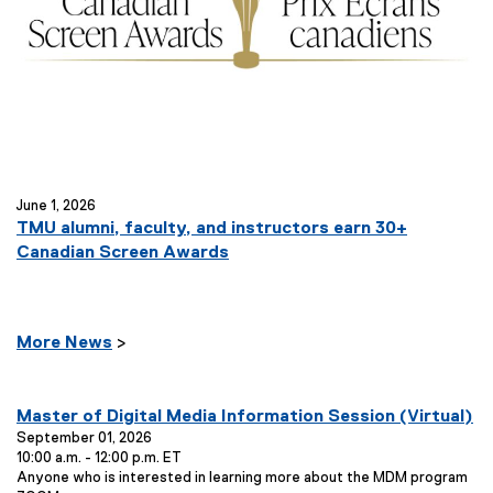
June 1, 2026
TMU alumni, faculty, and instructors earn 30+
Canadian Screen Awards
More News
>
E
Master of Digital Media Information Session (Virtual)
v
September 01, 2026
10:00 a.m. - 12:00 p.m. ET
e
E
Anyone who is interested in learning more about the MDM program
n