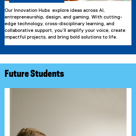
Our Innovation Hubs explore ideas across AI,
entrepreneurship, design, and gaming. With cutting-
edge technology, cross-disciplinary learning, and
collaborative support, you’ll amplify your voice, create
impactful projects, and bring bold solutions to life.
Future Students