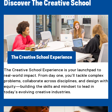
Discover The Creative School
The Creative School Experience
The Creative School Experience is your launchpad to
real-world impact. From day one, you’ll tackle complex
problems, collaborate across disciplines, and design with
equity—building the skills and mindset to lead in
today’s evolving creative industries.