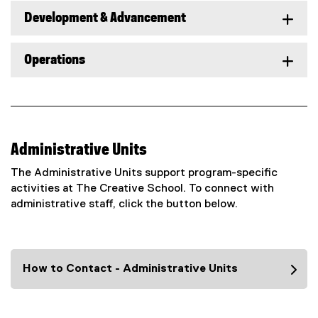
Development & Advancement
Operations
Administrative Units
The Administrative Units support program-specific
activities at The Creative School. To connect with
administrative staff, click the button below.
How to Contact - Administrative Units