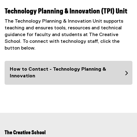
Technology Planning & Innovation (TPI) Unit
The Technology Planning & Innovation Unit supports
teaching and ensures tools, resources and technical
guidance for faculty and students at The Creative
School. To connect with technology staff, click the
button below.
How to Contact - Technology Planning &
Innovation
The Creative School