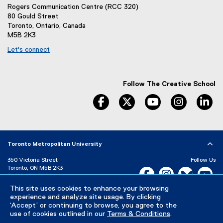
Rogers Communication Centre (RCC 320)
80 Gould Street
Toronto, Ontario, Canada
M5B 2K3
Let's connect
Follow The Creative School
facebook
twitter
youtube
instagram
li
Toronto Metropolitan University
350 Victoria Street
Follow Us
Toronto, ON M5B 2K3
Facebook, opens new w
Instagram, open
Bluesky, 
Yo
P:
416-979-5000
This site uses cookies to enhance your browsing
LinkedIn,
Ti
Directory
Maps and Directions
experience and analyze site usage. By clicking
Campus Status
‘Accept’ or continuing to browse, you agree to the
use of cookies outlined in our
Terms & Conditions
.
Careers
Media Room