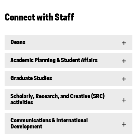
Connect with Staff
Deans
Academic Planning & Student Affairs
Graduate Studies
Scholarly, Research, and Creative (SRC)
activities
Communications & International
Development