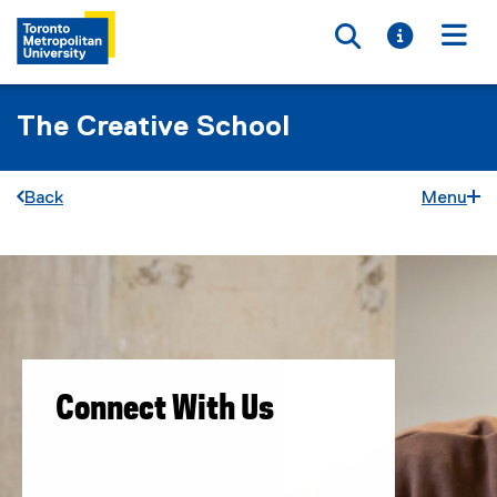
Toggle searc
Toggle i
Togg
The Creative School
Back
Menu
C
You are now in the main content area
o
n
n
Connect With Us
e