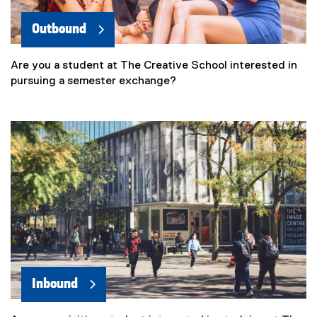
Outbound
Are you a student at The Creative School interested in
pursuing a semester exchange?
Inbound