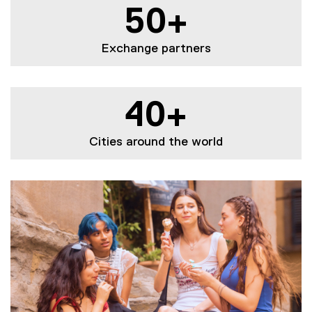
50+
Exchange partners
40+
Cities around the world