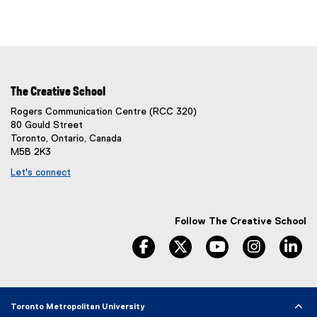
The Creative School
Rogers Communication Centre (RCC 320)
80 Gould Street
Toronto, Ontario, Canada
M5B 2K3
Let's connect
Follow The Creative School
facebook
twitter
youtube
instagram
li
Toronto Metropolitan University