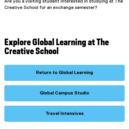
Are you a visiting student interested in studying at The
Creative School for an exchange semester?
Explore Global Learning at The
Creative School
Return to Global Learning
Global Campus Studio
Travel Intensives