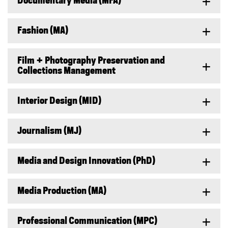
Documentary Media (MFA)
Fashion (MA)
Film + Photography Preservation and
Collections Management
Interior Design (MID)
Journalism (MJ)
Media and Design Innovation (PhD)
Media Production (MA)
Professional Communication (MPC)