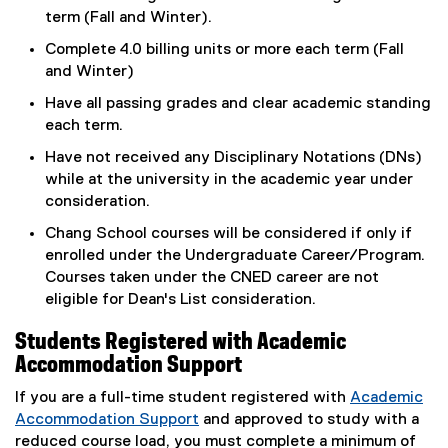
term (Fall and Winter).
Complete 4.0 billing units or more each term (Fall
and Winter)
Have all passing grades and clear academic standing
each term.
Have not received any Disciplinary Notations (DNs)
while at the university in the academic year under
consideration.
Chang School courses will be considered if only if
enrolled under the Undergraduate Career/Program.
Courses taken under the CNED career are not
eligible for Dean's List consideration.
Students Registered with Academic
Accommodation Support
If you are a full-time student registered with
Academic
Accommodation Support
and approved to study with a
reduced course load, you must complete a minimum of