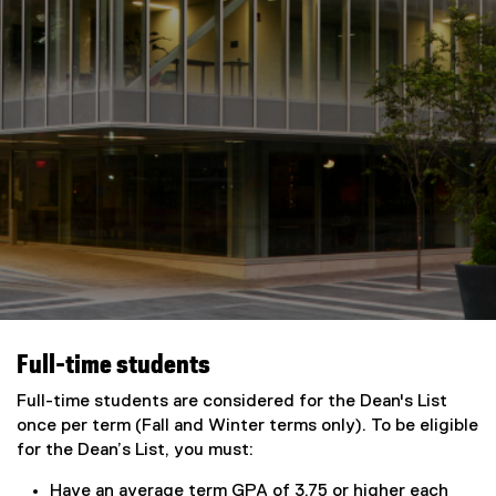
Full-time students
Full-time students are considered for the Dean's List
once per term (Fall and Winter terms only). To be eligible
for the Dean’s List, you must:
Have an average term GPA of 3.75 or higher each