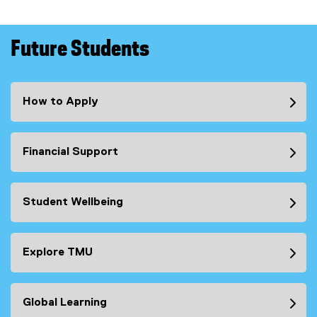
Future Students
How to Apply
Financial Support
Student Wellbeing
Explore TMU
Global Learning