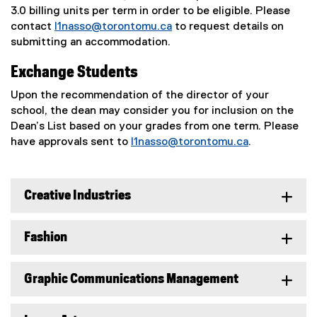
3.0 billing units per term in order to be eligible. Please
contact
l1nasso@torontomu.ca
to request details on
submitting an accommodation.
Exchange Students
Upon the recommendation of the director of your
school, the dean may consider you for inclusion on the
Dean’s List based on your grades from one term. Please
have approvals sent to
l1nasso@torontomu.ca
.
Creative Industries
Fashion
Graphic Communications Management