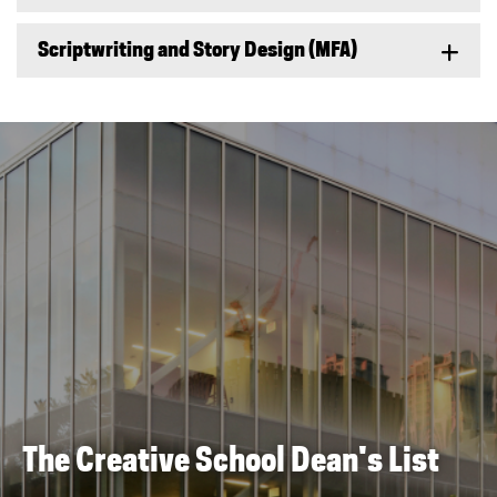
Scriptwriting and Story Design (MFA)
The Creative School Dean's List