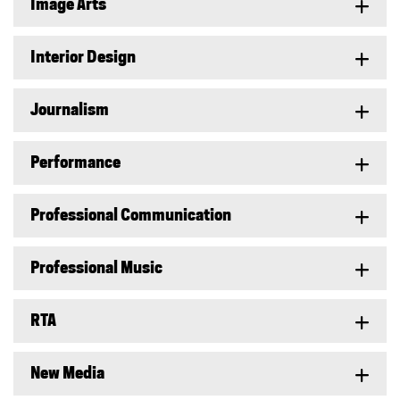
Image Arts
Interior Design
Journalism
Performance
Professional Communication
Professional Music
RTA
New Media