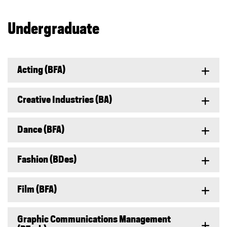
Undergraduate
Acting (BFA)
Creative Industries (BA)
Dance (BFA)
Fashion (BDes)
Film (BFA)
Graphic Communications Management