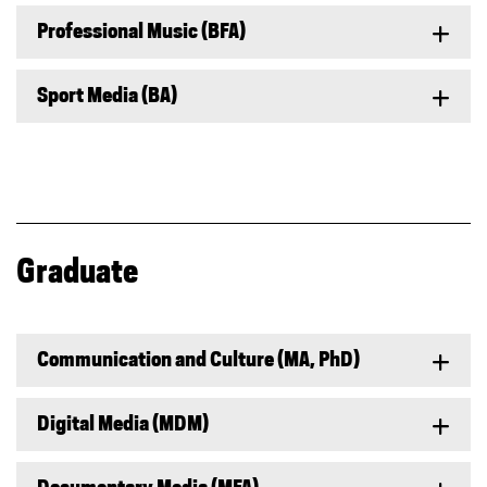
Professional Music (BFA)
Sport Media (BA)
Graduate
Communication and Culture (MA, PhD)
Digital Media (MDM)