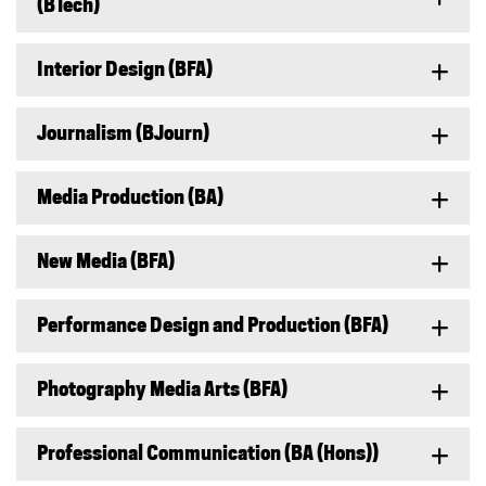
(BTech)
Interior Design (BFA)
Journalism (BJourn)
Media Production (BA)
New Media (BFA)
Performance Design and Production (BFA)
Photography Media Arts (BFA)
Professional Communication (BA (Hons))