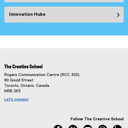
Innovation Hubs
The Creative School
Rogers Communication Centre (RCC 320)
80 Gould Street
Toronto, Ontario, Canada
M5B 2K3
Let's connect
Follow The Creative School
facebook
twitter
youtube
instagram
li