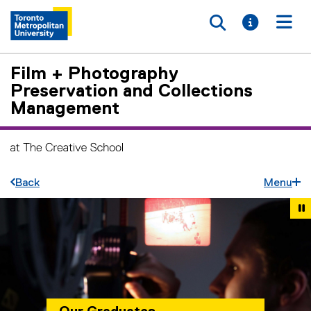
Toggle searc
Toggle i
Togg
Film + Photography
Preservation and Collections
Management
Back
Menu
Carousel content with 7 slides. A carousel is a rotating set 
Previous
Ne
Pause Carousel