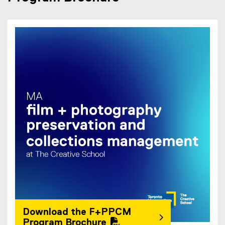
(
P
D
F
f
i
l
e
)
Download the F+PPCM
Program Brochure