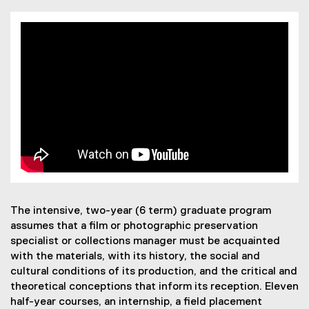
The intensive, two-year (6 term) graduate program
assumes that a film or photographic preservation
specialist or collections manager must be acquainted
with the materials, with its history, the social and
cultural conditions of its production, and the critical and
theoretical conceptions that inform its reception. Eleven
half-year courses, an internship, a field placement