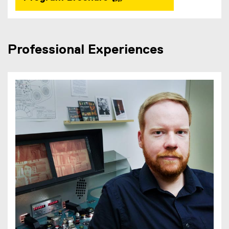
Professional Experiences