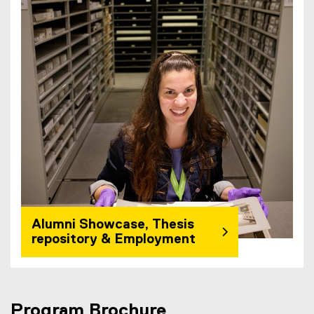
Alumni Showcase, Thesis
repository & Employment
Program Brochure