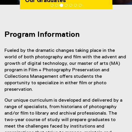
Our Graduates
You are now in the main content area
Program Information
Fueled by the dramatic changes taking place in the
world of both photography and film with the advent and
growth of digital technology, our master of arts (MA)
program in Film + Photography Preservation and
Collections Management offers students the
opportunity to specialize in either film or photo
preservation.
Our unique curriculum is developed and delivered by a
range of specialists, from historians of photography
and/or film to library and archival professionals. The
two-year course of study will prepare graduates to
meet the challenges faced by institutions and