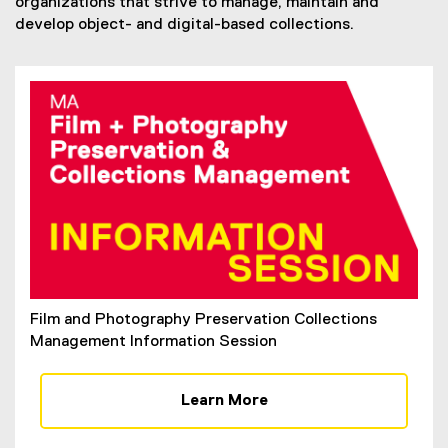
organizations that strive to manage, maintain and
develop object- and digital-based collections.
Film and Photography Preservation Collections
Management Information Session
Learn More