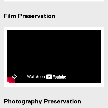
Film Preservation
Photography Preservation