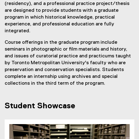
(residency), and a professional practice project/thesis
are designed to provide students with a graduate
program in which historical knowledge, practical
experience, and professional education are fully
integrated.
Course offerings in the graduate program include
seminars in photographic or film materials and history,
and issues of curatorial practice and practicums taught
by Toronto Metropolitan University's faculty who are
preservation and conservation specialists. Students
complete an internship using archives and special
collections in the third term of the program.
Student Showcase