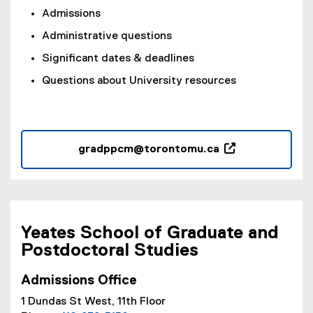
w
Admissions
)
Administrative questions
Significant dates & deadlines
Questions about University resources
gradppcm@torontomu.ca
(
o
p
e
n
Yeates School of Graduate and
s
Postdoctoral Studies
i
n
Admissions Office
n
1 Dundas St West, 11th Floor
e