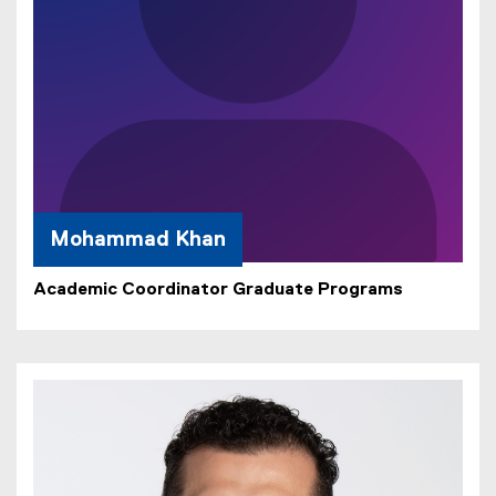
Mohammad Khan
Academic Coordinator Graduate Programs