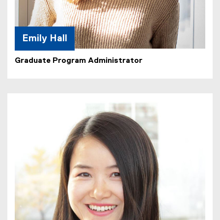
Emily Hall
Graduate Program Administrator