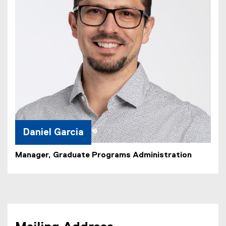
Daniel Garcia
Manager, Graduate Programs Administration