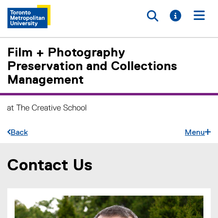
Toggle searc
Toggle i
Togg
Film + Photography
Preservation and Collections
Management
Back
Menu
Contact Us
You are now in the main content area