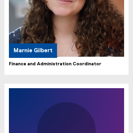
Marnie Gilbert
Finance and Administration Coordinator