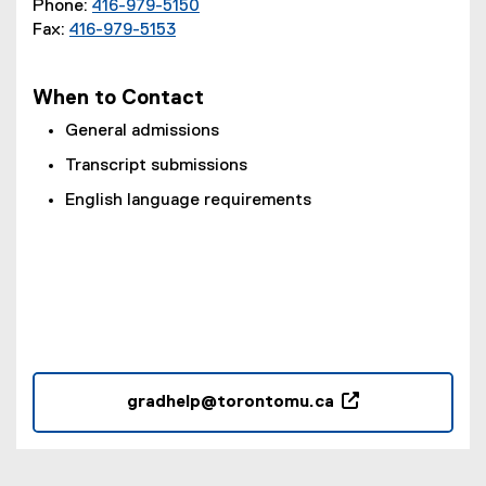
Phone:
416-979-5150
w
Fax:
416-979-5153
w
i
n
When to Contact
d
o
General admissions
w
Transcript submissions
)
English language requirements
gradhelp@torontomu.ca
(
o
p