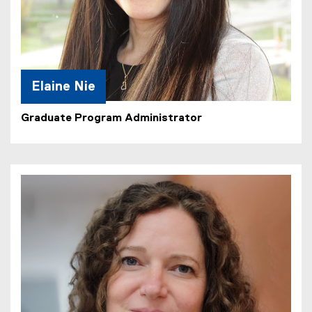
Elaine Nie
Graduate Program Administrator