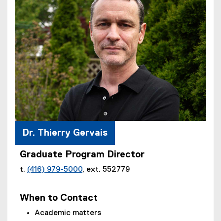
Dr. Thierry Gervais
Graduate Program Director
t.
(416) 979-5000
, ext. 552779
When to Contact
Academic matters