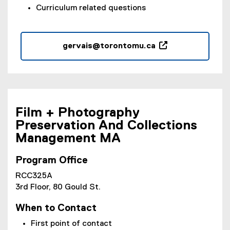
Curriculum related questions
gervais@torontomu.ca
(
o
p
e
n
Film + Photography
s
Preservation And Collections
i
Management MA
n
n
e
Program Office
w
RCC325A
w
3rd Floor, 80 Gould St.
i
n
When to Contact
d
First point of contact
o