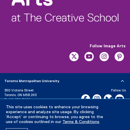
w
i
n
d
o
w
)
Follow Image Arts
twitter
youtube
instagram
pi
Toronto Metropolitan University
350 Victoria Street
Follow Us
Toronto, ON M5B 2K3
Facebook, opens new w
Instagram, open
Bluesky, 
Yo
P:
416-979-5000
LinkedIn,
Ti
This site uses cookies to enhance your browsing
Directory
Maps and Directions
experience and analyze site usage. By clicking
Campus Status
‘Accept’ or continuing to browse, you agree to the
use of cookies outlined in our
Terms & Conditions
.
Careers
Media Room