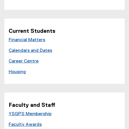
Current Students
Financial Matters
Calendars and Dates
Career Centre
Housing
Faculty and Staff
YSGPS Membership
Faculty Awards