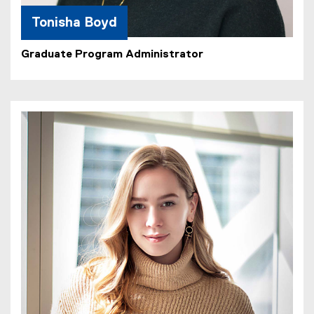
Tonisha Boyd
Graduate Program Administrator