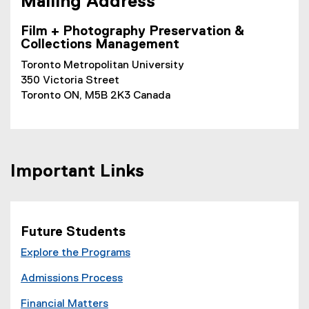
M
ailing Address
Film + Photography Preservation &
Collections Management
Toronto Metropolitan University
350 Victoria Street
Toronto ON, M5B 2K3 Canada
Important Links
Future Students
Explore the Programs
Admissions Process
Financial Matters