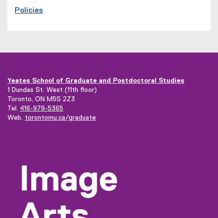
Policies
Yeates School of Graduate and Postdoctoral Studies
1 Dundas St. West (11th floor)
Toronto, ON M5S 2Z3
Tel.
416-979-5365
(
Web.
torontomu.ca/graduate
o
p
e
n
s
i
n
n
e
w