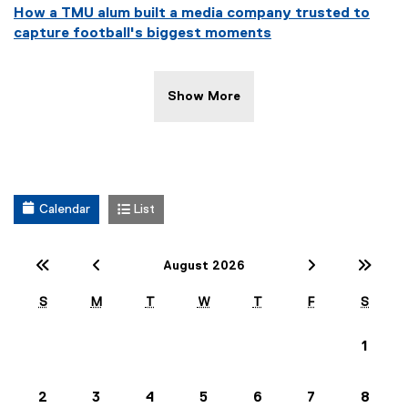
How a TMU alum built a media company trusted to
capture football's biggest moments
Show More
Calendar
List
Previous Year (2025)
Previous Month (July)
Next Mont
Nex
August 2026
S
M
T
W
T
F
S
1
2
3
4
5
6
7
8