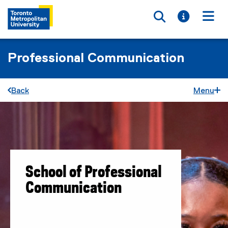
Toggle searc
Toggle i
Togg
Professional Communication
Back
Menu
School of Professional
Communication