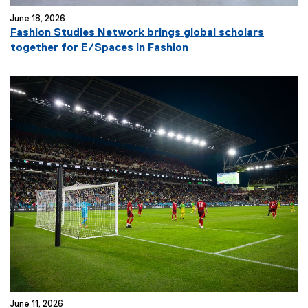
June 18, 2026
Fashion Studies Network brings global scholars
together for E/Spaces in Fashion
June 11, 2026