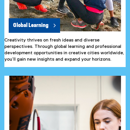
Global Learning
Creativity thrives on fresh ideas and diverse
perspectives. Through global learning and professional
development opportunities in creative cities worldwide,
you’ll gain new insights and expand your horizons.