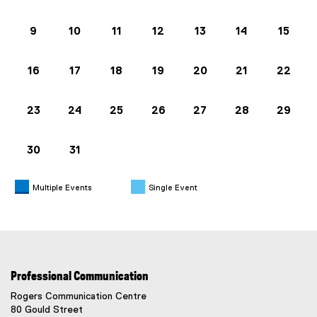
9
10
11
12
13
14
15
16
17
18
19
20
21
22
23
24
25
26
27
28
29
30
31
Multiple Events
Single Event
Professional Communication
Rogers Communication Centre
80 Gould Street