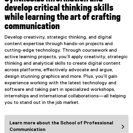
develop critical thinking skills
while learning the art of crafting
communication
Develop creativity, strategic thinking, and digital
content expertise through hands-on projects and
cutting-edge technology. Through coursework and
active learning projects, you’ll apply creativity, strategic
thinking and analytical skills to create digital content
across platforms, effectively advocate and argue,
design stunning graphics and more. Plus, you’ll gain
experience working with the latest technology and
software and taking part in specialized workshops,
internships and international collaborations—all helping
you to stand out in the job market.
Learn more about the School of Professional
Communication