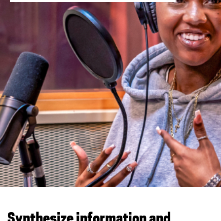
You are now in the main content area
Synthesize information and