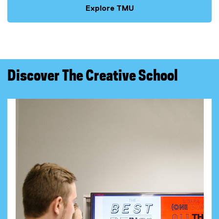
Explore TMU
Discover The Creative School