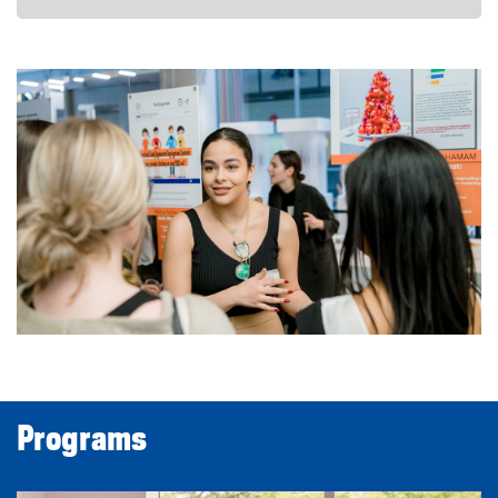
Programs