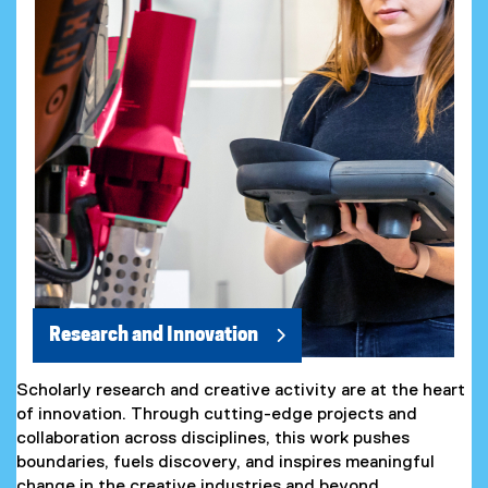
Research and Innovation
Scholarly research and creative activity are at the heart
of innovation. Through cutting-edge projects and
collaboration across disciplines, this work pushes
boundaries, fuels discovery, and inspires meaningful
change in the creative industries and beyond.