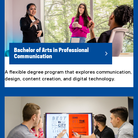
Bachelor of Arts in Professional
Communication
A flexible degree program that explores communication,
design, content creation, and digital technology.