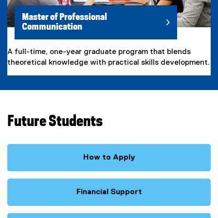
Master of Professional
Communication
A full-time, one-year graduate program that blends
theoretical knowledge with practical skills development.
Future Students
How to Apply
Financial Support