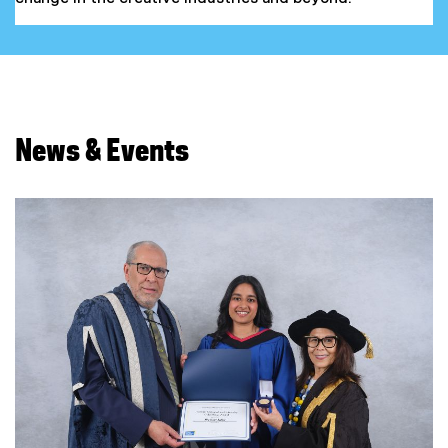
News & Events