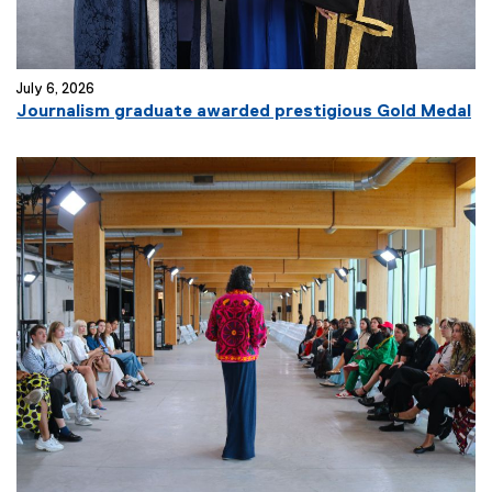
July 6, 2026
Journalism graduate awarded prestigious Gold Medal