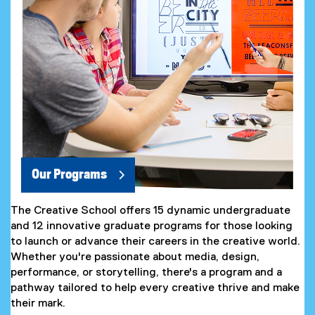
Our Programs
The Creative School offers 15 dynamic undergraduate
and 12 innovative graduate programs for those looking
to launch or advance their careers in the creative world.
Whether you're passionate about media, design,
performance, or storytelling, there's a program and a
pathway tailored to help every creative thrive and make
their mark.