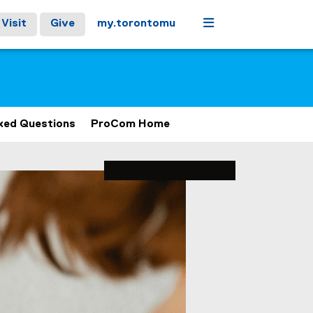
Menu
Visit
Give
my.torontomu
ked Questions
ProCom Home