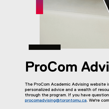
You are now in the main content area
ProCom Advi
The ProCom Academic Advising website is 
personalized advice and a wealth of resou
through the program. If you have question
procomadvising@torontomu.ca
. We're com