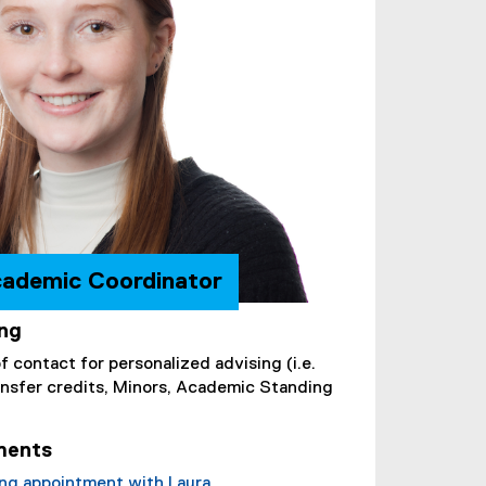
cademic Coordinator
ing
of contact for personalized advising (i.e.
ransfer credits, Minors, Academic Standing
ments
ing appointment with Laura