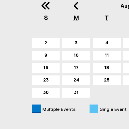
Previous 
Previ
Au
S
M
T
2
3
4
9
10
11
16
17
18
23
24
25
30
31
Multiple Events
Single Event