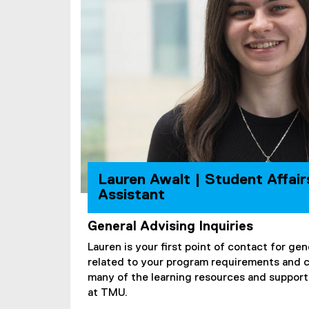
Lauren Awalt | Student Affair
Assistant
General Advising Inquiries
Lauren is your first point of contact for gen
related to your program requirements and 
many of the learning resources and support 
at TMU.