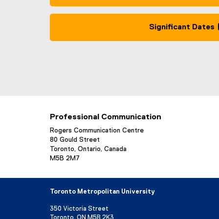
Significant Dates
Professional Communication
Rogers Communication Centre
80 Gould Street
Toronto, Ontario, Canada
M5B 2M7
Toronto Metropolitan University
350 Victoria Street
Toronto, ON M5B 2K3