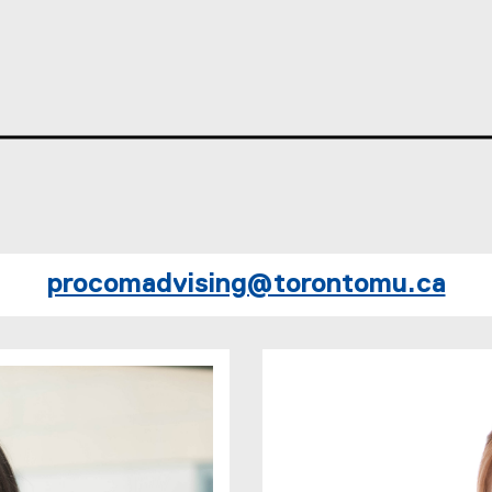
procomadvising@torontomu.ca