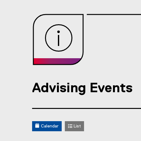
Advising Events
Calendar
List