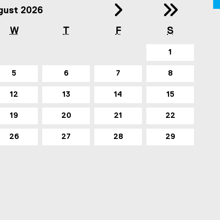
Year (2025)
ous Month (July
Next 
Ne
gust 2026
W
T
F
S
1
5
6
7
8
12
13
14
15
19
20
21
22
26
27
28
29