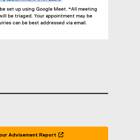
(
 be set up using Google Meet. *All meeting
e
will be triaged. Your appointment may be
x
uiries can be best addressed via email.
t
e
r
n
a
l
l
i
n
k
,
o
p
e
n
s
our Advisement Report
i