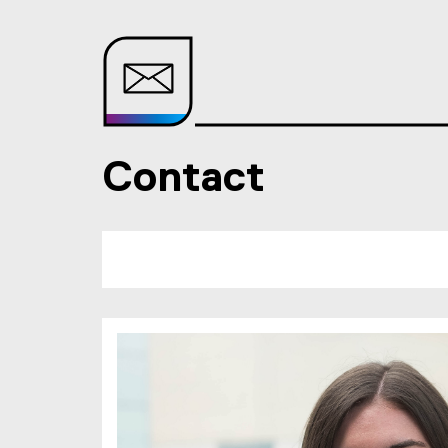
Contact