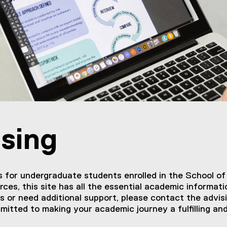
sing
for undergraduate students enrolled in the School of
rces, this site has all the essential academic informa
s or need additional support, please contact the advis
mitted to making your academic journey a fulfilling an