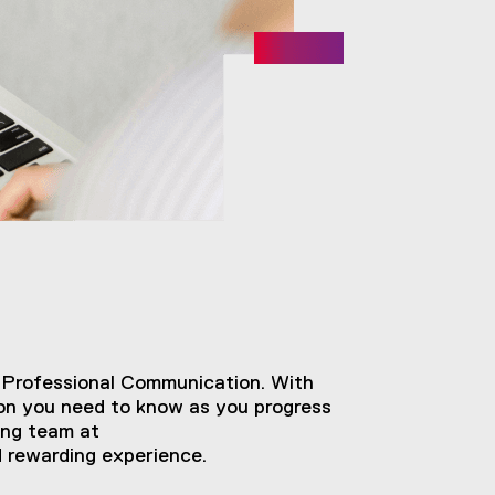
 Professional Communication. With
tion you need to know as you progress
ing team at
d rewarding experience.