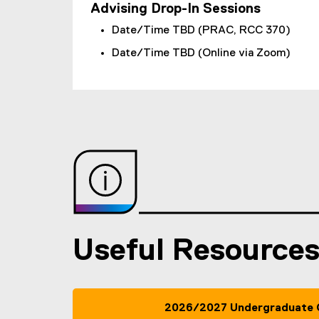
Advising Drop-In Sessions
Date/Time TBD (PRAC, RCC 370)
Date/Time TBD (Online via Zoom)
Useful Resource
2026/2027 Undergraduate 