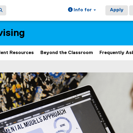
Info for
Apply
ising
ent Resources
Beyond the Classroom
Frequently As