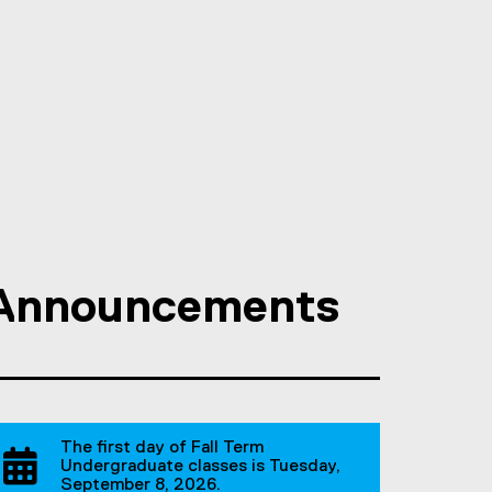
Announcements
The first day of Fall Term
Undergraduate classes is Tuesday,
September 8, 2026.