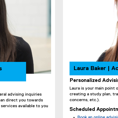
Laura Baker | A
s
Personalized Advis
Laura is your main point 
creating a study plan, t
eral advising inquiries
concerns, etc.).
can direct you towards
services available to you
Scheduled Appoint
Book an online advis