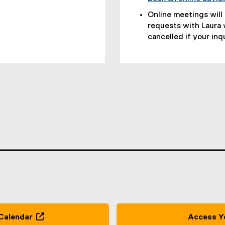
Online meetings will
requests with Laura 
cancelled if your inq
s
Calendar
Access Y