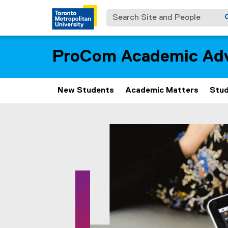
Search Site and People
ProCom Academic Adv
New Students
Academic Matters
Stud