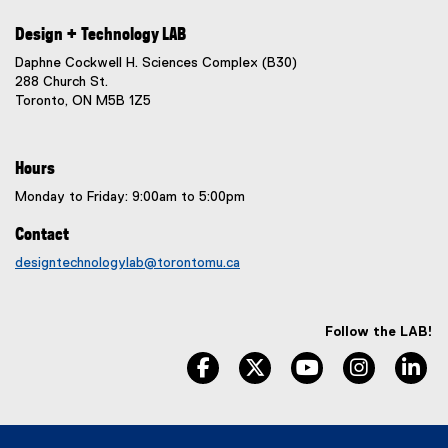
Design + Technology LAB
Daphne Cockwell H. Sciences Complex (B30)
288 Church St.
Toronto, ON M5B 1Z5
Hours
Monday to Friday: 9:00am to 5:00pm
Contact
designtechnologylab@torontomu.ca
Follow the LAB!
facebook, opens new window
twitter, opens new window
youtube, opens n
instagram
li