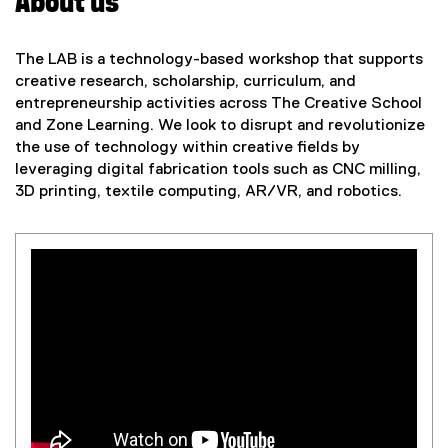
About us
The LAB is a technology-based workshop that supports
creative research, scholarship, curriculum, and
entrepreneurship activities across The Creative School
and Zone Learning. We look to disrupt and revolutionize
the use of technology within creative fields by
leveraging digital fabrication tools such as CNC milling,
3D printing, textile computing, AR/VR, and robotics.