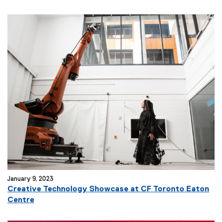
January 9, 2023
Creative Technology Showcase at CF Toronto Eaton
Centre