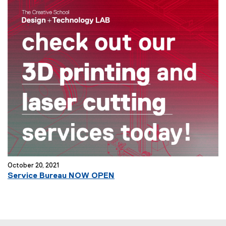
October 20, 2021
Service Bureau NOW OPEN