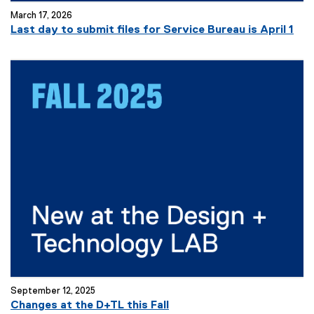
w
March 17, 2026
w
Last day to submit files for Service Bureau is April 1
i
n
d
o
w
)
September 12, 2025
Changes at the D+TL this Fall