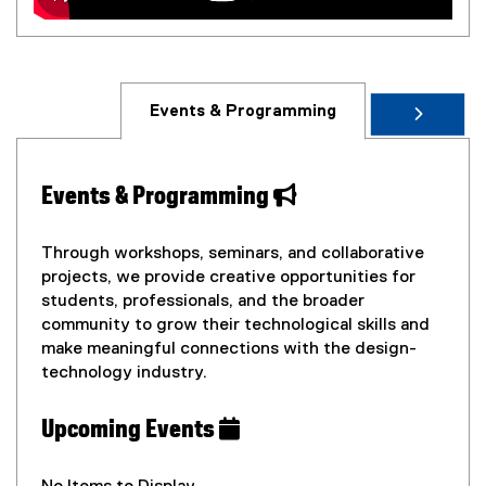
Events & Programming
Events & Programming
Through workshops, seminars, and collaborative
projects, we provide creative opportunities for
students, professionals, and the broader
community to grow their technological skills and
make meaningful connections with the design-
technology industry.
Upcoming Events