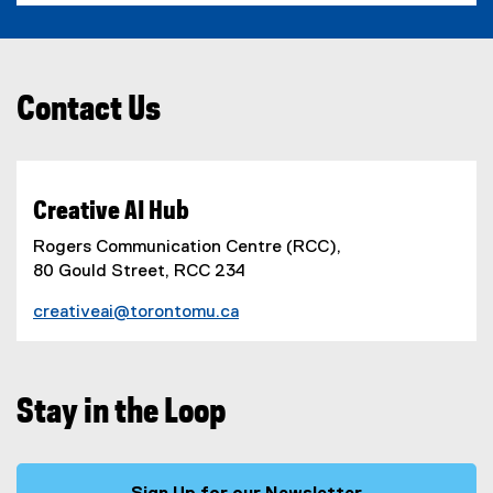
Contact Us
Creative AI Hub
Rogers Communication Centre (RCC),
80 Gould Street, RCC 234
creativeai@torontomu.ca
Stay in the Loop