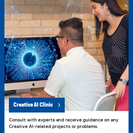
Creative AI Clinic
Consult with experts and receive guidance on any
Creative AI-related projects or problems.