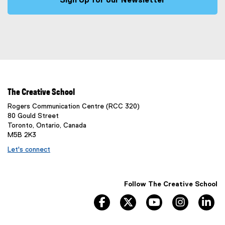
Sign Up for our Newsletter
(
e
x
t
e
r
n
a
The Creative School
l
Rogers Communication Centre (RCC 320)
l
80 Gould Street
i
Toronto, Ontario, Canada
n
M5B 2K3
k
Let's connect
)
Follow The Creative School
facebook
twitter
youtube
instagram
li