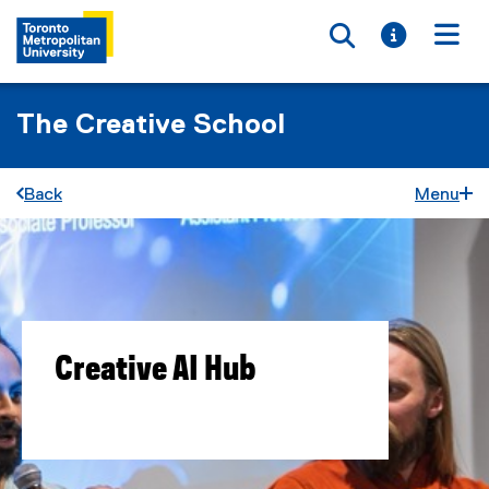
Toggle searc
Toggle i
Togg
The Creative School
Back
Menu
Creative AI Hub