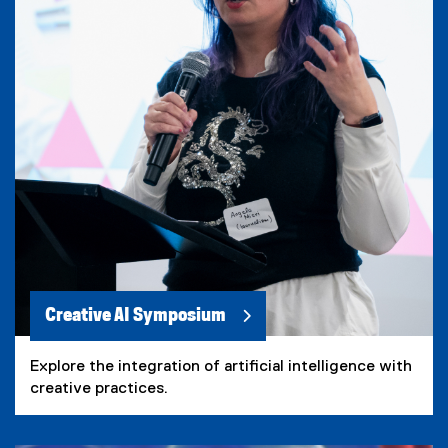
Creative AI Symposium
Explore the integration of artificial intelligence with
creative practices.