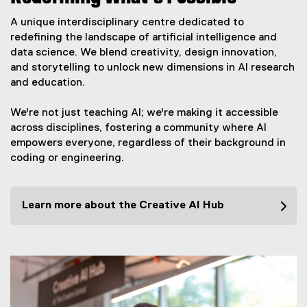
A unique interdisciplinary centre dedicated to
redefining the landscape of artificial intelligence and
data science. We blend creativity, design innovation,
and storytelling to unlock new dimensions in AI research
and education.
We're not just teaching AI; we're making it accessible
across disciplines, fostering a community where AI
empowers everyone, regardless of their background in
coding or engineering.
Learn more about the Creative AI Hub