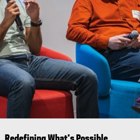
You are now in the main content area
Redefining What's Possible