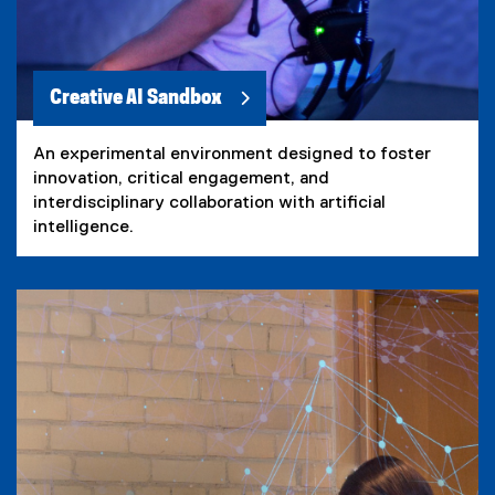
Creative AI Sandbox
An experimental environment designed to foster
innovation, critical engagement, and
interdisciplinary collaboration with artificial
intelligence.