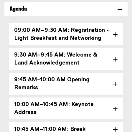
o
x
Agenda
o
t
g
e
l
r
09:00 AM–9:30 AM: Registration -
e
n
Light Breakfast and Networking
f
a
o
l
r
l
9:30 AM–9:45 AM: Welcome &
m
i
Land Acknowledgement
)
n
k
)
9:45 AM–10:00 AM Opening
Remarks
10:00 AM–10:45 AM: Keynote
Address
10:45 AM–11:00 AM: Break