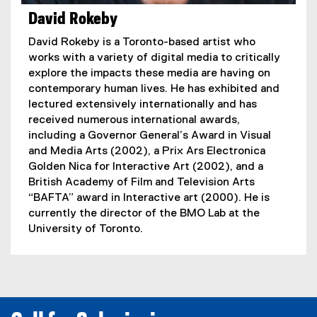
David Rokeby
David Rokeby is a Toronto-based artist who
works with a variety of digital media to critically
explore the impacts these media are having on
contemporary human lives. He has exhibited and
lectured extensively internationally and has
received numerous international awards,
including a Governor General’s Award in Visual
and Media Arts (2002), a Prix Ars Electronica
Golden Nica for Interactive Art (2002), and a
British Academy of Film and Television Arts
“BAFTA” award in Interactive art (2000). He is
currently the director of the BMO Lab at the
University of Toronto.