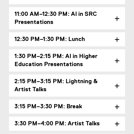
11:00 AM–12:30 PM: AI in SRC
Presentations
12:30 PM–1:30 PM: Lunch
1:30 PM–2:15 PM: AI in Higher
Education Presentations
2:15 PM–3:15 PM: Lightning &
Artist Talks
3:15 PM–3:30 PM: Break
3:30 PM–4:00 PM: Artist Talks