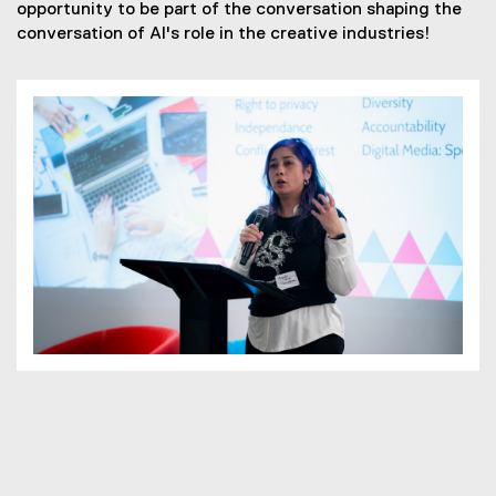
opportunity to be part of the conversation shaping the
conversation of AI's role in the creative industries!