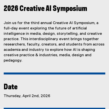
2026 Creative AI Symposium
Join us for the third annual Creative AI Symposium, a
full-day event exploring the future of artificial
intelligence in media, design, storytelling, and creative
practice. This interdisciplinary event brings together
researchers, faculty, creators, and students from across
academia and industry to explore how AI is shaping
creative practice & industries, media, design and
pedagogy.
Date
Thursday, April 2nd, 2026