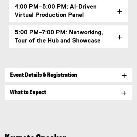
4:00 PM–5:00 PM: AI-Driven
Virtual Production Panel
5:00 PM–7:00 PM: Networking,
Tour of the Hub and Showcase
Event Details & Registration
What to Expect