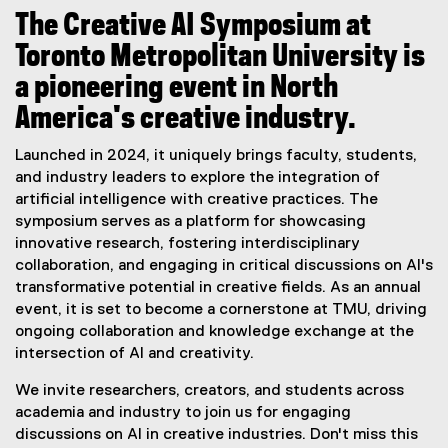
i
The Creative AI Symposium at
u
Toronto Metropolitan University is
m
a pioneering event in North
America's creative industry.
Launched in 2024, it uniquely brings faculty, students,
and industry leaders to explore the integration of
artificial intelligence with creative practices. The
symposium serves as a platform for showcasing
innovative research, fostering interdisciplinary
collaboration, and engaging in critical discussions on AI's
transformative potential in creative fields. As an annual
event, it is set to become a cornerstone at TMU, driving
ongoing collaboration and knowledge exchange at the
intersection of AI and creativity.
We invite researchers, creators, and students across
academia and industry to join us for engaging
discussions on AI in creative industries. Don't miss this