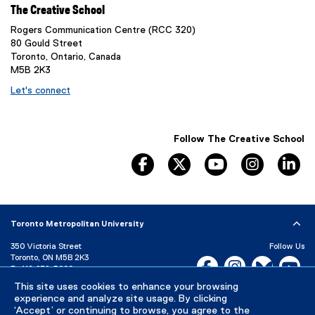
The Creative School
Rogers Communication Centre (RCC 320)
80 Gould Street
Toronto, Ontario, Canada
M5B 2K3
Let's connect
Follow The Creative School
facebook
twitter
youtube
instagram
li
Toronto Metropolitan University
350 Victoria Street
Follow Us
Toronto, ON M5B 2K3
Facebook, opens new w
Instagram, open
Bluesky, 
Yo
P:
416-979-5000
LinkedIn,
Ti
This site uses cookies to enhance your browsing
Directory
Maps and Directions
experience and analyze site usage. By clicking
Campus Status
‘Accept’ or continuing to browse, you agree to the