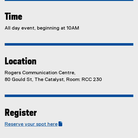
Time
All day event, beginning at 10AM
Location
Rogers Communication Centre,
80 Gould St, The Catalyst, Room: RCC 230
Register
Reserve your spot here
(
(
g
e