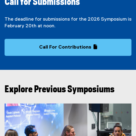
Call for Submissions
The deadline for submissions for the 2026 Symposium is
February 20th at noon.
Call For Contributions
(
(
g
e
o
x
o
t
g
e
l
r
Explore Previous Symposiums
e
n
f
a
o
l
r
l
m
i
)
n
k