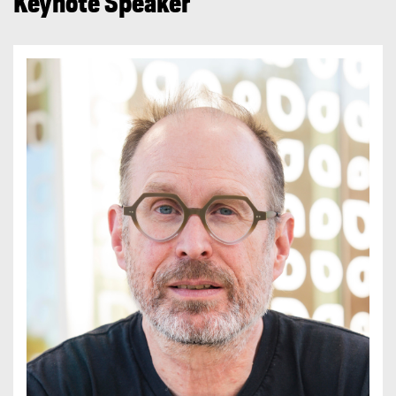
Keynote Speaker