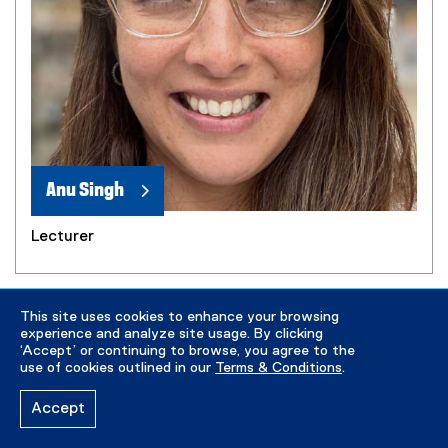
Anu Singh
Lecturer
This site uses cookies to enhance your browsing
experience and analyze site usage. By clicking
‘Accept’ or continuing to browse, you agree to the
use of cookies outlined in our
Terms & Conditions
.
Accept