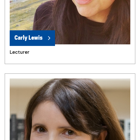
Carly Lewis
Lecturer