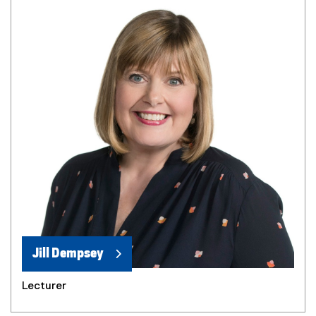
Jill Dempsey
Lecturer