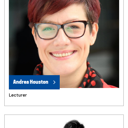
Andrea Houston
Lecturer