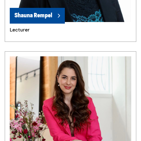
Shauna Rempel
Lecturer