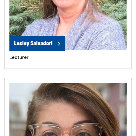
Lesley Salvadori
Lecturer