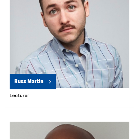
Russ Martin
Lecturer