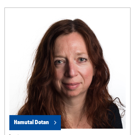
Hamutal Dotan