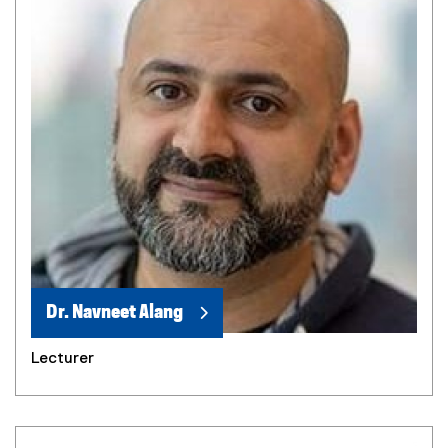
Dr. Navneet Alang
Lecturer