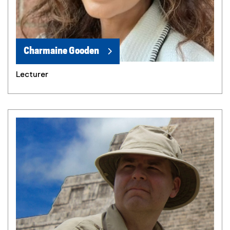
Charmaine Gooden
Lecturer