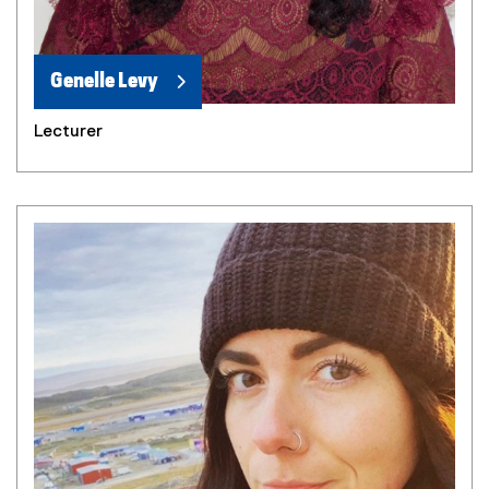
Genelle Levy
Lecturer