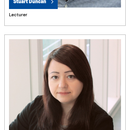
Stuart Duncan
Lecturer