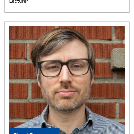
Lecturer