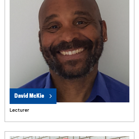
David McKie
Lecturer