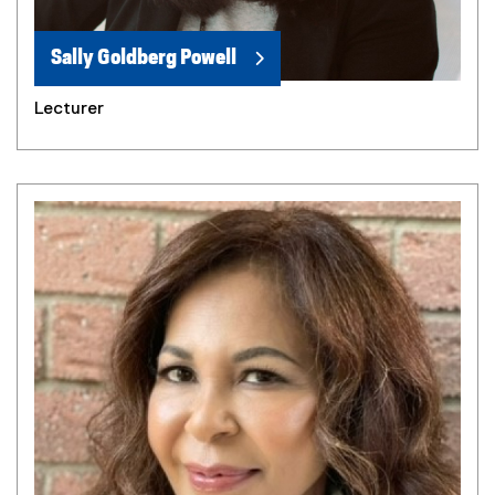
Sally Goldberg Powell
Lecturer