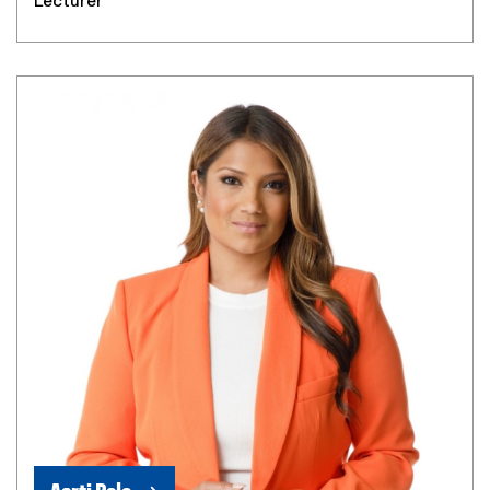
Lecturer