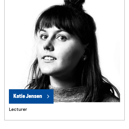
Katie Jensen
Lecturer