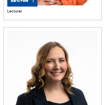
Aarti Pole
Lecturer