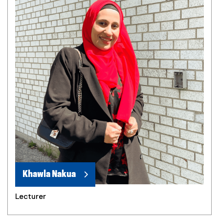
Khawla Nakua
Lecturer