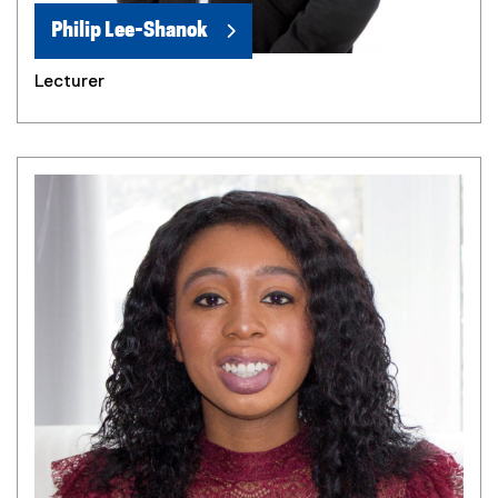
Philip Lee-Shanok
Lecturer