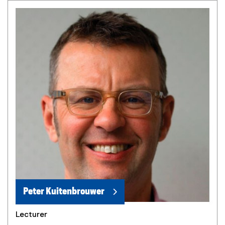
Peter Kuitenbrouwer
Lecturer