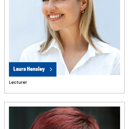
Laura Hensley
Lecturer