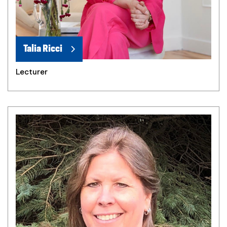
Talia Ricci
Lecturer