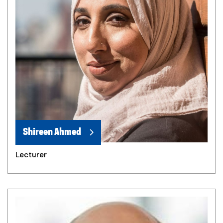
Shireen Ahmed
Lecturer