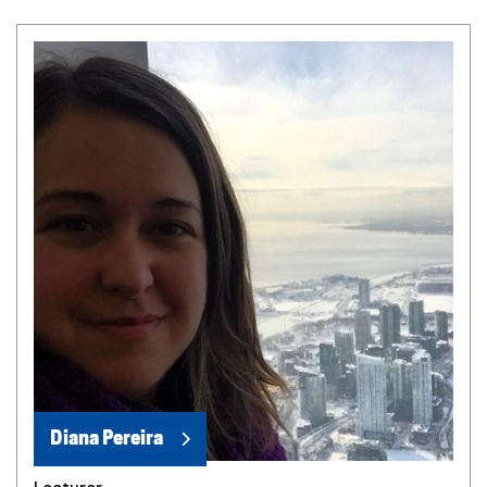
Diana Pereira