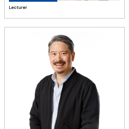
Lecturer