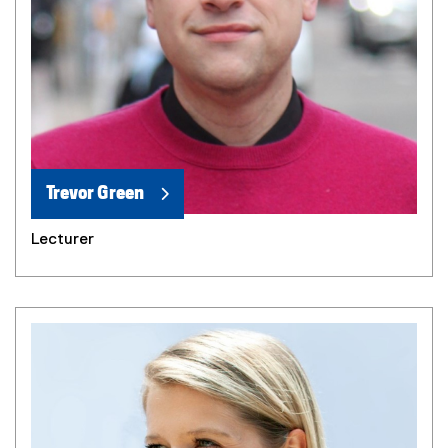
Trevor Green
Lecturer