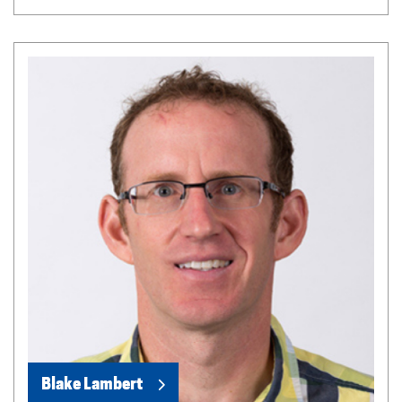
Blake Lambert