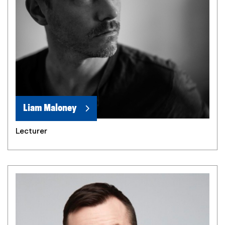
Liam Maloney
Lecturer