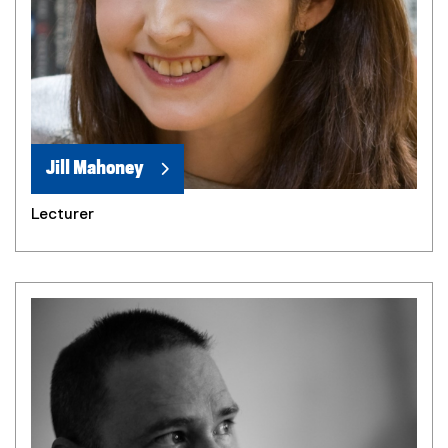
Jill Mahoney
Lecturer