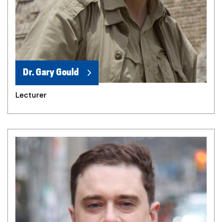
Dr. Gary Gould
Lecturer