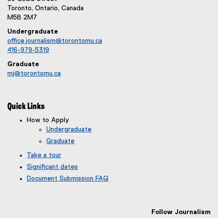
Toronto, Ontario, Canada
M5B 2M7
Undergraduate
office.journalism@torontomu.ca
416-979-5319
Graduate
mj@torontomu.ca
Quick Links
How to Apply
Undergraduate
Graduate
Take a tour
Significant dates
Document Submission FAQ
Follow Journalism