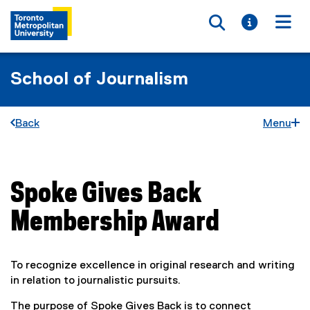
Toggle searc
Toggle i
Togg
School of Journalism
Back
Menu
Spoke Gives Back
You are now in the main content area
Membership Award
To recognize excellence in original research and writing
in relation to journalistic pursuits.
The purpose of Spoke Gives Back is to connect