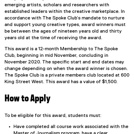
emerging artists, scholars and researchers with
established leaders within the creative marketplace. In
accordance with The Spoke Club’s mandate to nurture
and support young creative types, award winners must
be between the ages of nineteen years old and thirty
years old at the time of receiving the award.
This award is a 12-month Membership to The Spoke
Club, beginning in mid November, concluding in
November 2020. The specific start and end dates may
change depending on when the award winner is chosen.
The Spoke Club is a private members club located at 600
King Street West. This award has a value of $1,500.
How to Apply
To be eligible for this award, students must:
Have completed all course work associated with the
Master of Journalism program, have a clear