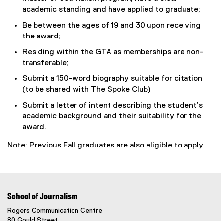
academic standing and have applied to graduate;
Be between the ages of 19 and 30 upon receiving
the award;
Residing within the GTA as memberships are non-
transferable;
Submit a 150-word biography suitable for citation
(to be shared with The Spoke Club)
Submit a letter of intent describing the student’s
academic background and their suitability for the
award.
Note: Previous Fall graduates are also eligible to apply.
School of Journalism
Rogers Communication Centre
80 Gould Street