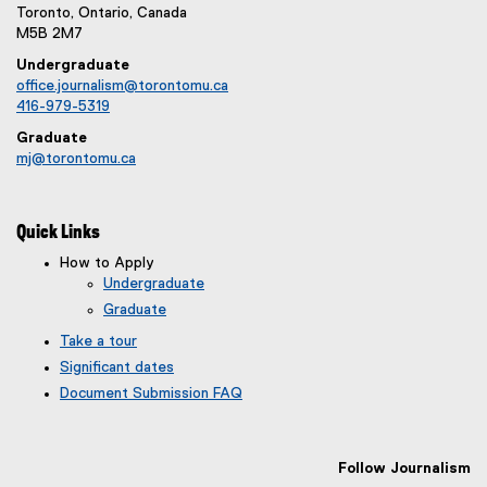
Toronto, Ontario, Canada
M5B 2M7
Undergraduate
office.journalism@torontomu.ca
416-979-5319
Graduate
mj@torontomu.ca
Quick Links
How to Apply
Undergraduate
Graduate
Take a tour
Significant dates
Document Submission FAQ
Follow Journalism