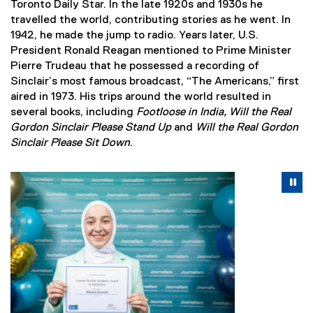
Toronto Daily Star. In the late 1920s and 1930s he
travelled the world, contributing stories as he went. In
1942, he made the jump to radio. Years later, U.S.
President Ronald Reagan mentioned to Prime Minister
Pierre Trudeau that he possessed a recording of
Sinclair’s most famous broadcast, “The Americans,” first
aired in 1973. His trips around the world resulted in
several books, including
Footloose in India, Will the Real
Gordon Sinclair Please Stand Up
and
Will the Real Gordon
Sinclair Please Sit Down
.
Carousel content with 3 slides. A carousel is a rotating se
Previous
Nex
Pause Carousel
Pa