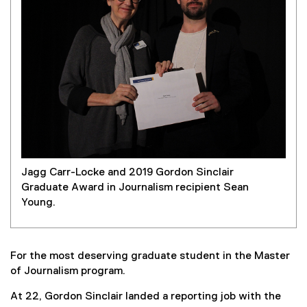
Jagg Carr-Locke and 2019 Gordon Sinclair
Graduate Award in Journalism recipient Sean
Young.
For the most deserving graduate student in the Master
of Journalism program.
At 22, Gordon Sinclair landed a reporting job with the