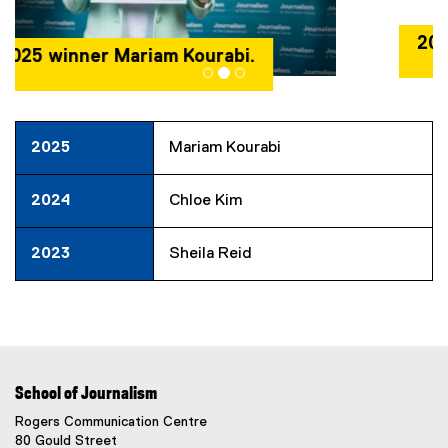
2024 winner Chloe Kim.
2025
Mariam Kourabi
2024
Chloe Kim
2023
Sheila Reid
School of Journalism
Rogers Communication Centre
80 Gould Street