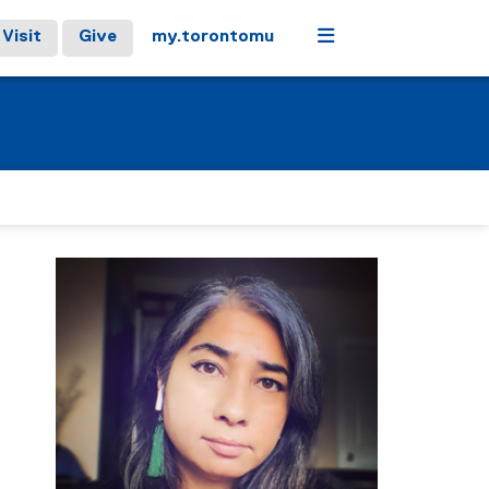
Menu
Visit
Give
my.torontomu