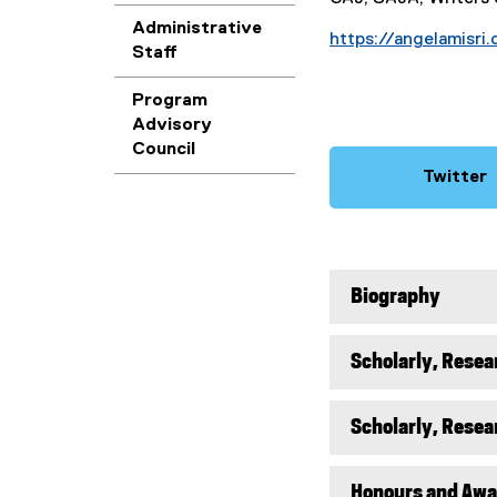
Administrative
https://angelamisri
Staff
Program
Advisory
Council
Twitter
(
e
x
t
Biography
e
r
n
Scholarly, Resea
a
l
l
Scholarly, Resea
i
n
Honours and Awa
k