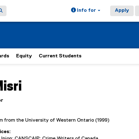
Info for
Apply
rds
Equity
Current Students
ain content area
isri
or
m from the University of Western Ontario (1999)
ices
Union; CANSCAIP; Crime Writers of Canada