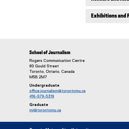
)
Exhibitions and 
School of Journalism
Rogers Communication Centre
80 Gould Street
Toronto, Ontario, Canada
M5B 2M7
Undergraduate
office.journalism@torontomu.ca
416-979-5319
Graduate
mj@torontomu.ca