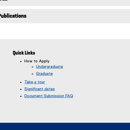
)
Publications
Quick Links
How to Apply
Undergraduate
Graduate
Take a tour
Significant dates
Document Submission FAQ