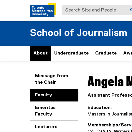
Search Site and People
School of Journalism
About
Undergraduate
Graduate
Awa
You are now in the m
Message from
Angela
M
the Chair
Faculty
Assistant Profess
Emeritus
Education
Faculty
Masters in Journalis
Memberships/Serv
Lecturers
CAJ; SAJA; Writers 