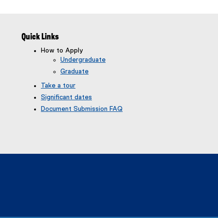
Quick Links
How to Apply
Undergraduate
Graduate
Take a tour
Significant dates
Document Submission FAQ