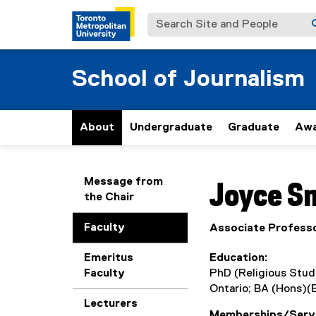
Search Site and People
School of Journalism
About
Undergraduate
Graduate
Awa
You are now in the m
Message from
Joyce
S
the Chair
Faculty
Associate Profess
Emeritus
Education
Faculty
PhD (Religious Studi
Ontario; BA (Hons)(E
Lecturers
Memberships/Serv