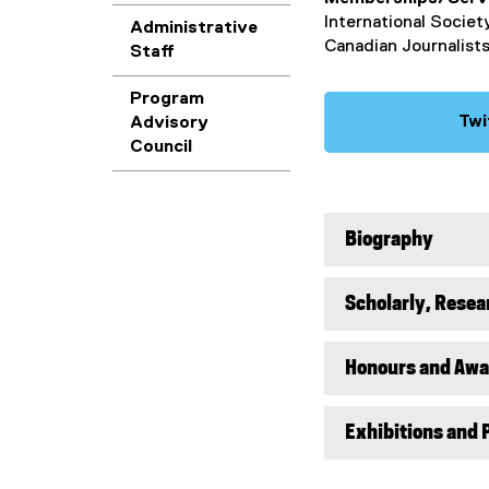
International Societ
Administrative
Canadian Journalists
Staff
Program
Twi
Advisory
Council
Biography
Scholarly, Resea
Honours and Awa
Exhibitions and 