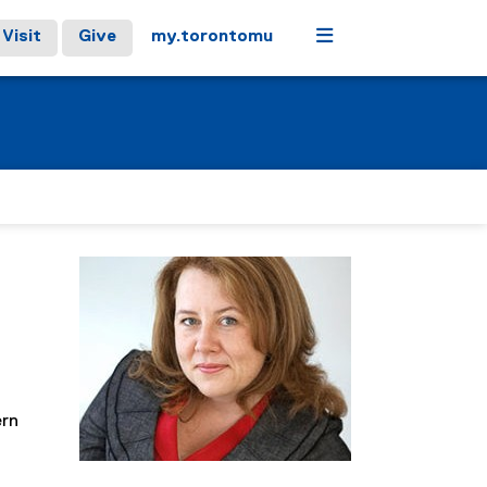
Menu
Visit
Give
my.torontomu
ern