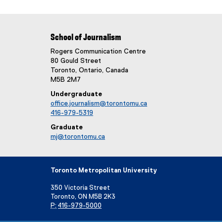
School of Journalism
Rogers Communication Centre
80 Gould Street
Toronto, Ontario, Canada
M5B 2M7
Undergraduate
office.journalism@torontomu.ca
416-979-5319
Graduate
mj@torontomu.ca
Toronto Metropolitan University
350 Victoria Street
Toronto, ON M5B 2K3
P:
416-979-5000