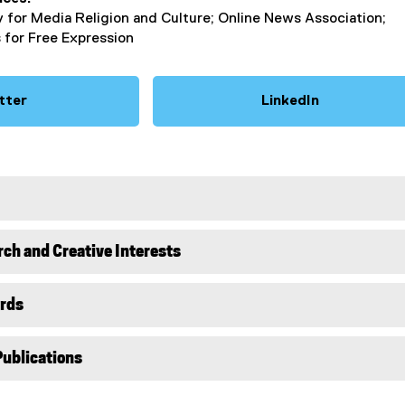
y for Media Religion and Culture; Online News Association;
 for Free Expression
tter
LinkedIn
(
(
e
e
x
x
t
t
e
e
r
r
n
n
rch and Creative Interests
a
a
l
l
l
l
rds
i
i
n
n
Publications
k
k
)
)