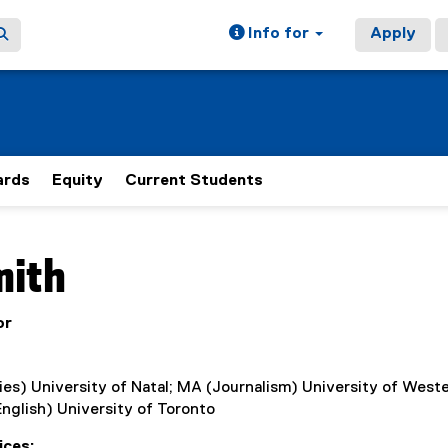
Info for
Apply
rds
Equity
Current Students
ain content area
mith
or
es) University of Natal; MA (Journalism) University of West
nglish) University of Toronto
ices