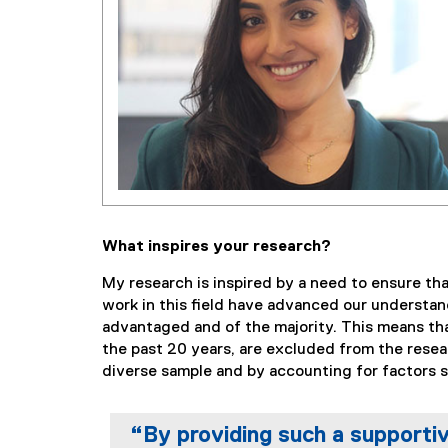
What inspires your research?
My research is inspired by a need to ensure tha
work in this field have advanced our understan
advantaged and of the majority. This means that
the past 20 years, are excluded from the resear
diverse sample and by accounting for factors s
“By providing such a supporti