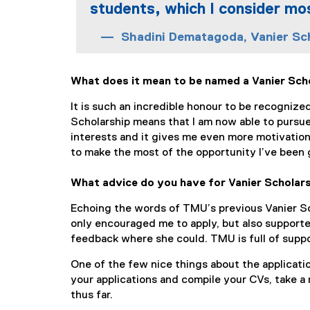
students, which I consider mo
Shadini Dematagoda, Vanier Sc
What does it mean to be named a Vanier Sch
It is such an incredible honour to be recogniz
Scholarship means that I am now able to pursue
interests and it gives me even more motivation
to make the most of the opportunity I’ve been 
What advice do you have for Vanier Scholars
Echoing the words of TMU’s previous Vanier Sch
only encouraged me to apply, but also supporte
feedback where she could. TMU is full of suppo
One of the few nice things about the applicati
your applications and compile your CVs, take a
thus far.