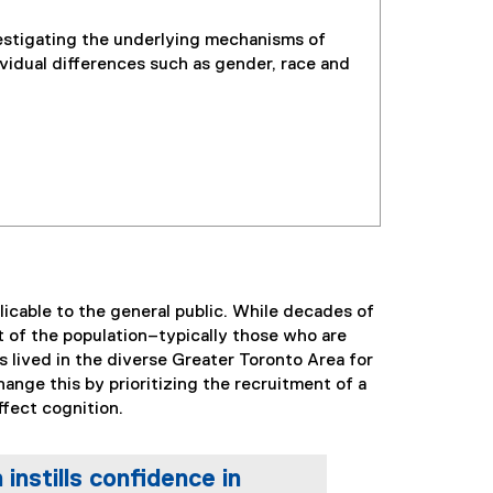
stigating the underlying mechanisms of
vidual differences such as gender, race and
licable to the general public. While decades of
t of the population–typically those who are
s lived in the diverse Greater Toronto Area for
ange this by prioritizing the recruitment of a
ffect cognition.
nstills confidence in