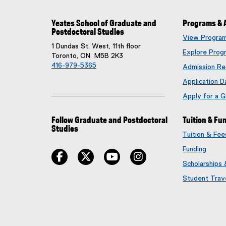
Yeates School of Graduate and
Programs & 
Postdoctoral Studies
View Progra
1 Dundas St. West, 11th floor
Explore Prog
Toronto, ON M5B 2K3
416-979-5365
Admission Re
Application D
Apply for a 
Follow Graduate and Postdoctoral
Tuition & Fu
Studies
Tuition & Fe
Funding
facebook
twitter
youtube
instagram
Scholarships
Student Trav