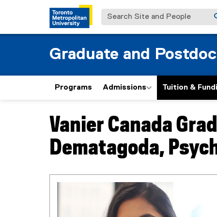
Search Site and People
Graduate and Postdoc
Programs
Admissions
Tuition & Fund
Vanier Canada Grad
You are now in the main content area
Dematagoda, Psych