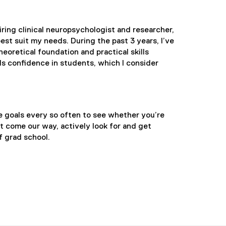
ring clinical neuropsychologist and researcher,
st suit my needs. During the past 3 years, I’ve
heoretical foundation and practical skills
s confidence in students, which I consider
se goals every so often to see whether you’re
t come our way, actively look for and get
f grad school.