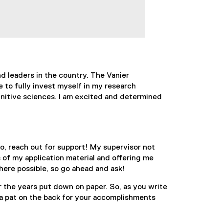
d leaders in the country. The Vanier
 to fully invest myself in my research
gnitive sciences. I am excited and determined
o, reach out for support! My supervisor not
of my application material and offering me
here possible, so go ahead and ask!
r the years put down on paper. So, as you write
 a pat on the back for your accomplishments