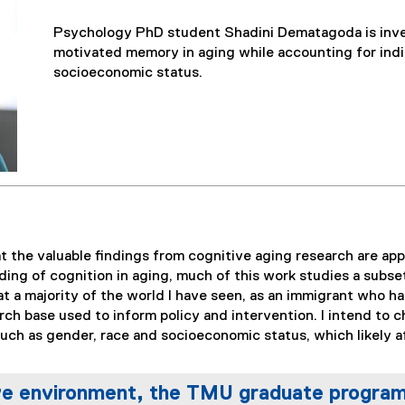
Psychology PhD student Shadini Dematagoda is inve
motivated memory in aging while accounting for indi
socioeconomic status.
t the valuable findings from cognitive aging research are app
ding of cognition in aging, much of this work studies a subse
 a majority of the world I have seen, as an immigrant who ha
ch base used to inform policy and intervention. I intend to ch
uch as gender, race and socioeconomic status, which likely a
ve environment, the TMU graduate program i