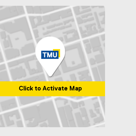
Click to Activate Map
p of 1 Dundas Street West, Toronto, ON, M5G 2L5, Canada