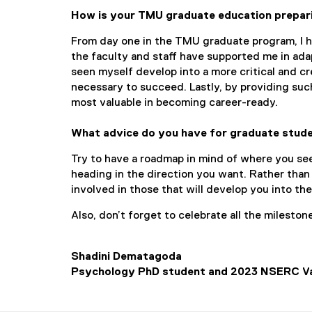
How is your TMU graduate education prepar
From day one in the TMU graduate program, I ha
the faculty and staff have supported me in ada
seen myself develop into a more critical and cre
necessary to succeed. Lastly, by providing suc
most valuable in becoming career-ready.
What advice do you have for graduate stud
Try to have a roadmap in mind of where you see
heading in the direction you want. Rather than
involved in those that will develop you into th
Also, don’t forget to celebrate all the mileston
Shadini Dematagoda
Psychology PhD student and 2023 NSERC Va