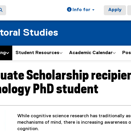
Info for
Apply
toral Studies
ing
Student Resources
Academic Calendar
Pos
uate Scholarship recipien
ology PhD student
While cognitive science research has traditionally a
mechanisms of mind, there is increasing awareness of 
cognition.