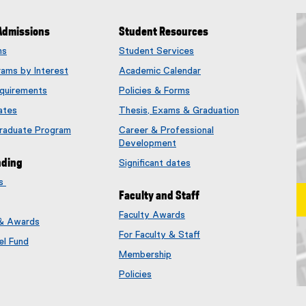
Admissions
Student Resources
ms
Student Services
rams by Interest
Academic Calendar
quirements
Policies & Forms
ates
Thesis, Exams & Graduation
Graduate Program
Career & Professional
Development
nding
Significant dates
es
Faculty and Staff
Faculty Awards
 & Awards
(
For Faculty & Staff
e
el Fund
x
Membership
t
(
Policies
e
e
Ma
r
x
n
t