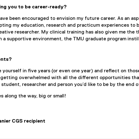
ing you to be career-ready?
ve been encouraged to envision my future career. As an aspi
pting my education, research and practicum experiences to be
ative researcher. My clinical training has also given me the t
h a supportive environment, the TMU graduate program instill
ents?
 yourself in five years (or even one year) and reflect on tho
 getting overwhelmed with all the different opportunities tha
e student, researcher and person you’d like to be by the end o
es along the way, big or small!
nier CGS recipient