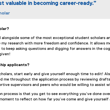
st valuable in becoming career-ready.”
holar
olar?
ed alongside some of the most exceptional student scholars an
 my research with more freedom and confidence. It allows me
 to keep asking questions and digging for answers in the co
given!
hip applicants?
olars, start early and give yourself enough time to edit! Als
d me throughout the application process by reviewing drafts 
rtive supervisors and peers who would be willing to assist w
on process is that you get to see everything you’ve done ove
 moment to reflect on how far you’ve come and give yourself