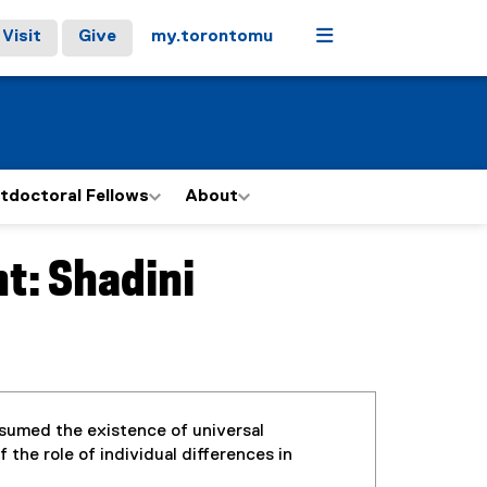
Menu
Visit
Give
my.torontomu
tdoctoral Fellows
About
t: Shadini
ssumed the existence of universal
the role of individual differences in