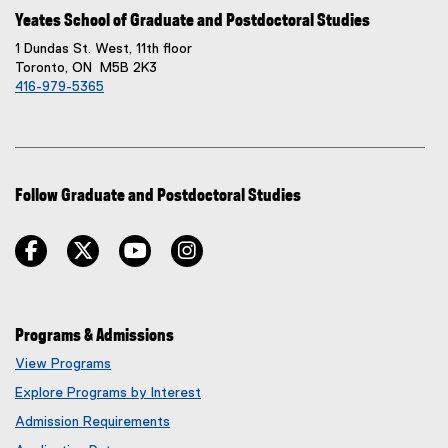
Yeates School of Graduate and Postdoctoral Studies
1 Dundas St. West, 11th floor
Toronto, ON M5B 2K3
416-979-5365
Follow Graduate and Postdoctoral Studies
facebook
twitter
youtube
instagram
Programs & Admissions
View Programs
Explore Programs by Interest
Admission Requirements