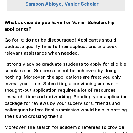
Samson Abioye, Vanier Scholar
What advice do you have for Vanier Scholarship
applicants?
Go for it; do not be discouraged! Applicants should
dedicate quality time to their applications and seek
relevant assistance when needed.
I strongly advise graduate students to apply for eligible
scholarships. Success cannot be achieved by doing
nothing. Moreover, the applications are free; you only
invest your time! Submitting a convincing and well-
thought-out application requires a lot of resources:
research, time and networking. Sending your application
package for reviews by your supervisors, friends and
colleagues before final submission would help in dotting
the i’s and crossing the t’s.
Moreover, the search for academic referees to provide