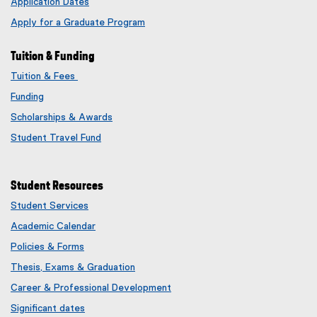
Application Dates
Apply for a Graduate Program
Tuition & Funding
Tuition & Fees
Funding
Scholarships & Awards
Student Travel Fund
Student Resources
Student Services
Academic Calendar
Policies & Forms
Thesis, Exams & Graduation
Career & Professional Development
Significant dates