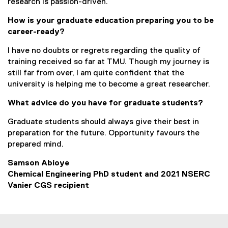
research is passion-driven.
How is your graduate education preparing you to be
career-ready?
I have no doubts or regrets regarding the quality of
training received so far at TMU. Though my journey is
still far from over, I am quite confident that the
university is helping me to become a great researcher.
What advice do you have for graduate students?
Graduate students should always give their best in
preparation for the future. Opportunity favours the
prepared mind.
Samson Abioye
Chemical Engineering PhD student and 2021 NSERC
Vanier CGS recipient