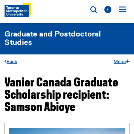
Toggle searc
Toggle i
Togg
Graduate and Postdoctoral
Studies
Back
Menu
Vanier Canada Graduate
You are now in the main content area
Scholarship recipient:
Samson Abioye