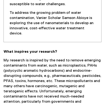
susceptible to water challenges.
To address the growing problem of water
contamination, Vanier Scholar Samson Abioye is
exploring the use of nanomaterials to develop an
innovative, cost-effective water treatment
device.
What inspires your research?
My research is inspired by the need to remove emerging
contaminants from water, such as microplastics, PAHs
(polycyclic aromatic hydrocarbons) and endocrine-
disrupting compounds, e.g., pharmaceuticals, pesticides,
PFAS, toxins, hormones, etc. These micropollutants and
many others have carcinogenic, mutagenic and
teratogenic effects. Unfortunately, emerging
contaminants have not received much-needed
attention, particularly from governments and