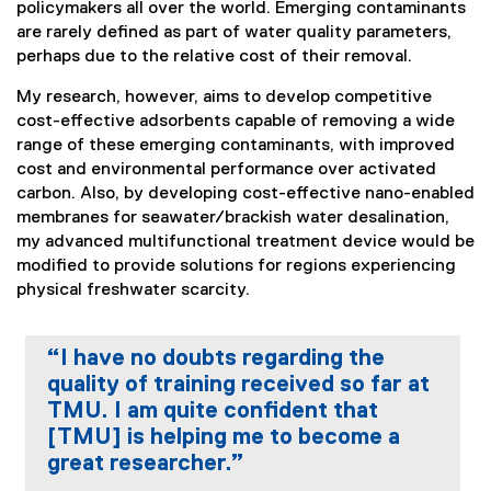
policymakers all over the world. Emerging contaminants
are rarely defined as part of water quality parameters,
perhaps due to the relative cost of their removal.
My research, however, aims to develop competitive
cost-effective adsorbents capable of removing a wide
range of these emerging contaminants, with improved
cost and environmental performance over activated
carbon. Also, by developing cost-effective nano-enabled
membranes for seawater/brackish water desalination,
my advanced multifunctional treatment device would be
modified to provide solutions for regions experiencing
physical freshwater scarcity.
“I have no doubts regarding the
quality of training received so far at
TMU. I am quite confident that
[TMU] is helping me to become a
great researcher.”