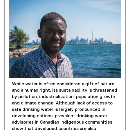
While water is often considered a gift of nature
and a human right, its sustainability is threatened
by pollution, industrialization, population growth
and climate change. Although lack of access to
safe drinking water is largely pronounced in
developing nations, prevalent drinking water
advisories in Canadian Indigenous communities
show that developed countries are also