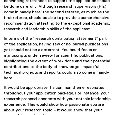
convincing references to support the application should
be done carefully. Although research supervisors (PIs)
come in handy here, the second referee, as much as the
first referee, should be able to provide a comprehensive
recommendation attesting to the exceptional academic,
research and leadership skills of the applicant.
In terms of the “research contribution statement” part
of the application, having few or no journal publications
yet should not be a deterrent. You could focus on
manuscripts under review for scientific publications,
highlighting the extent of work done and their potential
contributions to the body of knowledge. Impactful
technical projects and reports could also come in handy
here.
It would be appropriate if a common theme resonates
throughout your application package. For instance, your
research proposal connects with your notable leadership
experience. This would show how passionate you are
about your research topic – it would show that your