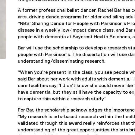
A former professional ballet dancer, Rachel Bar has 
arts, driving dance programs for older and ailing adu
“NBS' Sharing Dance for People with Parkinson's Pr
disease in a weekly low-impact dance class, and Bar
people with dementia at Baycrest Health Sciences, a
Bar will use the scholarship to develop a research s
people with Parkinson’s. The dissertation will use da
understanding/disseminating research.
“When you’re present in the class, you see people 
said Bar about her work with adults with dementia. 
care facilities say, ‘I didn’t know she could move like
have dementia, but they still have the capacity to ex
to capture this within a research study.”
For Bar, the scholarship acknowledges the importanc
“My research is arts-based research within the heal
validated through this award really reinforces that t
understanding of the great opportunities the arts br