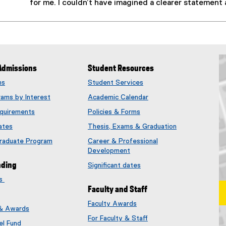
for me. I couldn’t have imagined a clearer statement 
Admissions
Student Resources
ms
Student Services
rams by Interest
Academic Calendar
quirements
Policies & Forms
ates
Thesis, Exams & Graduation
Graduate Program
Career & Professional
Development
nding
Significant dates
es
Faculty and Staff
Faculty Awards
 & Awards
(
For Faculty & Staff
e
el Fund