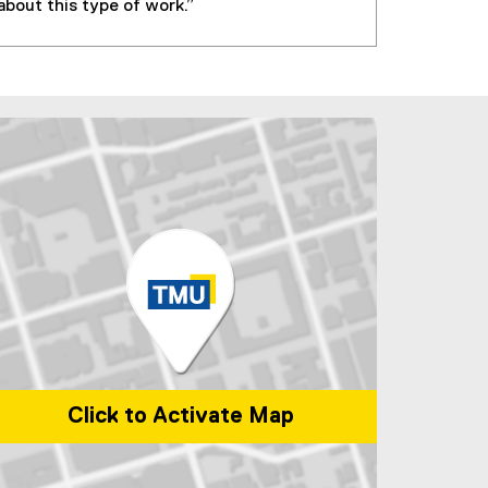
about this type of work.”
Click to Activate Map