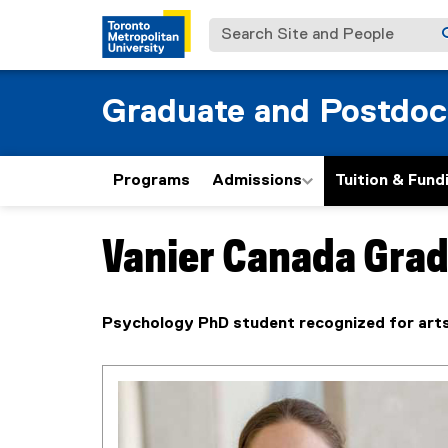
Search Site and People
Graduate and Postdoc
Programs
Admissions
Tuition & Fund
Vanier Canada Grad
You are now in the main content area
Psychology PhD student recognized for arts