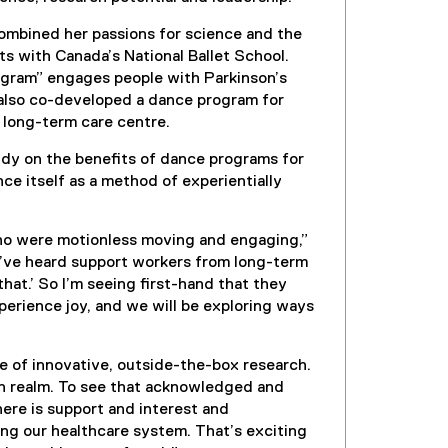
combined her passions for science and the
lts with Canada’s National Ballet School.
ogram” engages people with Parkinson’s
 also co-developed a dance program for
 long-term care centre.
tudy on the benefits of dance programs for
nce itself as a method of experientially
who were motionless moving and engaging,”
“I’ve heard support workers from long-term
 that.’ So I’m seeing first-hand that they
perience joy, and we will be exploring ways
e of innovative, outside-the-box research.
th realm. To see that acknowledged and
here is support and interest and
ing our healthcare system. That’s exciting