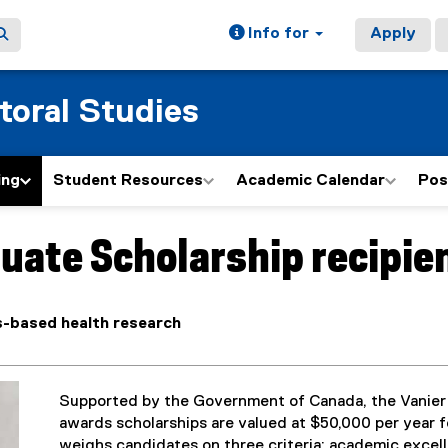
Info for
Apply
toral Studies
ing
Student Resources
Academic Calendar
Pos
uate Scholarship recipien
-based health research
Supported by the Government of Canada, the Vanier
awards scholarships are valued at $50,000 per year fo
weighs candidates on three criteria: academic excell