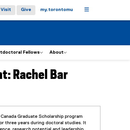
Menu
Visit
Give
my.torontomu
tdoctoral Fellows
About
t: Rachel Bar
 Canada Graduate Scholarship program
r three years during doctoral studies. It
ence, research potential and leadership.