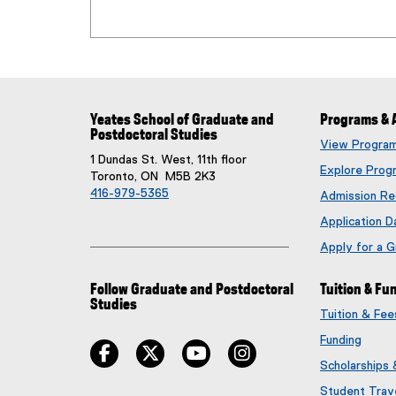
Yeates School of Graduate and
Programs & 
Postdoctoral Studies
View Progra
1 Dundas St. West, 11th floor
Explore Prog
Toronto, ON M5B 2K3
416-979-5365
Admission Re
Application D
Apply for a 
Follow Graduate and Postdoctoral
Tuition & Fu
Studies
Tuition & Fe
Funding
facebook
twitter
youtube
instagram
Scholarships
Student Trav