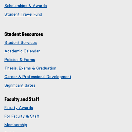
Scholarships & Awards
Student Travel Fund
Student Resources
Student Services
Academic Calendar
Policies & Forms
Thesis, Exams & Graduation
Career & Professional Development
Significant dates
Faculty and Staff
Faculty Awards
(
For Faculty & Staff
e
x
Membership
t
(