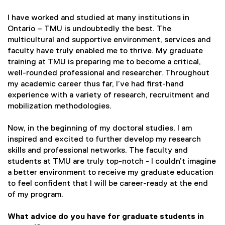
I have worked and studied at many institutions in
Ontario – TMU is undoubtedly the best. The
multicultural and supportive environment, services and
faculty have truly enabled me to thrive. My graduate
training at TMU is preparing me to become a critical,
well-rounded professional and researcher. Throughout
my academic career thus far, I’ve had first-hand
experience with a variety of research, recruitment and
mobilization methodologies.
Now, in the beginning of my doctoral studies, I am
inspired and excited to further develop my research
skills and professional networks. The faculty and
students at TMU are truly top-notch - I couldn’t imagine
a better environment to receive my graduate education
to feel confident that I will be career-ready at the end
of my program.
What advice do you have for graduate students in