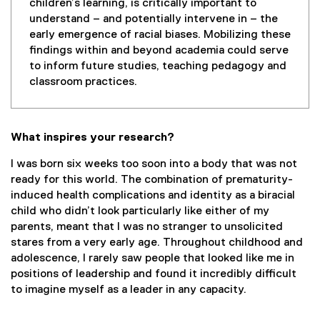
children’s learning, is critically important to
understand – and potentially intervene in – the
early emergence of racial biases. Mobilizing these
findings within and beyond academia could serve
to inform future studies, teaching pedagogy and
classroom practices.
What inspires your research?
I was born six weeks too soon into a body that was not
ready for this world. The combination of prematurity-
induced health complications and identity as a biracial
child who didn’t look particularly like either of my
parents, meant that I was no stranger to unsolicited
stares from a very early age. Throughout childhood and
adolescence, I rarely saw people that looked like me in
positions of leadership and found it incredibly difficult
to imagine myself as a leader in any capacity.