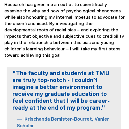
Research has given me an outlet to scientifically
examine the why and how of psychological phenomena
while also honouring my internal impetus to advocate for
the disenfranchised. By investigating the
developmental roots of racial bias – and exploring the
impacts that objective and subjective cues to credibility
play in the relationship between this bias and young
children’s learning behaviour – I will take my first steps
toward achieving this goal.
"The faculty and students at TMU
are truly top-notch - I couldn’t
imagine a better environment to
receive my graduate education to
feel confident that I will be career-
ready at the end of my program."
Krischanda Bemister-Bourret, Vanier
Scholar