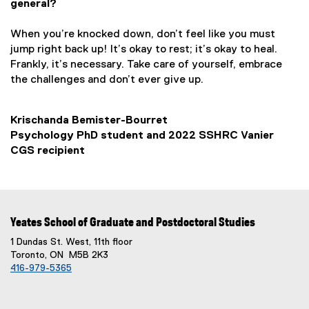
general?
When you’re knocked down, don’t feel like you must
jump right back up! It’s okay to rest; it’s okay to heal.
Frankly, it’s necessary. Take care of yourself, embrace
the challenges and don’t ever give up.
Krischanda Bemister-Bourret
Psychology PhD student and 2022 SSHRC Vanier
CGS recipient
Yeates School of Graduate and Postdoctoral Studies
1 Dundas St. West, 11th floor
Toronto, ON M5B 2K3
416-979-5365