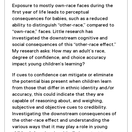
Exposure to mostly own-race faces during the
first year of life leads to perceptual
consequences for babies, such as a reduced
ability to distinguish “other-race,” compared to
“own-race,” faces. Little research has
investigated the downstream cognitive and
social consequences of this “other-race effect.”
My research asks: How may an adult’s race,
degree of confidence, and choice accuracy
impact young children’s learning?
If cues to confidence can mitigate or eliminate
the potential bias present when children learn
from those that differ in ethnic identity and/or
accuracy, this could indicate that they are
capable of reasoning about, and weighing,
subjective and objective cues to credibility.
Investigating the downstream consequences of
the other-race effect and understanding the
various ways that it may play a role in young