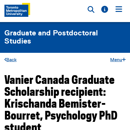
Toggle searc
Toggle i
Togg
Graduate and Postdoctoral
Studies
Back
Menu
Vanier Canada Graduate
You are now in the main content area
Scholarship recipient:
Krischanda Bemister-
Bourret, Psychology PhD
student