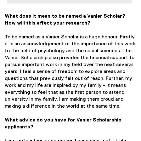
What does it mean to be named a Vanier Scholar?
How will this affect your research?
To be named as a Vanier Scholar is a huge honour. Firstly,
it is an acknowledgement of the importance of this work
to the field of psychology and the social sciences. The
Vanier Scholarship also provides the financial support to
pursue important work in my field over the next several
years. I feel a sense of freedom to explore areas and
questions that previously felt out of reach. Further, my
work and my life are inspired by my family - it means
everything to feel that as the first person to attend
university in my family, I am making them proud and
making a difference in the world at the same time.
What advice do you have for Vanier Scholarship
applicants?