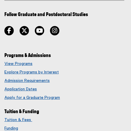
Follow Graduate and Postdoctoral Studies
facebook
twitter
youtube
instagram
Programs & Admissions
View Programs
Explore Programs by Interest
Admission Requirements
Application Dates
Apply for a Graduate Program
Tuition & Funding
Tuition & Fees
Funding