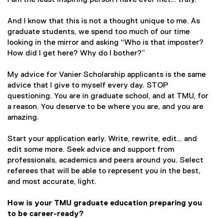
I am the least inspiring person I have ever met… truly.
And I know that this is not a thought unique to me. As
graduate students, we spend too much of our time
looking in the mirror and asking “Who is that imposter?
How did I get here? Why do I bother?”
My advice for Vanier Scholarship applicants is the same
advice that I give to myself every day. STOP
questioning. You are in graduate school, and at TMU, for
a reason. You deserve to be where you are, and you are
amazing.
Start your application early. Write, rewrite, edit… and
edit some more. Seek advice and support from
professionals, academics and peers around you. Select
referees that will be able to represent you in the best,
and most accurate, light.
How is your TMU graduate education preparing you
to be career-ready?