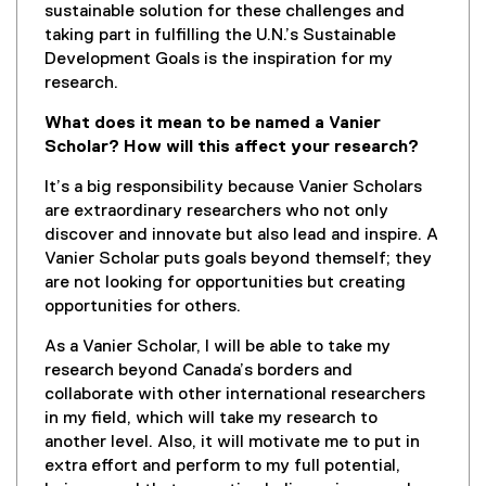
sustainable solution for these challenges and
taking part in fulfilling the U.N.’s Sustainable
Development Goals is the inspiration for my
research.
What does it mean to be named a Vanier
Scholar? How will this affect your research?
It’s a big responsibility because Vanier Scholars
are extraordinary researchers who not only
discover and innovate but also lead and inspire. A
Vanier Scholar puts goals beyond themself; they
are not looking for opportunities but creating
opportunities for others.
As a Vanier Scholar, I will be able to take my
research beyond Canada’s borders and
collaborate with other international researchers
in my field, which will take my research to
another level. Also, it will motivate me to put in
extra effort and perform to my full potential,