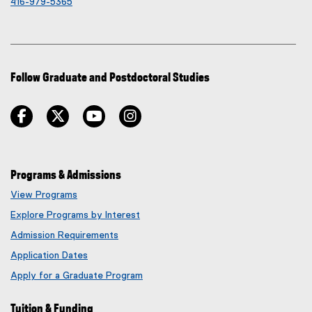
416-979-5365
Follow Graduate and Postdoctoral Studies
facebook
twitter
youtube
instagram
Programs & Admissions
View Programs
Explore Programs by Interest
Admission Requirements
Application Dates
Apply for a Graduate Program
Tuition & Funding