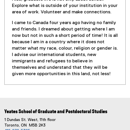
Explore what is outside of your institution in your
area of work. Volunteer and make connections.
I came to Canada four years ago having no family
and friends. I dreamed about getting where I am
now but not in such a short period of time! It is all
because I am in a country where it does not
matter what my race, colour, religion or gender is.
I advise our international students, new
immigrants and refugees to believe in
themselves and understand that they will be
given more opportunities in this land, not less!
Yeates School of Graduate and Postdoctoral Studies
1 Dundas St. West, 11th floor
Toronto, ON M5B 2K3