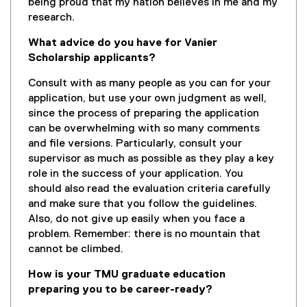
being proud that my nation believes in me and my
research.
What advice do you have for Vanier
Scholarship applicants?
Consult with as many people as you can for your
application, but use your own judgment as well,
since the process of preparing the application
can be overwhelming with so many comments
and file versions. Particularly, consult your
supervisor as much as possible as they play a key
role in the success of your application. You
should also read the evaluation criteria carefully
and make sure that you follow the guidelines.
Also, do not give up easily when you face a
problem. Remember: there is no mountain that
cannot be climbed.
How is your TMU graduate education
preparing you to be career-ready?