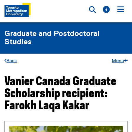
Toggle searc
Toggle i
Togg
Graduate and Postdoctoral
Studies
Back
Menu
Vanier Canada Graduate
You are now in the main content area
Scholarship recipient:
Farokh Laqa Kakar