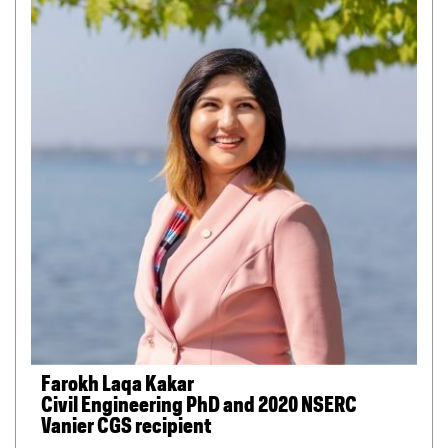
Farokh Laqa Kakar
Civil Engineering PhD and 2020 NSERC
Vanier CGS recipient