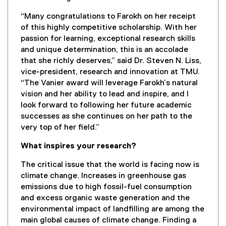
“Many congratulations to Farokh on her receipt
of this highly competitive scholarship. With her
passion for learning, exceptional research skills
and unique determination, this is an accolade
that she richly deserves,” said Dr. Steven N. Liss,
vice-president, research and innovation at TMU.
“The Vanier award will leverage Farokh’s natural
vision and her ability to lead and inspire, and I
look forward to following her future academic
successes as she continues on her path to the
very top of her field.”
What inspires your research?
The critical issue that the world is facing now is
climate change. Increases in greenhouse gas
emissions due to high fossil-fuel consumption
and excess organic waste generation and the
environmental impact of landfilling are among the
main global causes of climate change. Finding a