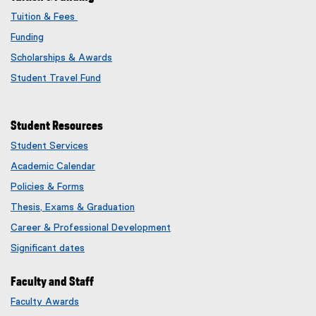
Tuition & Fees
Funding
Scholarships & Awards
Student Travel Fund
Student Resources
Student Services
Academic Calendar
Policies & Forms
Thesis, Exams & Graduation
Career & Professional Development
Significant dates
Faculty and Staff
Faculty Awards
(