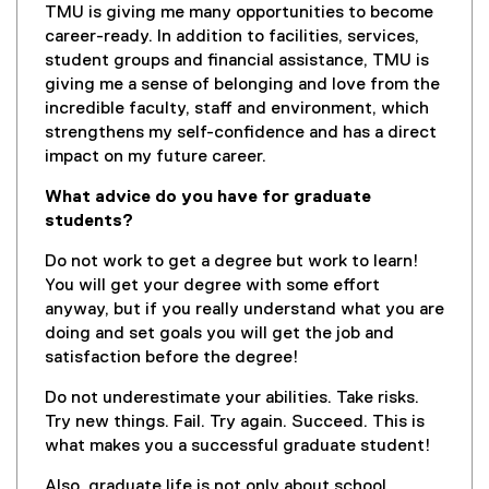
TMU is giving me many opportunities to become
career-ready. In addition to facilities, services,
student groups and financial assistance, TMU is
giving me a sense of belonging and love from the
incredible faculty, staff and environment, which
strengthens my self-confidence and has a direct
impact on my future career.
What advice do you have for graduate
students?
Do not work to get a degree but work to learn!
You will get your degree with some effort
anyway, but if you really understand what you are
doing and set goals you will get the job and
satisfaction before the degree!
Do not underestimate your abilities. Take risks.
Try new things. Fail. Try again. Succeed. This is
what makes you a successful graduate student!
Also, graduate life is not only about school.