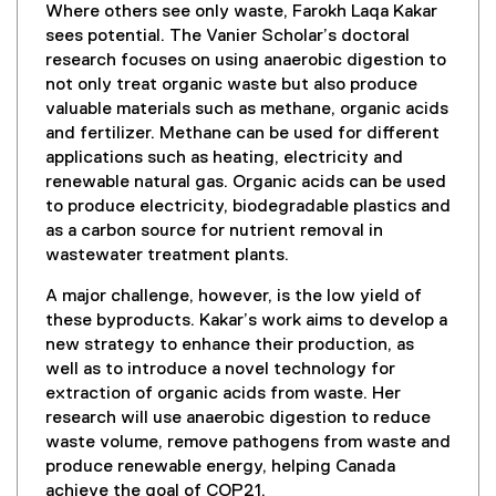
Where others see only waste, Farokh Laqa Kakar
sees potential. The Vanier Scholar’s doctoral
research focuses on using anaerobic digestion to
not only treat organic waste but also produce
valuable materials such as methane, organic acids
and fertilizer. Methane can be used for different
applications such as heating, electricity and
renewable natural gas. Organic acids can be used
to produce electricity, biodegradable plastics and
as a carbon source for nutrient removal in
wastewater treatment plants.
A major challenge, however, is the low yield of
these byproducts. Kakar’s work aims to develop a
new strategy to enhance their production, as
well as to introduce a novel technology for
extraction of organic acids from waste. Her
research will use anaerobic digestion to reduce
waste volume, remove pathogens from waste and
produce renewable energy, helping Canada
achieve the goal of COP21.