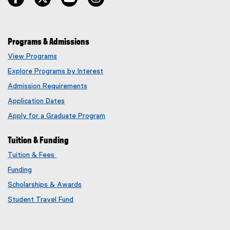
Programs & Admissions
View Programs
Explore Programs by Interest
Admission Requirements
Application Dates
Apply for a Graduate Program
Tuition & Funding
Tuition & Fees
Funding
Scholarships & Awards
Student Travel Fund