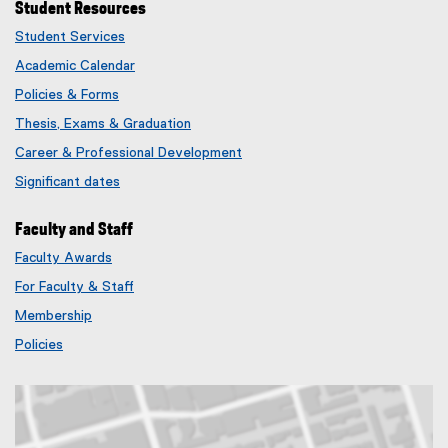
Student Resources
Student Services
Academic Calendar
Policies & Forms
Thesis, Exams & Graduation
Career & Professional Development
Significant dates
Faculty and Staff
Faculty Awards
(
For Faculty & Staff
e
x
Membership
t
(
Policies
e
e
r
x
n
t
a
e
l
r
l
n