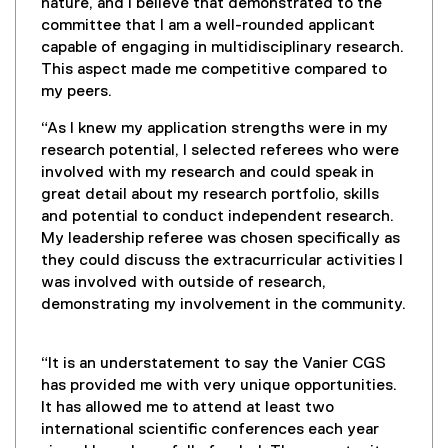
nature, and I believe that demonstrated to the
committee that I am a well-rounded applicant
capable of engaging in multidisciplinary research.
This aspect made me competitive compared to
my peers.
“As I knew my application strengths were in my
research potential, I selected referees who were
involved with my research and could speak in
great detail about my research portfolio, skills
and potential to conduct independent research.
My leadership referee was chosen specifically as
they could discuss the extracurricular activities I
was involved with outside of research,
demonstrating my involvement in the community.
“It is an understatement to say the Vanier CGS
has provided me with very unique opportunities.
It has allowed me to attend at least two
international scientific conferences each year