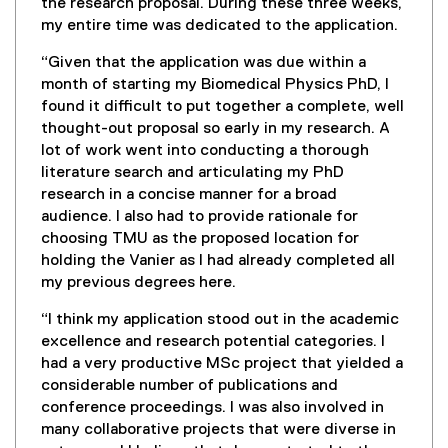
the research proposal. During these three weeks,
my entire time was dedicated to the application.
“Given that the application was due within a
month of starting my Biomedical Physics PhD, I
found it difficult to put together a complete, well
thought-out proposal so early in my research. A
lot of work went into conducting a thorough
literature search and articulating my PhD
research in a concise manner for a broad
audience. I also had to provide rationale for
choosing TMU as the proposed location for
holding the Vanier as I had already completed all
my previous degrees here.
“I think my application stood out in the academic
excellence and research potential categories. I
had a very productive MSc project that yielded a
considerable number of publications and
conference proceedings. I was also involved in
many collaborative projects that were diverse in