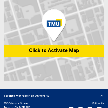
i
a
n
l
k
l
)
i
n
k
)
Click to Activate Map
Map of 1 Dundas Street West, Toronto, ON, M5G 2L5, Canada
Toronto Metropolitan University
350 Victoria Street
Follow Us
Toronto, ON M5B 2K3