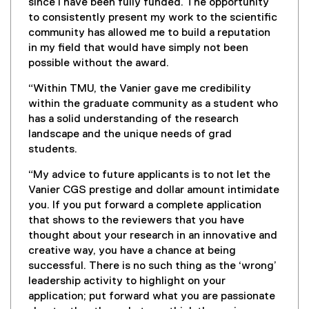
since I have been fully funded. The opportunity
to consistently present my work to the scientific
community has allowed me to build a reputation
in my field that would have simply not been
possible without the award.
“Within TMU, the Vanier gave me credibility
within the graduate community as a student who
has a solid understanding of the research
landscape and the unique needs of grad
students.
“My advice to future applicants is to not let the
Vanier CGS prestige and dollar amount intimidate
you. If you put forward a complete application
that shows to the reviewers that you have
thought about your research in an innovative and
creative way, you have a chance at being
successful. There is no such thing as the ‘wrong’
leadership activity to highlight on your
application; put forward what you are passionate