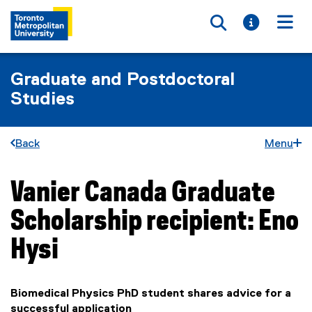
Toggle searc
Toggle i
Togg
Graduate and Postdoctoral
Studies
Back
Menu
Vanier Canada Graduate
You are now in the main content area
Scholarship recipient: Eno
Hysi
Biomedical Physics PhD student shares advice for a
successful application