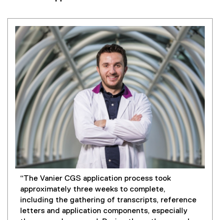
“The Vanier CGS application process took
approximately three weeks to complete,
including the gathering of transcripts, reference
letters and application components, especially