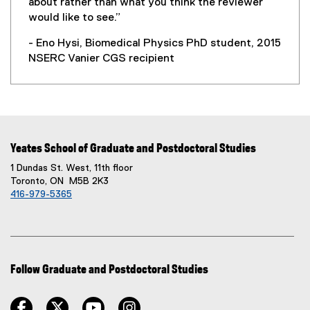
about rather than what you think the reviewer
would like to see.”
- Eno Hysi, Biomedical Physics PhD student, 2015
NSERC Vanier CGS recipient
Yeates School of Graduate and Postdoctoral Studies
1 Dundas St. West, 11th floor
Toronto, ON M5B 2K3
416-979-5365
Follow Graduate and Postdoctoral Studies
facebook
twitter
youtube
instagram