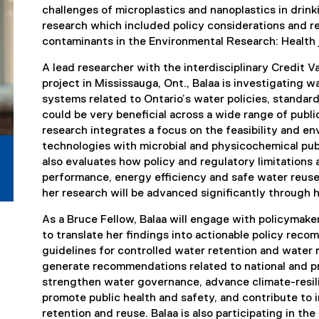
challenges of microplastics and nanoplastics in drink
research which included policy considerations and
contaminants in the Environmental Research: Health 
A lead researcher with the interdisciplinary Credit 
project in Mississauga, Ont., Balaa is investigating w
systems related to Ontario’s water policies, standar
could be very beneficial across a wide range of public
research integrates a focus on the feasibility and en
technologies with microbial and physicochemical publ
also evaluates how policy and regulatory limitatio
performance, energy efficiency and safe water reuse
her research will be advanced significantly through 
As a Bruce Fellow, Balaa will engage with policymak
to translate her findings into actionable policy re
guidelines for controlled water retention and water 
generate recommendations related to national and pro
strengthen water governance, advance climate-resili
promote public health and safety, and contribute to 
retention and reuse. Balaa is also participating in 