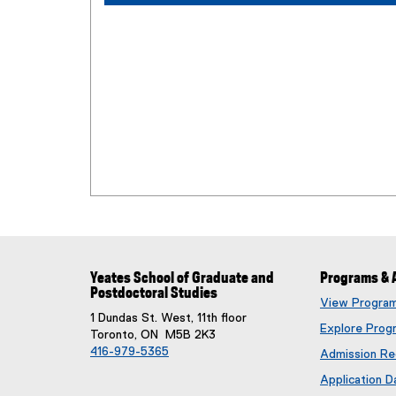
Yeates School of Graduate and
Programs & 
Postdoctoral Studies
View Progra
1 Dundas St. West, 11th floor
Explore Prog
Toronto, ON M5B 2K3
416-979-5365
Admission Re
Application D