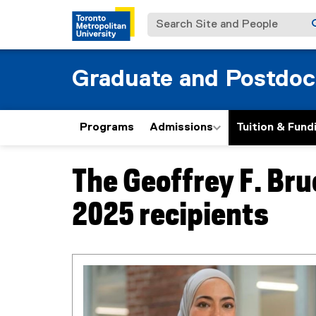
Search Site and People
Graduate and Postdoc
Programs
Admissions
Tuition & Fund
The Geoffrey F. Bru
You are now in the main content area
2025 recipients