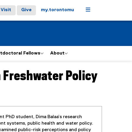
Menu
Visit
Give
my.torontomu
tdoctoral Fellows
About
n Freshwater Policy
t PhD student, Dima Balaa’s research
ent systems, public health and water policy.
amined public-risk perceptions and policy