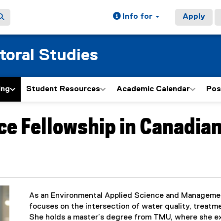
Info for
Apply
toral Studies
ing
Student Resources
Academic Calendar
Pos
ce Fellowship in Canadia
As an Environmental Applied Science and Managemen
focuses on the intersection of water quality, treatm
She holds a master’s degree from TMU, where she ex