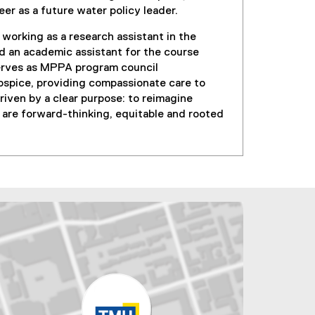
eer as a future water policy leader.
working as a research assistant in the
d an academic assistant for the course
serves as MPPA program council
spice, providing compassionate care to
riven by a clear purpose: to reimagine
are forward-thinking, equitable and rooted