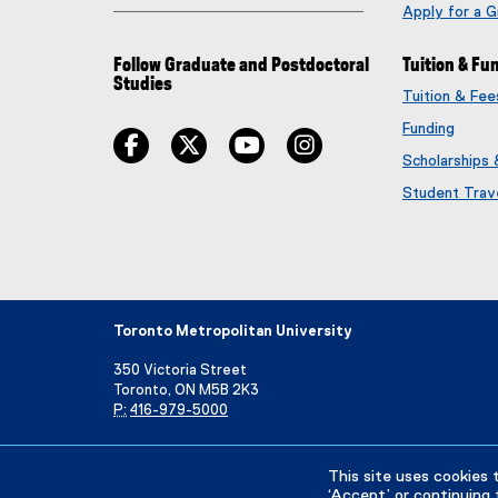
Apply for a 
Follow Graduate and Postdoctoral
Tuition & Fu
Studies
Tuition & Fe
Funding
facebook
twitter
youtube
instagram
Scholarships
Student Trav
Toronto Metropolitan University
350 Victoria Street
Toronto, ON M5B 2K3
P:
416-979-5000
Directory
Maps and Directions
Campus Status
This site uses cookies 
‘Accept’ or continuing 