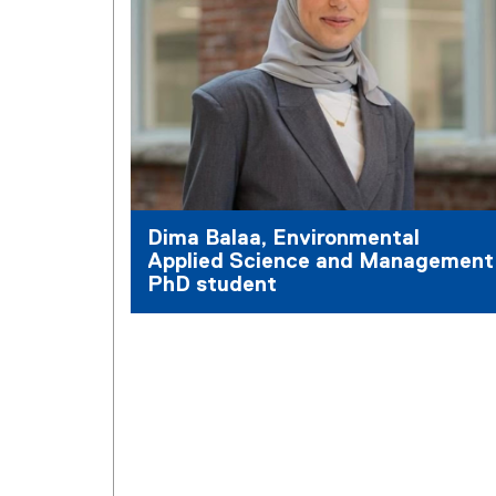
Dima Balaa, Environmental
Applied Science and Management
PhD student