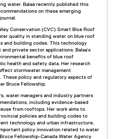
ing water. Balaa recently published this
 recommendations on these emerging
journal.
Valley Conservation (CVC) Smart Blue Roof
ater quality in standing water on blue roof
ds and building codes. This technology
 and private sector applications. Balaa’s
vironmental benefits of blue roof
ic health and safety data. Her research
ns affect stormwater management
. These policy and regulatory aspects of
her Bruce Fellowship.
ers, water managers and industry partners
commendations, including evidence-based
reuse from rooftops. Her work aims to
vincial policies and building codes to
ent technology and urban infrastructure,
important policy innovation related to water
the Bruce Fellowship-Canada Water Agency