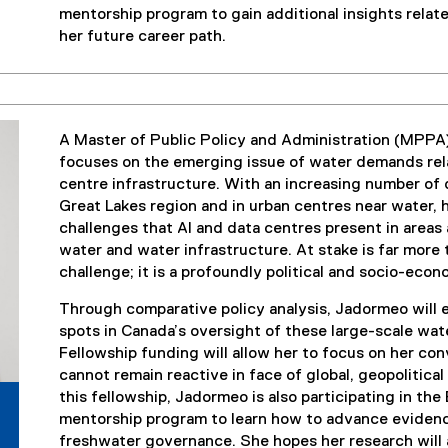
mentorship program to gain additional insights relat
her future career path.
A Master of Public Policy and Administration (MPPA
focuses on the emerging issue of water demands relate
centre infrastructure. With an increasing number of
Great Lakes region and in urban centres near water, 
challenges that AI and data centres present in areas
water and water infrastructure. At stake is far more
challenge; it is a profoundly political and socio-eco
Through comparative policy analysis, Jadormeo will 
spots in Canada’s oversight of these large-scale wa
Fellowship funding will allow her to focus on her co
cannot remain reactive in face of global, geopolitic
this fellowship, Jadormeo is also participating in 
mentorship program to learn how to advance evidenc
freshwater governance. She hopes her research will a