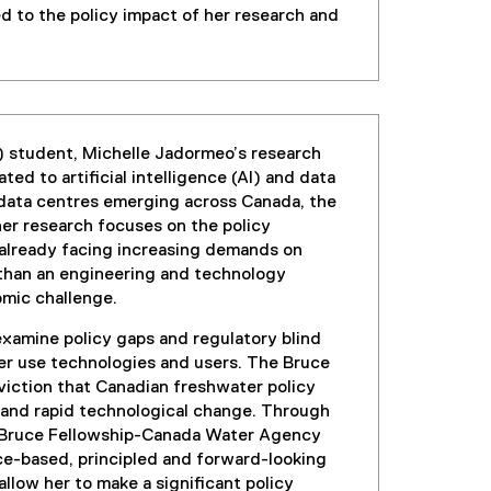
ed to the policy impact of her research and
) student, Michelle Jadormeo’s research
d to artificial intelligence (AI) and data
 data centres emerging across Canada, the
her research focuses on the policy
 already facing increasing demands on
 than an engineering and technology
nomic challenge.
examine policy gaps and regulatory blind
ter use technologies and users. The Bruce
nviction that Canadian freshwater policy
al and rapid technological change. Through
the Bruce Fellowship-Canada Water Agency
e-based, principled and forward-looking
llow her to make a significant policy