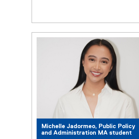
Michelle Jadormeo, Public Policy
and Administration MA student