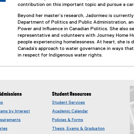
contribution on this important topic and pursue a car
Beyond her master’s research, Jadormeo is currently 
Department of Politics and Public Administration, an
Power and Influence in Canadian Politics. She also 
representative and volunteers with Journey Home Ho
people experiencing homelessness. At heart, she is d
Canada’s approach to water governance in ways that 
in respect for Indigenous water rights.
Admissions
Student Resources
ms
Student Services
rams by Interest
Academic Calendar
quirements
Policies & Forms
ates
Thesis, Exams & Graduation