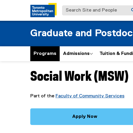
Search Site and People
Graduate and Postdoc
Programs
Admissions
Tuition & Fund
Social Work (MSW)
You are now in the main content area
Part of the
Faculty of Community Services
Apply Now