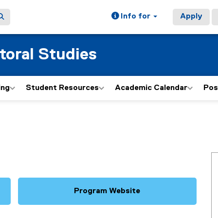
Info for
Apply
toral Studies
ing
Student Resources
Academic Calendar
Pos
Program Website