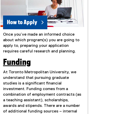
How to Apply
Once you’ve made an informed choice
about which program(s) you are going to
apply to, preparing your application
requires careful research and planning.
Funding
At Toronto Metropolitan University, we
understand that pursuing graduate
studies is a significant financial
investment. Funding comes from a
combination of employment contracts (as
a teaching assistant), scholarships,
awards and stipends. There are a number
of additional funding sources – internal