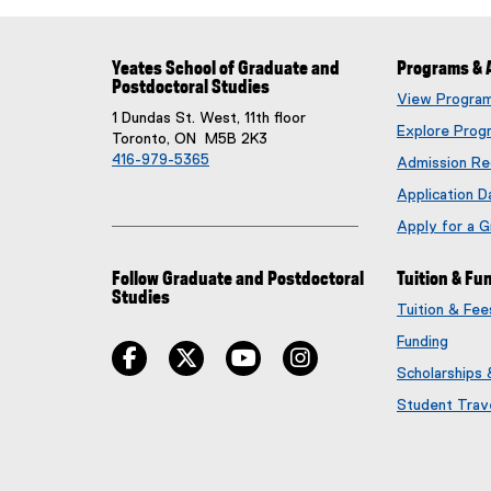
Yeates School of Graduate and
Programs & 
Postdoctoral Studies
View Progra
1 Dundas St. West, 11th floor
Explore Prog
Toronto, ON M5B 2K3
416-979-5365
Admission Re
Application D
Apply for a 
Follow Graduate and Postdoctoral
Tuition & Fu
Studies
Tuition & Fe
Funding
facebook
twitter
youtube
instagram
Scholarships
Student Trav