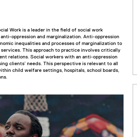
al Work is a leader in the field of social work
 anti-oppression and marginalization. Anti-oppression
onomic inequalities and processes of marginalization to
ervices. This approach to practice involves critically
ient relations. Social workers with an anti-oppression
ing clients’ needs. This perspective is relevant to all
within child welfare settings, hospitals, school boards,
ons.