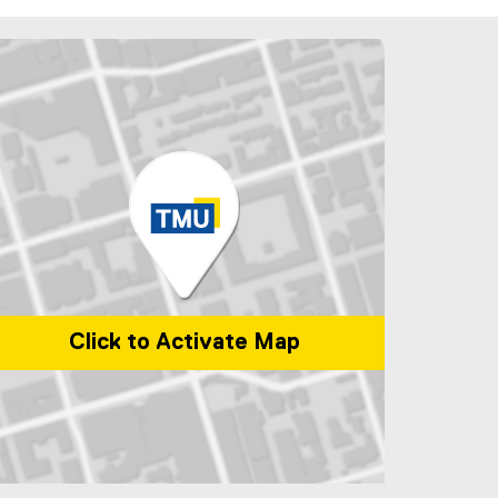
Click to Activate Map
p of 1 Dundas Street West, Toronto, ON, M5G 2L5, Canada