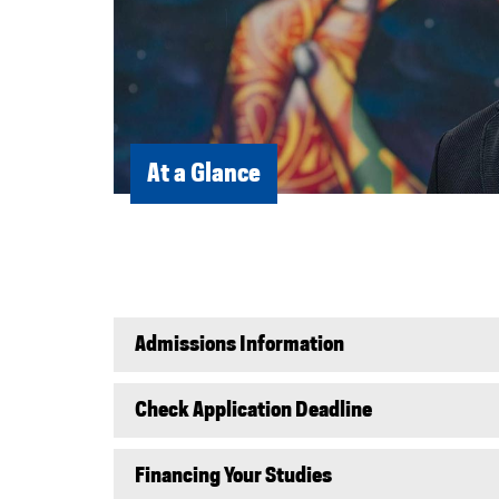
At a Glance
Admissions Information
Check Application Deadline
Financing Your Studies