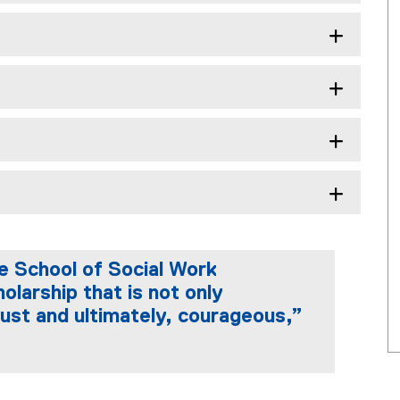
e School of Social Work
olarship that is not only
y just and ultimately, courageous,”