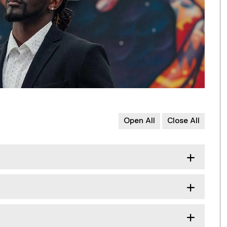
Open All
Close All