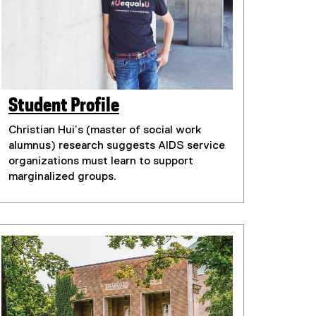
Student Profile
Christian Hui’s (master of social work
alumnus) research suggests AIDS service
organizations must learn to support
marginalized groups.