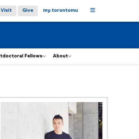
Menu
Visit
Give
my.torontomu
tdoctoral Fellows
About