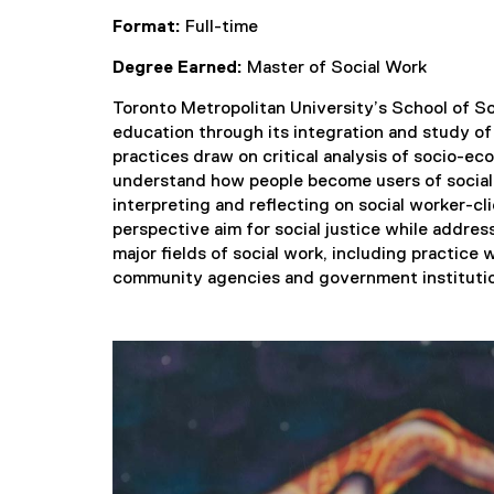
Format:
Full-time
Degree Earned:
Master of Social Work
Toronto Metropolitan University’s School of Soci
education through its integration and study of
practices draw on critical analysis of socio-ec
understand how people become users of social s
interpreting and reflecting on social worker-cl
perspective aim for social justice while address
major fields of social work, including practice 
community agencies and government instituti