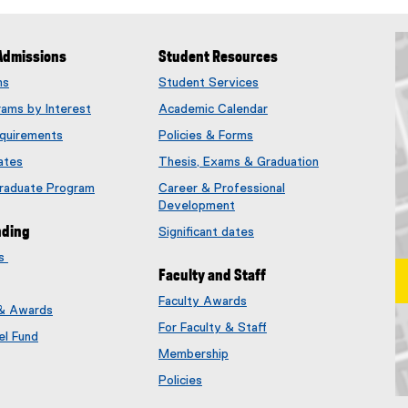
Admissions
Student Resources
ms
Student Services
rams by Interest
Academic Calendar
quirements
Policies & Forms
ates
Thesis, Exams & Graduation
Graduate Program
Career & Professional
Development
nding
Significant dates
es
Faculty and Staff
Faculty Awards
 & Awards
(
For Faculty & Staff
e
el Fund
x
Membership
t
(
Policies
e
e
Ma
r
x