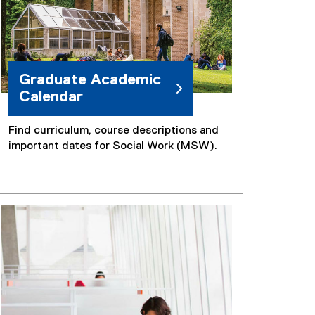
Graduate Academic
Calendar
Find curriculum, course descriptions and
important dates for Social Work (MSW).