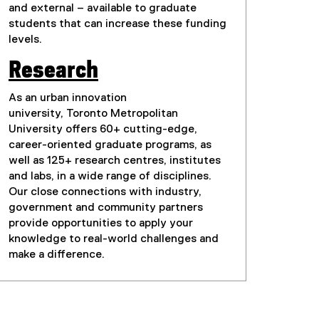
and external – available to graduate
students that can increase these funding
levels.
Research
As an urban innovation
university, Toronto Metropolitan
University offers 60+ cutting-edge,
career-oriented graduate programs, as
well as 125+ research centres, institutes
and labs, in a wide range of disciplines.
Our close connections with industry,
government and community partners
provide opportunities to apply your
knowledge to real-world challenges and
make a difference.