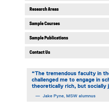
Research Areas
Sample Courses
Sample Publications
Contact Us
“The tremendous faculty in th
challenged me to engage in sch
theoretically rich, but sociall
Jake Pyne, MSW alumnus