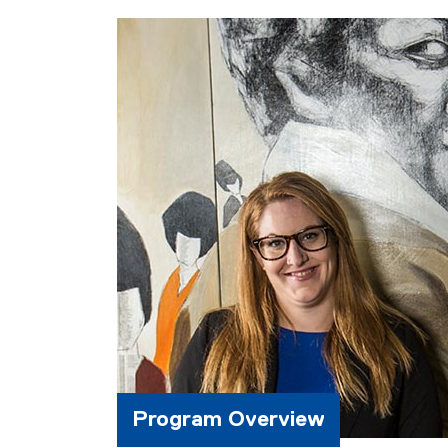
Program Overview