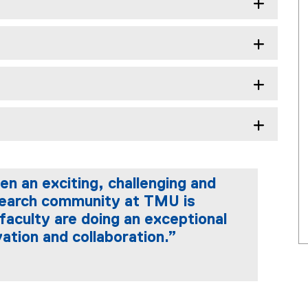
n an exciting, challenging and
search community at TMU is
faculty are doing an exceptional
vation and collaboration.”