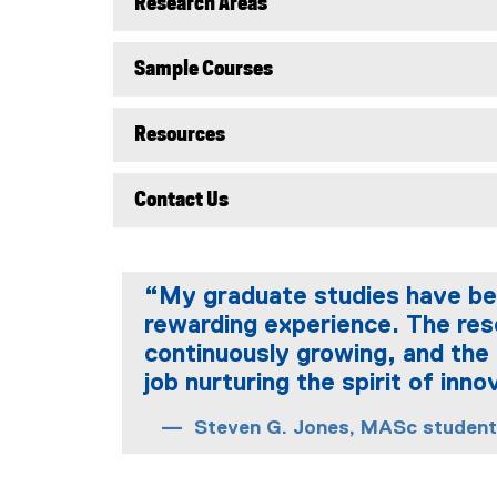
Research Areas
Sample Courses
Resources
Contact Us
“My graduate studies have bee
rewarding experience. The re
continuously growing, and the 
job nurturing the spirit of inno
Steven G. Jones, MASc student