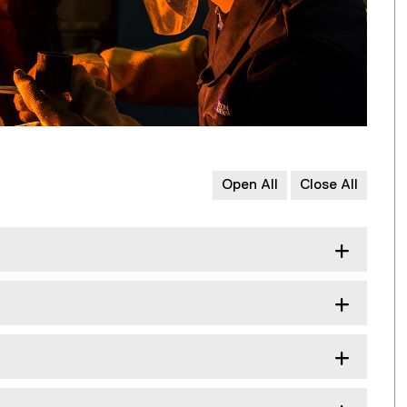
Open All
Close All