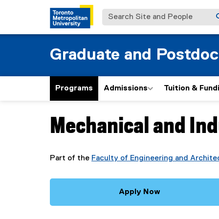
Search Site and People
Graduate and Postdoc
Programs
Admissions
Tuition & Fund
Mechanical and Ind
You are now in the main content area
Part of the
Faculty of Engineering and Archite
Apply Now