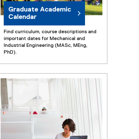
)
Graduate Academic
Calendar
Find curriculum, course descriptions and
important dates for Mechanical and
Industrial Engineering (MASc, MEng,
PhD).