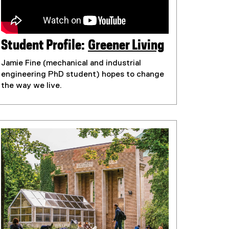
Student Profile:
Greener Living
(
Jamie Fine (mechanical and industrial
e
engineering PhD student) hopes to change
x
the way we live.
t
e
r
n
a
l
l
i
n
k