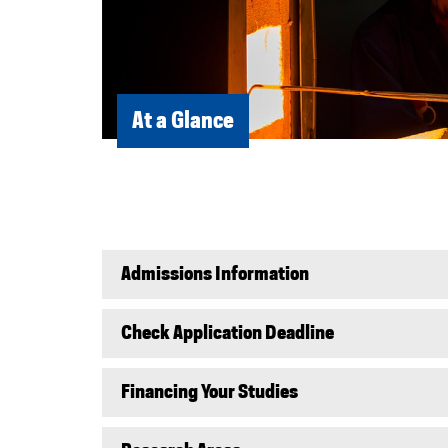
At a Glance
Admissions Information
Check Application Deadline
Financing Your Studies