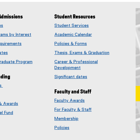
Admissions
Student Resources
ms
Student Services
rams by Interest
Academic Calendar
quirements
Policies & Forms
ates
Thesis, Exams & Graduation
Graduate Program
Career & Professional
Development
nding
Significant dates
es
Faculty and Staff
Faculty Awards
 & Awards
(
For Faculty & Staff
e
el Fund
x
Membership
t
(
Policies
e
e
Ma
r
x