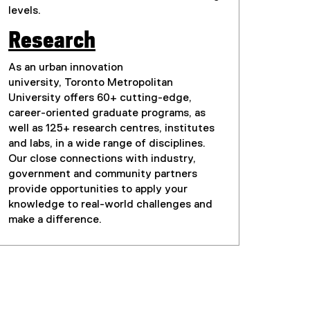
levels.
Research
As an urban innovation
university, Toronto Metropolitan
University offers 60+ cutting-edge,
career-oriented graduate programs, as
well as 125+ research centres, institutes
and labs, in a wide range of disciplines.
Our close connections with industry,
government and community partners
provide opportunities to apply your
knowledge to real-world challenges and
make a difference.