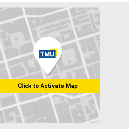
Click to Activate Map
p of 1 Dundas Street West, Toronto, ON, M5G 2L5, Canada