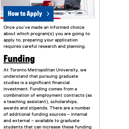
How to Apply
Once you’ve made an informed choice
about which program(s) you are going to
apply to, preparing your application
requires careful research and planning.
Funding
At Toronto Metropolitan University, we
understand that pursuing graduate
studies is a significant financial
investment. Funding comes from a
combination of employment contracts (as
a teaching assistant), scholarships,
awards and stipends. There are a number
of additional funding sources – internal
and external – available to graduate
students that can increase these funding