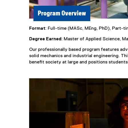
Program Overview
Format
: Full-time (MASc, MEng, PhD), Part-t
Degree Earned
: Master of Applied Science, M
Our professionally based program features adv
solid mechanics and industrial engineering. This
benefit society at large and positions students 