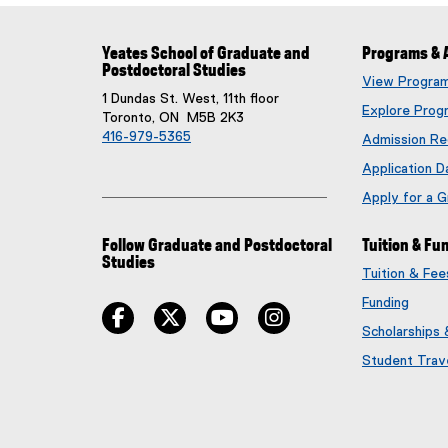
Yeates School of Graduate and
Programs & 
Postdoctoral Studies
View Progra
1 Dundas St. West, 11th floor
Explore Prog
Toronto, ON M5B 2K3
416-979-5365
Admission Re
Application D
Apply for a 
Follow Graduate and Postdoctoral
Tuition & Fu
Studies
Tuition & Fe
Funding
facebook
twitter
youtube
instagram
Scholarships
Student Trav