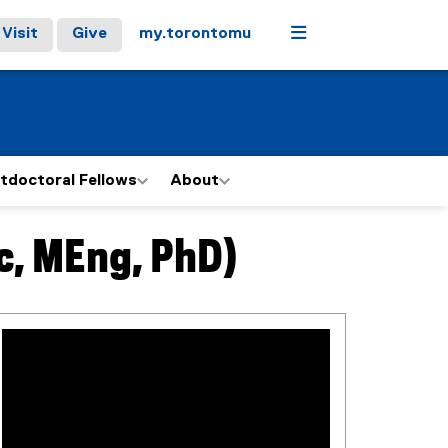
Menu
Visit
Give
my.torontomu
tdoctoral Fellows
About
c, MEng, PhD)