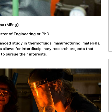
ime (MEng)
aster of Engineering or PhD
anced study in thermofluids, manufacturing, materials,
 allows for interdisciplinary research projects that
to pursue their interests.