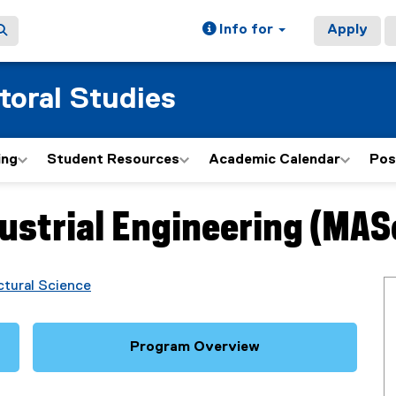
Info for
Apply
toral Studies
ing
Student Resources
Academic Calendar
Pos
ustrial Engineering (MAS
ctural Science
Program Overview