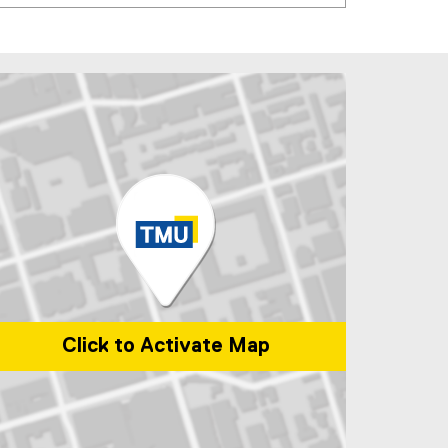
Click to Activate Map