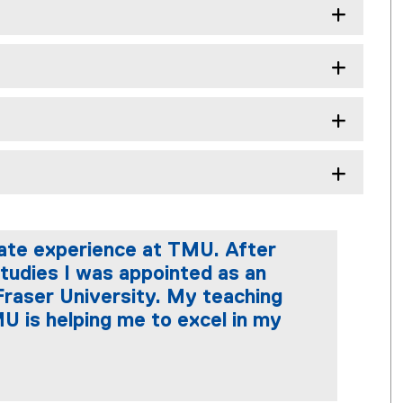
uate experience at TMU. After
tudies I was appointed as an
Fraser University. My teaching
U is helping me to excel in my