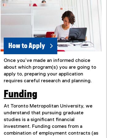
How to Apply
Once you’ve made an informed choice
about which program(s) you are going to
apply to, preparing your application
requires careful research and planning.
Funding
At Toronto Metropolitan University, we
understand that pursuing graduate
studies is a significant financial
investment. Funding comes from a
combination of employment contracts (as