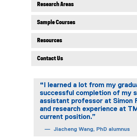
Research Areas
Sample Courses
Resources
Contact Us
“I learned a lot from my grad
successful completion of my s
assistant professor at Simon 
and research experience at TM
current position.”
Jiacheng Wang, PhD alumnus