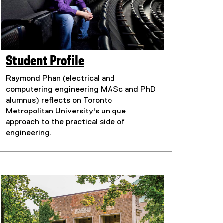
Student Profile
(
(
e
Raymond Phan (electrical and
e
x
computering engineering MASc and PhD
t
x
alumnus) reflects on Toronto
e
Metropolitan University's unique
t
r
approach to the practical side of
e
n
engineering.
r
a
n
l
l
a
i
l
n
l
k
i
)
n