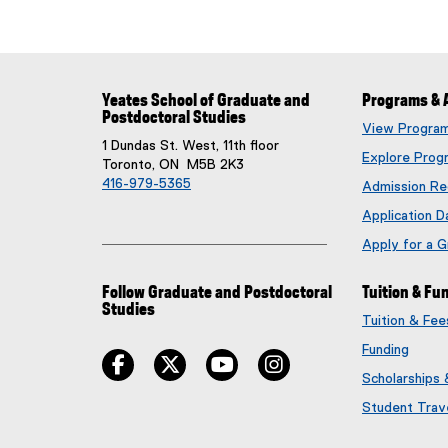
Yeates School of Graduate and
Programs & 
Postdoctoral Studies
View Progra
1 Dundas St. West, 11th floor
Explore Prog
Toronto, ON M5B 2K3
416-979-5365
Admission Re
Application D
Apply for a 
Follow Graduate and Postdoctoral
Tuition & Fu
Studies
Tuition & Fe
Funding
facebook
twitter
youtube
instagram
Scholarships
Student Trav