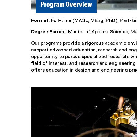
Program Overview
Format
: Full-time (MASc, MEng, PhD), Part-t
Degree Earned
: Master of Applied Science, M
Our programs provide a rigorous academic envir
support advanced education, research and eng
opportunity to pursue specialized research, w
field of interest, and research and engineerin
offers education in design and engineering pra