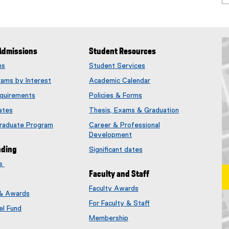
Admissions
Student Resources
ms
Student Services
rams by Interest
Academic Calendar
quirements
Policies & Forms
ates
Thesis, Exams & Graduation
Graduate Program
Career & Professional
Development
nding
Significant dates
es
Faculty and Staff
Faculty Awards
 & Awards
(
For Faculty & Staff
e
el Fund
x
Membership
t
(