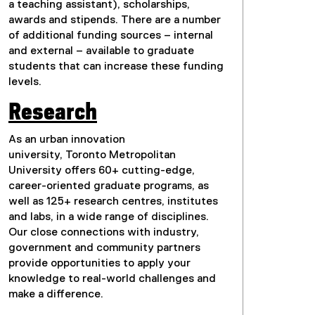
a teaching assistant), scholarships,
awards and stipends. There are a number
of additional funding sources – internal
and external – available to graduate
students that can increase these funding
levels.
Research
As an urban innovation
university, Toronto Metropolitan
University offers 60+ cutting-edge,
career-oriented graduate programs, as
well as 125+ research centres, institutes
and labs, in a wide range of disciplines.
Our close connections with industry,
government and community partners
provide opportunities to apply your
knowledge to real-world challenges and
make a difference.