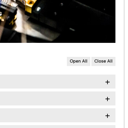
Open All
Close All