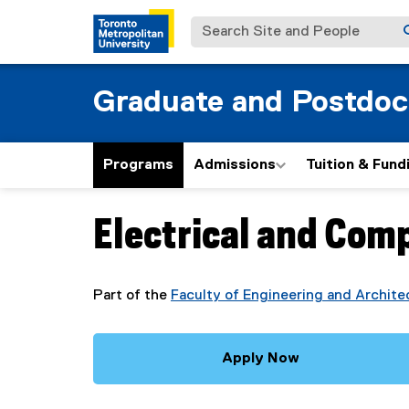
Search Site and People
Graduate and Postdoc
Programs
Admissions
Tuition & Fund
Electrical and Com
You are now in the main content area
Part of the
Faculty of Engineering and Archite
Apply Now