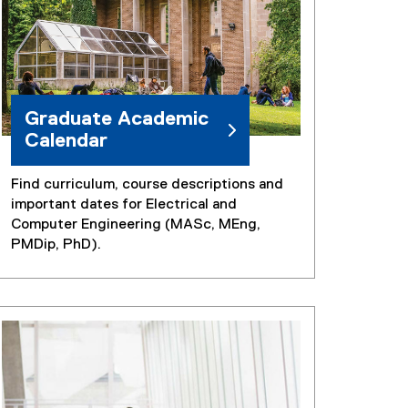
k
)
Graduate Academic
Calendar
Find curriculum, course descriptions and
important dates for Electrical and
Computer Engineering (MASc, MEng,
PMDip, PhD).