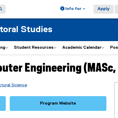
Info for
Apply
toral Studies
ing
Student Resources
Academic Calendar
Pos
puter Engineering (MASc,
ctural Science
Program Website