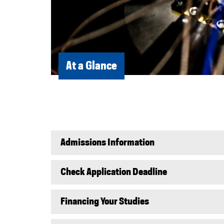
At a Glance
Admissions Information
Check Application Deadline
Financing Your Studies