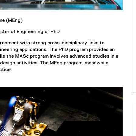
ime (MEng)
aster of Engineering or PhD
onment with strong cross-disciplinary links to
ineering applications. The PhD program provides an
hile the MASc program involves advanced studies in a
g design activities. The MEng program, meanwhile,
ctice.