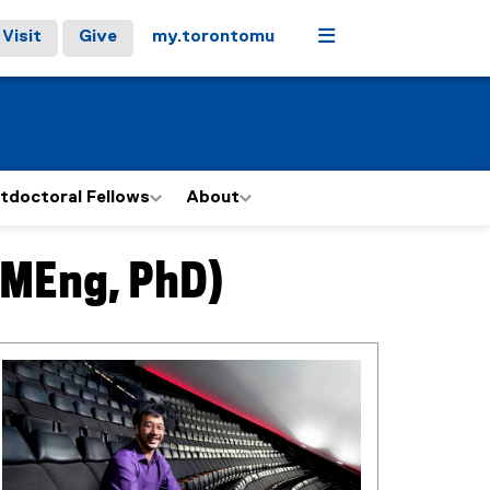
Menu
Visit
Give
my.torontomu
tdoctoral Fellows
About
 MEng, PhD)