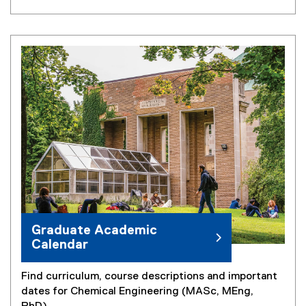
Graduate Academic
Calendar
Find curriculum, course descriptions and important
dates for Chemical Engineering (MASc, MEng,