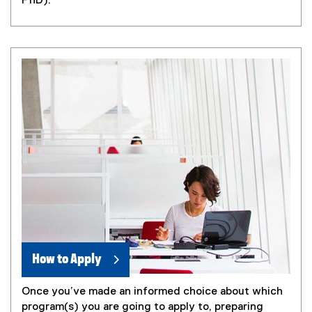
PhD).
How to Apply
Once you’ve made an informed choice about which
program(s) you are going to apply to, preparing