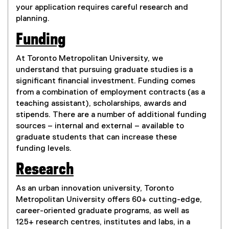
your application requires careful research and
planning.
Funding
At Toronto Metropolitan University, we
understand that pursuing graduate studies is a
significant financial investment. Funding comes
from a combination of employment contracts (as a
teaching assistant), scholarships, awards and
stipends. There are a number of additional funding
sources – internal and external – available to
graduate students that can increase these
funding levels.
Research
As an urban innovation university, Toronto
Metropolitan University offers 60+ cutting-edge,
career-oriented graduate programs, as well as
125+ research centres, institutes and labs, in a