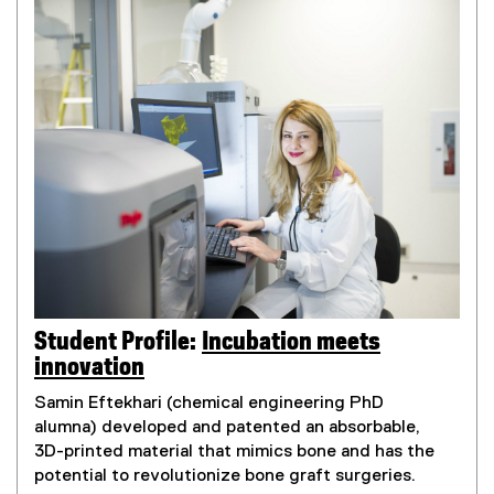
Student Profile:
Incubation meets
innovation
Samin Eftekhari (chemical engineering PhD
alumna) developed and patented an absorbable,
3D-printed material that mimics bone and has the
potential to revolutionize bone graft surgeries.