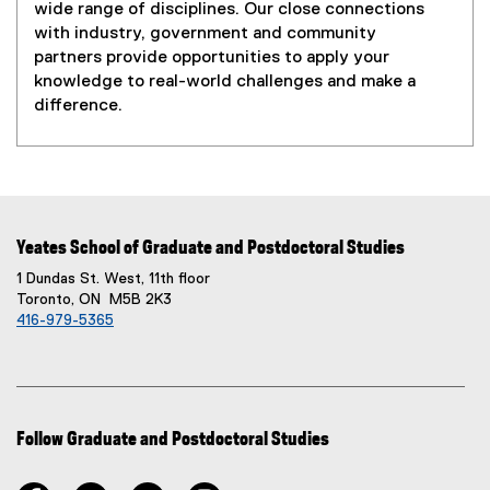
wide range of disciplines. Our close connections
with industry, government and community
partners provide opportunities to apply your
knowledge to real-world challenges and make a
difference.
Yeates School of Graduate and Postdoctoral Studies
1 Dundas St. West, 11th floor
Toronto, ON M5B 2K3
416-979-5365
Follow Graduate and Postdoctoral Studies