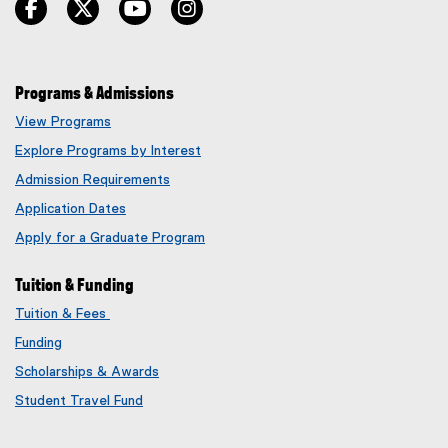
facebook
twitter
youtube
instagram
Programs & Admissions
View Programs
Explore Programs by Interest
Admission Requirements
Application Dates
Apply for a Graduate Program
Tuition & Funding
Tuition & Fees
Funding
Scholarships & Awards
Student Travel Fund