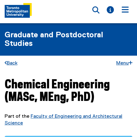
Toggle searc
Toggle i
Togg
Graduate and Postdoctoral
Studies
Back
Menu
Chemical Engineering
You are now in the main content area
(MASc, MEng, PhD)
Part of the
Faculty of Engineering and Architectural
Science