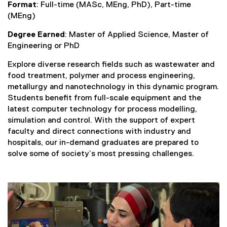
Format
: Full-time (MASc, MEng, PhD), Part-time
(MEng)
Degree Earned
: Master of Applied Science, Master of
Engineering or PhD
Explore diverse research fields such as wastewater and
food treatment, polymer and process engineering,
metallurgy and nanotechnology in this dynamic program.
Students benefit from full-scale equipment and the
latest computer technology for process modelling,
simulation and control. With the support of expert
faculty and direct connections with industry and
hospitals, our in-demand graduates are prepared to
solve some of society’s most pressing challenges.