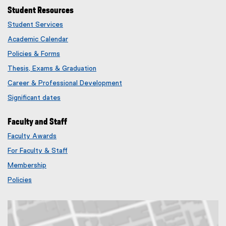
Student Resources
Student Services
Academic Calendar
Policies & Forms
Thesis, Exams & Graduation
Career & Professional Development
Significant dates
Faculty and Staff
Faculty Awards
(
For Faculty & Staff
e
x
Membership
t
(
Policies
e
e
r
x
n
t
a
e
l
r