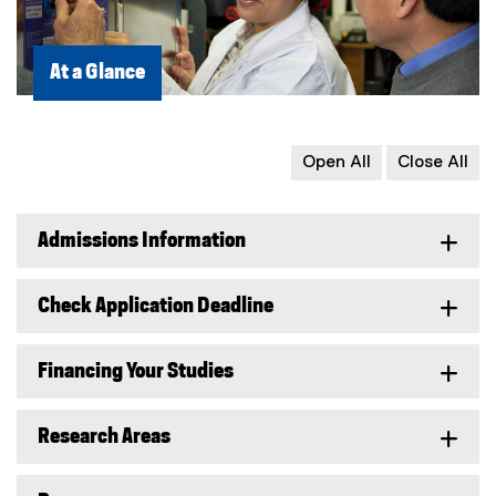
At a Glance
Open All
Close All
Admissions Information
Check Application Deadline
Financing Your Studies
Research Areas