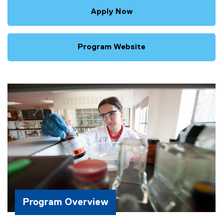
Apply Now
Program Website
Program Overview