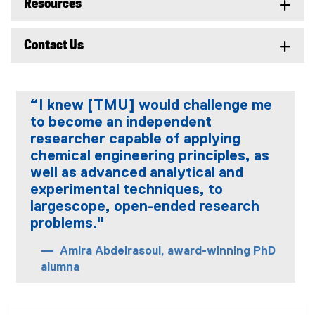
Resources
Contact Us
“I knew [TMU] would challenge me
to become an independent
researcher capable of applying
chemical engineering principles, as
well as advanced analytical and
experimental techniques, to
largescope, open-ended research
problems."
Amira Abdelrasoul, award-winning PhD
alumna