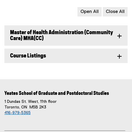
Open All
Close All
Master of Health Administration (Community
Care) MHA(CC)
Course Listings
Yeates School of Graduate and Postdoctoral Studies
1 Dundas St. West, 11th floor
Toronto, ON M5B 2K3
416-979-5365