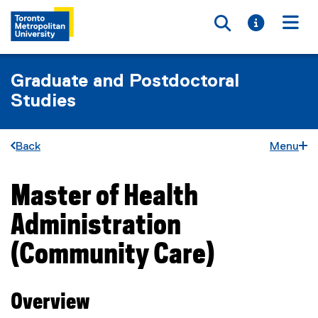
Toggle searc
Toggle i
Togg
Graduate and Postdoctoral
Studies
Back
Menu
Master of Health
You are now in the main content area
Administration
(Community Care)
Overview