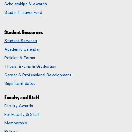
Scholarships & Awards
Student Travel Fund
Student Resources
Student Services
Academic Calendar
Policies & Forms
Thesis, Exams & Graduation
Career & Professional Development
Significant dates
Faculty and Staff
Faculty Awards
(
For Faculty & Staff
e
x
Membership
t
(
Policies