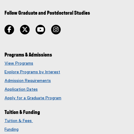
Follow Graduate and Postdoctoral Studies
facebook
twitter
youtube
instagram
Programs & Admissions
View Programs
Explore Programs by Interest
Admission Requirements
Application Dates
Apply for a Graduate Program
Tuition & Funding
Tuition & Fees
Funding