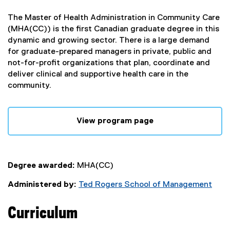
The Master of Health Administration in Community Care
(MHA(CC)) is the first Canadian graduate degree in this
dynamic and growing sector. There is a large demand
for graduate-prepared managers in private, public and
not-for-profit organizations that plan, coordinate and
deliver clinical and supportive health care in the
community.
View program page
Degree awarded:
MHA(CC)
Administered by:
Ted Rogers School of Management
Curriculum