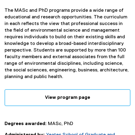
The MASc and PhD programs provide a wide range of
educational and research opportunities. The curriculum
in each reflects the view that professional success in
the field of environmental science and management
requires individuals to build on their existing skills and
knowledge to develop a broad-based interdisciplinary
perspective. Students are supported by more than 100
faculty members and external associates from the full
range of environmental disciplines, including science,
the social sciences, engineering, business, architecture,
planning and public health.
View program page
Degrees awarded:
MASc, PhD