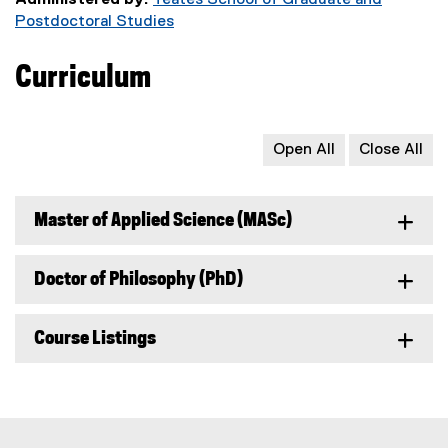
Administered by:
Yeates School of Graduate and
Postdoctoral Studies
Curriculum
Open All
Close All
Master of Applied Science (MASc)
Doctor of Philosophy (PhD)
Course Listings