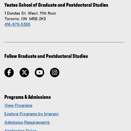
Yeates School of Graduate and Postdoctoral Studies
1 Dundas St. West, 11th floor
Toronto, ON M5B 2K3
416-979-5365
Follow Graduate and Postdoctoral Studies
facebook
twitter
youtube
instagram
Programs & Admissions
View Programs
Explore Programs by Interest
Admission Requirements