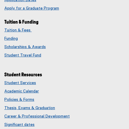
Application Dates
Apply for a Graduate Program
Tuition & Funding
Tuition & Fees
Funding
Scholarships & Awards
Student Travel Fund
Student Resources
Student Services
Academic Calendar
Policies & Forms
Thesis, Exams & Graduation
Career & Professional Development
Significant dates