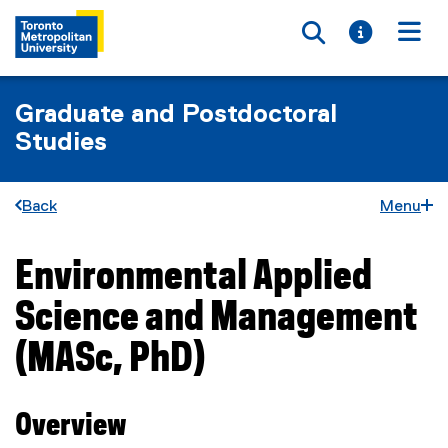
Toggle searc
Toggle i
Togg
Graduate and Postdoctoral
Studies
Back
Menu
Environmental Applied
You are now in the main content area
Science and Management
(MASc, PhD)
Overview