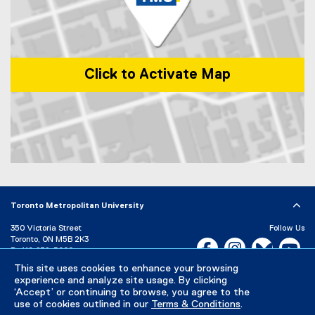
k
)
Click to Activate Map
Map of 1 Dundas Street West, Toronto, ON, M5G 2L5, Canada
Toronto Metropolitan University
350 Victoria Street
Follow Us
Toronto, ON M5B 2K3
Facebook, opens new w
Instagram, open
Bluesky, 
Yo
P:
416-979-5000
This site uses cookies to enhance your browsing
LinkedIn,
Ti
Directory
Maps and Directions
experience and analyze site usage. By clicking
Campus Status
‘Accept’ or continuing to browse, you agree to the
use of cookies outlined in our
Terms & Conditions
.
Careers
Media Room