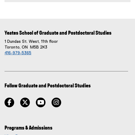
Yeates School of Graduate and Postdoctoral Studies
1 Dundas St. West, 11th floor
Toronto, ON M5B 2K3
416-979-5365
Follow Graduate and Postdoctoral Studies
facebook
twitter
youtube
instagram
Programs & Admissions