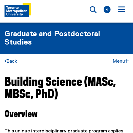
Toggle searc
Toggle i
Togg
Graduate and Postdoctoral
Studies
Back
Menu
Building Science (MASc,
You are now in the main content area
MBSc, PhD)
Overview
This unique interdisciplinary graduate program applies