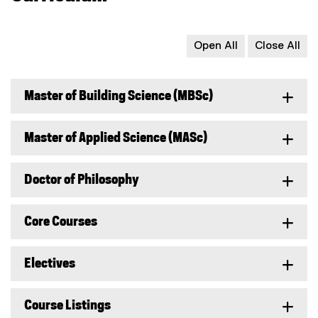
Open All
Close All
Master of Building Science (MBSc)
Master of Applied Science (MASc)
Doctor of Philosophy
Core Courses
Electives
Course Listings