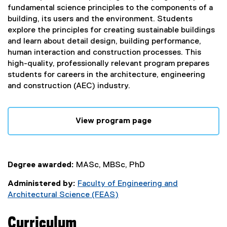
fundamental science principles to the components of a
building, its users and the environment. Students
explore the principles for creating sustainable buildings
and learn about detail design, building performance,
human interaction and construction processes. This
high-quality, professionally relevant program prepares
students for careers in the architecture, engineering
and construction (AEC) industry.
View program page
Degree awarded:
MASc, MBSc, PhD
Administered by:
Faculty of Engineering and
Architectural Science (FEAS)
Curriculum