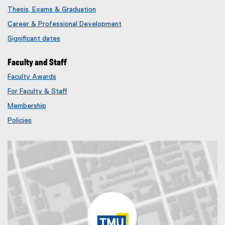
Thesis, Exams & Graduation
Career & Professional Development
Significant dates
Faculty and Staff
Faculty Awards
(
For Faculty & Staff
e
x
Membership
t
(
Policies
e
e
r
x
n
t
a
e
l
r
l
n
i
a
n
l
k
l
)
i
n