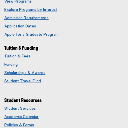
View Programs
Explore Programs by Interest
Admission Requirements
Application Dates
Apply for a Graduate Program
Tuition & Funding
Tuition & Fees
Funding
Scholarships & Awards
Student Travel Fund
Student Resources
Student Services
Academic Calendar
Policies & Forms