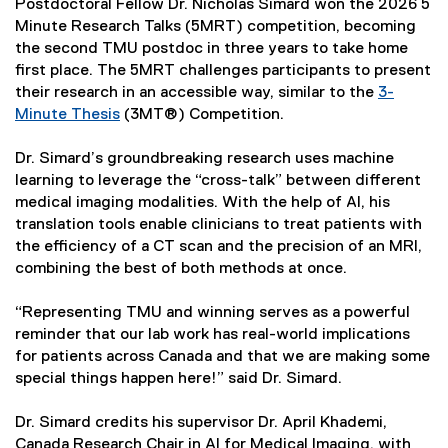
Postdoctoral Fellow Dr. Nicholas Simard won the 2026 5
Minute Research Talks (5MRT) competition, becoming
the second TMU postdoc in three years to take home
first place. The 5MRT challenges participants to present
their research in an accessible way, similar to the
3-
Minute Thesis
(3MT®) Competition.
Dr. Simard’s groundbreaking research uses machine
learning to leverage the “cross-talk” between different
medical imaging modalities. With the help of AI, his
translation tools enable clinicians to treat patients with
the efficiency of a CT scan and the precision of an MRI,
combining the best of both methods at once.
“Representing TMU and winning serves as a powerful
reminder that our lab work has real-world implications
for patients across Canada and that we are making some
special things happen here!” said Dr. Simard.
Dr. Simard credits his supervisor Dr. April Khademi,
Canada Research Chair in AI for Medical Imaging, with