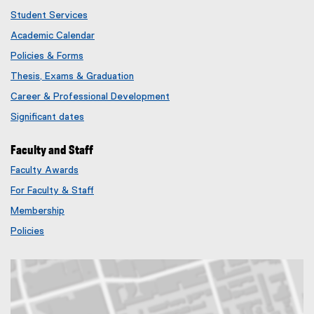
Student Services
Academic Calendar
Policies & Forms
Thesis, Exams & Graduation
Career & Professional Development
Significant dates
Faculty and Staff
Faculty Awards
(
For Faculty & Staff
e
x
Membership
t
(
Policies
e
e
r
x
n
t
a
e
l
r
l
n