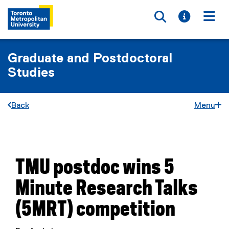
Toggle searc
Toggle i
Togg
Graduate and Postdoctoral
Studies
Back
Menu
You are now in the main content area
TMU postdoc wins 5
Minute Research Talks
(5MRT) competition