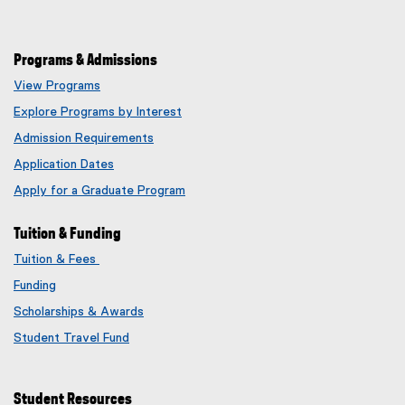
Programs & Admissions
View Programs
Explore Programs by Interest
Admission Requirements
Application Dates
Apply for a Graduate Program
Tuition & Funding
Tuition & Fees
Funding
Scholarships & Awards
Student Travel Fund
Student Resources