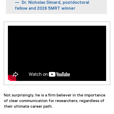
Dr. Nicholas Simard, postdoctoral
fellow and 2026 5MRT winner
Not surprisingly, he is a firm believer in the importance
of clear communication for researchers, regardless of
their ultimate career path.