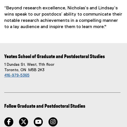
“Beyond research excellence, Nicholas’s and Lindsay’s
wins speak to our postdocs’ ability to communicate their
notable research achievements in a compelling manner
to a lay audience and inspire them to learn more."
Yeates School of Graduate and Postdoctoral Studies
1 Dundas St. West, 11th floor
Toronto, ON M5B 2K3
416-979-5365
Follow Graduate and Postdoctoral Studies
facebook
twitter
youtube
instagram