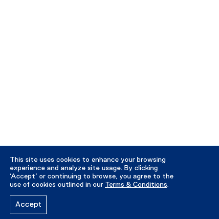
This site uses cookies to enhance your browsing
experience and analyze site usage. By clicking
‘Accept’ or continuing to browse, you agree to the
use of cookies outlined in our
Terms & Conditions
.
Accept