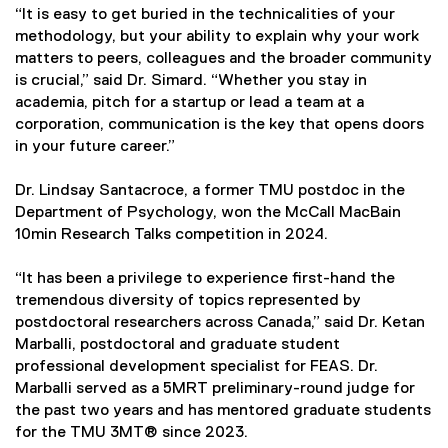
“It is easy to get buried in the technicalities of your
methodology, but your ability to explain why your work
matters to peers, colleagues and the broader community
is crucial,” said Dr. Simard. “Whether you stay in
academia, pitch for a startup or lead a team at a
corporation, communication is the key that opens doors
in your future career.”
Dr. Lindsay Santacroce, a former TMU postdoc in the
Department of Psychology, won the McCall MacBain
10min Research Talks competition in 2024.
“It has been a privilege to experience first-hand the
tremendous diversity of topics represented by
postdoctoral researchers across Canada,” said Dr. Ketan
Marballi, postdoctoral and graduate student
professional development specialist for FEAS. Dr.
Marballi served as a 5MRT preliminary-round judge for
the past two years and has mentored graduate students
for the TMU 3MT® since 2023.