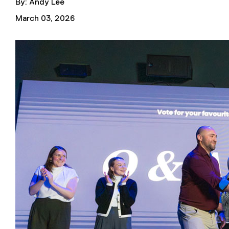
By: Andy Lee
March 03, 2026