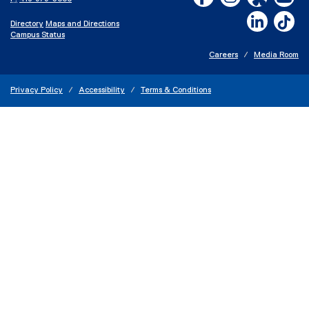
LinkedIn,
Ti
Directory
Maps and Directions
Campus Status
Careers
Media Room
Privacy Policy
Accessibility
Terms & Conditions