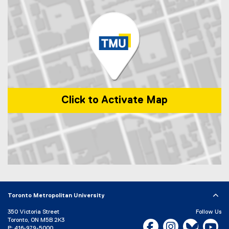
i
a
n
l
k
l
)
i
n
k
)
Click to Activate Map
Map of 1 Dundas Street West, Toronto, ON, M5G 2L5, Canada
Toronto Metropolitan University
350 Victoria Street
Follow Us
Toronto, ON M5B 2K3
Facebook, opens new w
Instagram, open
Bluesky, 
Yo
P:
416-979-5000