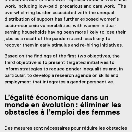
difficulties due to their over-representation in front-line
work, including low-paid, precarious and care work. The
overwhelming burden associated with the unequal
distribution of support has further exposed women’s
socio-economic vulnerabilities, with women in dual-
earning households having been more likely to lose their
jobs as a result of the pandemic and less likely to
recover them in early stimulus and re-hiring initiatives.
Based on the findings of the first two objectives, the
third objective is to present targeted initiatives to
inform strategies to reduce gender inequalities and, in
particular, to develop a research agenda on skills and
employment that integrates a gender perspective.
L’égalité économique dans un
monde en évolution : éliminer les
obstacles à l’emploi des femmes
Des mesures sont nécessaires pour réduire les obstacles