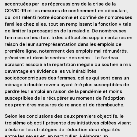
accentuées par les répercussions de la crise de la
COVID-19 et les mesures de confinement en découlant,
qui ont ralenti notre économie et confiné de nombreuses
familles chez elles, tout en remplissant la fonction vitale
de limiter la propagation de la maladie. De nombreuses
femmes se heurtent à des difficultés supplémentaires en
raison de leur surreprésentation dans les emplois de
première ligne, notamment des emplois mal rémunérés,
précaires et dans le secteur des soins . Le fardeau
écrasant associé à la répartition inégale du soutien a mis
davantage en évidence les vulnérabilités
socioéconomiques des femmes, celles qui sont dans un
ménage à double revenu ayant été plus susceptibles de
perdre leur emploi en raison de la pandémie et moins
susceptibles de le récupérer au moment de l’adoption
des premières mesures de relance et de réembauche.
Selon les conclusions des deux premiers objectifs, le
troisième objectif présente des initiatives ciblées visant
à éclairer les stratégies de réduction des inégalités
entre les sexes et, en particulier, à élaborer un