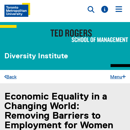
Toggle searc
Toggle i
Togg
Diversity Institute
Back
Menu
Economic Equality in a
You are now in the main content area
Changing World:
Removing Barriers to
Employment for Women