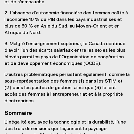
et de réembauche.
2. L’absence d’autonomie financière des femmes coûte à
l’économie 10 % du PIB dans les pays industrialisés et
plus de 30 % en Asie du Sud, au Moyen-Orient et en
Afrique du Nord.
3. Malgré l’enseignement supérieur, le Canada continue
d’avoir l’un des écarts salariaux entre les sexes les plus
élevés parmi les pays de l’Organisation de coopération
et de développement économiques (OCDE).
D’autres problématiques persistent également, comme la
sous-représentation des femmes (1) dans les STIM et
(2) dans les postes de gestion, ainsi que (3) le lent
accès des femmes à l’entrepreneuriat et à la propriété
d’entreprises.
Sommaire
L’inégalité est, avec la technologie et la durabilité, l’une
des trois dimensions qui façonnent le paysage