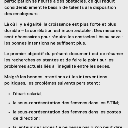
participation se heurte à des obstacles, ce qui réduit
considérablement le bassin de talents à la disposition
des employeurs .
Là où il y a égalité, la croissance est plus forte et plus
durable – la corrélation est incontestable . Des mesures
sont nécessaires pour réduire les obstacles liés au sexe :
les bonnes intentions ne suffisent plus.
Le premier objectif du présent document est de résumer
les recherches existantes et de faire le point sur les
problèmes actuels liés à l’inégalité entre les sexes.
Malgré les bonnes intentions et les interventions
politiques, les problèmes suivants persistent :
l’écart salarial;
la sous-représentation des femmes dans les STIM;
la sous-représentation des femmes dans les postes
de direction;
la lenteur de l’accès (je ne pense pas qu’on peut dire