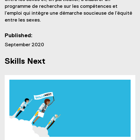
programme de recherche sur les compétences et
l’emploi qui intègre une démarche soucieuse de l’équité
entre les sexes.
Published:
September 2020
Skills Next