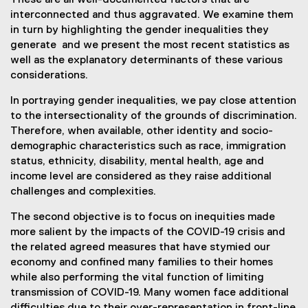
These are all well-documented factors that are
interconnected and thus aggravated. We examine them
in turn by highlighting the gender inequalities they
generate and we present the most recent statistics as
well as the explanatory determinants of these various
considerations.
In portraying gender inequalities, we pay close attention
to the intersectionality of the grounds of discrimination.
Therefore, when available, other identity and socio-
demographic characteristics such as race, immigration
status, ethnicity, disability, mental health, age and
income level are considered as they raise additional
challenges and complexities.
The second objective is to focus on inequities made
more salient by the impacts of the COVID-19 crisis and
the related agreed measures that have stymied our
economy and confined many families to their homes
while also performing the vital function of limiting
transmission of COVID-19. Many women face additional