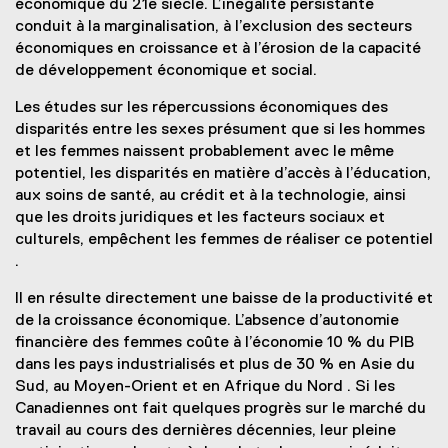
économique du 21e siècle. L’inégalité persistante
conduit à la marginalisation, à l’exclusion des secteurs
économiques en croissance et à l’érosion de la capacité
de développement économique et social.
Les études sur les répercussions économiques des
disparités entre les sexes présument que si les hommes
et les femmes naissent probablement avec le même
potentiel, les disparités en matière d’accès à l’éducation,
aux soins de santé, au crédit et à la technologie, ainsi
que les droits juridiques et les facteurs sociaux et
culturels, empêchent les femmes de réaliser ce potentiel
.
Il en résulte directement une baisse de la productivité et
de la croissance économique. L’absence d’autonomie
financière des femmes coûte à l’économie 10 % du PIB
dans les pays industrialisés et plus de 30 % en Asie du
Sud, au Moyen-Orient et en Afrique du Nord . Si les
Canadiennes ont fait quelques progrès sur le marché du
travail au cours des dernières décennies, leur pleine