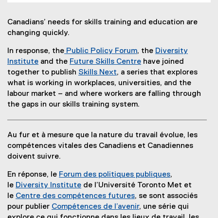
Canadians’ needs for skills training and education are
changing quickly.
In response, the
Public Policy Forum
, the
Diversity
(
Institute
and the
Future Skills Centre
have joined
(
e
(
together to publish
Skills Next
, a series that explores
e
(
x
e
what is working in workplaces, universities, and the
x
o
t
x
labour market – and where workers are falling through
t
p
e
t
the gaps in our skills training system.
e
e
r
e
r
n
n
r
Au fur et à mesure que la nature du travail évolue, les
n
s
a
n
compétences vitales des Canadiens et Canadiennes
a
i
l
a
doivent suivre.
l
n
l
l
l
n
i
l
En réponse, le
Forum des politiques publiques
,
i
e
n
i
(
le
Diversity Institute
de l’Université Toronto Met et
n
w
k
n
e
le
Centre des compétences futures
, se sont associés
k
w
,
k
(
x
pour publier
Compétences de l’avenir
, une série qui
)
i
o
)
e
t
explore ce qui fonctionne dans les lieux de travail, les