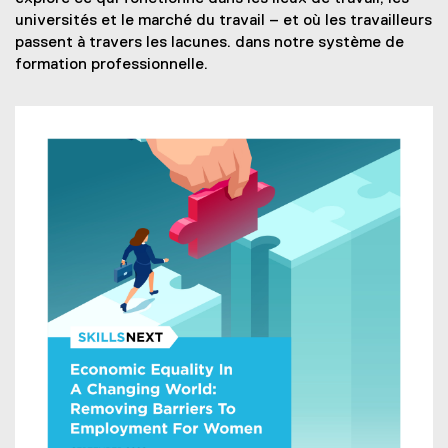
n
p
x
e
universités et le marché du travail – et où les travailleurs
d
e
t
r
passent à travers les lacunes. dans notre système de
o
n
e
n
formation professionnelle.
w
s
r
a
)
i
n
l
n
a
l
n
l
i
e
l
n
w
i
k
w
n
)
i
k
n
)
d
o
w
)