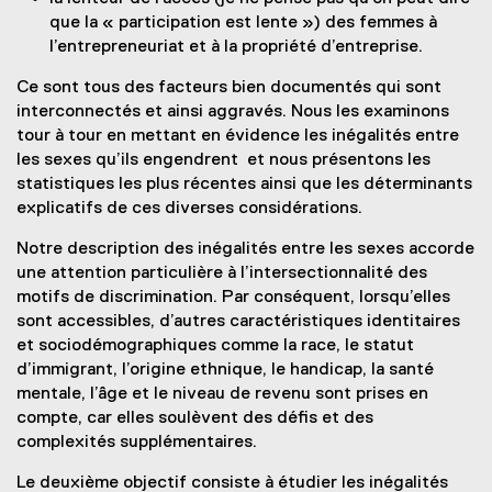
que la « participation est lente ») des femmes à
l’entrepreneuriat et à la propriété d’entreprise.
Ce sont tous des facteurs bien documentés qui sont
interconnectés et ainsi aggravés. Nous les examinons
tour à tour en mettant en évidence les inégalités entre
les sexes qu’ils engendrent et nous présentons les
statistiques les plus récentes ainsi que les déterminants
explicatifs de ces diverses considérations.
Notre description des inégalités entre les sexes accorde
une attention particulière à l’intersectionnalité des
motifs de discrimination. Par conséquent, lorsqu’elles
sont accessibles, d’autres caractéristiques identitaires
et sociodémographiques comme la race, le statut
d’immigrant, l’origine ethnique, le handicap, la santé
mentale, l’âge et le niveau de revenu sont prises en
compte, car elles soulèvent des défis et des
complexités supplémentaires.
Le deuxième objectif consiste à étudier les inégalités