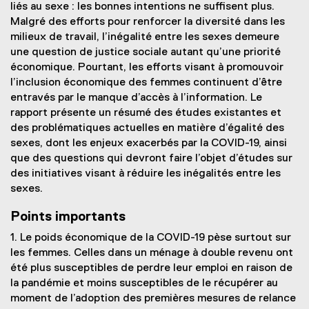
liés au sexe : les bonnes intentions ne suffisent plus.
Malgré des efforts pour renforcer la diversité dans les
milieux de travail, l’inégalité entre les sexes demeure
une question de justice sociale autant qu’une priorité
économique. Pourtant, les efforts visant à promouvoir
l’inclusion économique des femmes continuent d’être
entravés par le manque d’accès à l’information. Le
rapport présente un résumé des études existantes et
des problématiques actuelles en matière d’égalité des
sexes, dont les enjeux exacerbés par la COVID-19, ainsi
que des questions qui devront faire l’objet d’études sur
des initiatives visant à réduire les inégalités entre les
sexes.
Points importants
1. Le poids économique de la COVID-19 pèse surtout sur
les femmes. Celles dans un ménage à double revenu ont
été plus susceptibles de perdre leur emploi en raison de
la pandémie et moins susceptibles de le récupérer au
moment de l’adoption des premières mesures de relance