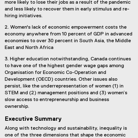
more likely to lose their jobs as a result of the pandemic
and less likely to recover them in early stimulus and re-
hiring initiatives.
2. Women's lack of economic empowerment costs the
economy anywhere from 10 percent of GDP in advanced
economies to over 30 percent in South Asia, the Middle
East and North Africa
3. Higher education notwithstanding, Canada continues
to have one of the highest gender wage gaps among
Organisation for Economic Co-Operation and
Development (OECD) countries. Other issues also
persist, like the underrepresentation of women (1) in
STEM and (2) management positions and (3) women’s
slow access to entrepreneurship and business
ownership.
Executive Summary
Along with technology and sustainability, inequality is
one of the three dimensions that shape the economic