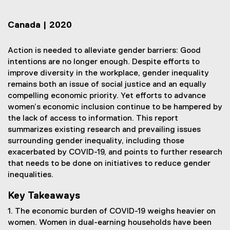
Canada | 2020
Action is needed to alleviate gender barriers: Good
intentions are no longer enough. Despite efforts to
improve diversity in the workplace, gender inequality
remains both an issue of social justice and an equally
compelling economic priority. Yet efforts to advance
women’s economic inclusion continue to be hampered by
the lack of access to information. This report
summarizes existing research and prevailing issues
surrounding gender inequality, including those
exacerbated by COVID-19, and points to further research
that needs to be done on initiatives to reduce gender
inequalities.
Key Takeaways
1. The economic burden of COVID-19 weighs heavier on
women. Women in dual-earning households have been