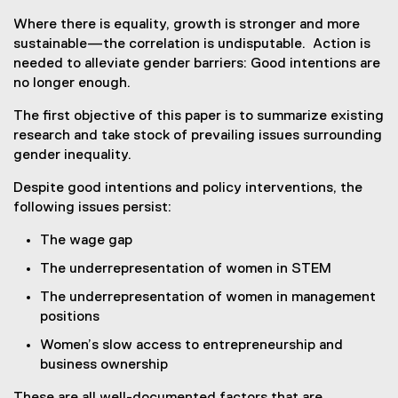
Where there is equality, growth is stronger and more
sustainable—the correlation is undisputable. Action is
needed to alleviate gender barriers: Good intentions are
no longer enough.
The first objective of this paper is to summarize existing
research and take stock of prevailing issues surrounding
gender inequality.
Despite good intentions and policy interventions, the
following issues persist:
The wage gap
The underrepresentation of women in STEM
The underrepresentation of women in management
positions
Women’s slow access to entrepreneurship and
business ownership