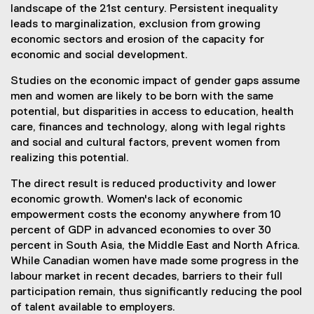
landscape of the 21st century. Persistent inequality
leads to marginalization, exclusion from growing
economic sectors and erosion of the capacity for
economic and social development.
Studies on the economic impact of gender gaps assume
men and women are likely to be born with the same
potential, but disparities in access to education, health
care, finances and technology, along with legal rights
and social and cultural factors, prevent women from
realizing this potential.
The direct result is reduced productivity and lower
economic growth. Women's lack of economic
empowerment costs the economy anywhere from 10
percent of GDP in advanced economies to over 30
percent in South Asia, the Middle East and North Africa.
While Canadian women have made some progress in the
labour market in recent decades, barriers to their full
participation remain, thus significantly reducing the pool
of talent available to employers.