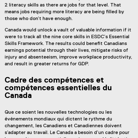
2 literacy skills as there are jobs for that level. That
means jobs requiring more literacy are being filled by
those who don’t have enough.
Canada would unlock a vault of valuable information if it
were to track all the nine core skills in ESDC’s Essential
Skills Framework. The results could benefit Canadians
earnings potential through their lives, mitigate risks of
injury and absenteeism, improve workplace productivity,
and result in greater returns for GDP.
Cadre des compétences et
compétences essentielles du
Canada
Que ce soient les nouvelles technologies ou les
événements mondiaux qui dictent le rythme du
changement, les Canadiens et Canadiennes doivent
s’adapter au travail. Le Canada a besoin d’un cadre pour