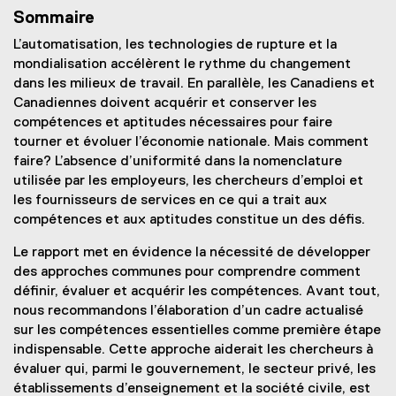
Sommaire
L’automatisation, les technologies de rupture et la
mondialisation accélèrent le rythme du changement
dans les milieux de travail. En parallèle, les Canadiens et
Canadiennes doivent acquérir et conserver les
compétences et aptitudes nécessaires pour faire
tourner et évoluer l’économie nationale. Mais comment
faire? L’absence d’uniformité dans la nomenclature
utilisée par les employeurs, les chercheurs d’emploi et
les fournisseurs de services en ce qui a trait aux
compétences et aux aptitudes constitue un des défis.
Le rapport met en évidence la nécessité de développer
des approches communes pour comprendre comment
définir, évaluer et acquérir les compétences. Avant tout,
nous recommandons l’élaboration d’un cadre actualisé
sur les compétences essentielles comme première étape
indispensable. Cette approche aiderait les chercheurs à
évaluer qui, parmi le gouvernement, le secteur privé, les
établissements d’enseignement et la société civile, est