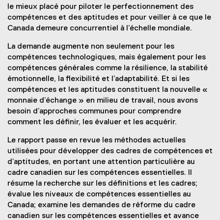
le mieux placé pour piloter le perfectionnement des
compétences et des aptitudes et pour veiller à ce que le
Canada demeure concurrentiel à l’échelle mondiale.
La demande augmente non seulement pour les
compétences technologiques, mais également pour les
compétences générales comme la résilience, la stabilité
émotionnelle, la flexibilité et l’adaptabilité. Et si les
compétences et les aptitudes constituent la nouvelle «
monnaie d’échange » en milieu de travail, nous avons
besoin d’approches communes pour comprendre
comment les définir, les évaluer et les acquérir.
Le rapport passe en revue les méthodes actuelles
utilisées pour développer des cadres de compétences et
d’aptitudes, en portant une attention particulière au
cadre canadien sur les compétences essentielles. Il
résume la recherche sur les définitions et les cadres;
évalue les niveaux de compétences essentielles au
Canada; examine les demandes de réforme du cadre
canadien sur les compétences essentielles et avance