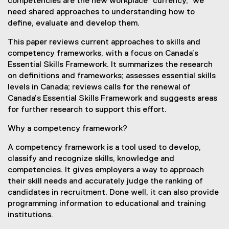
competencies are the new workplace “currency,” we
need shared approaches to understanding how to
define, evaluate and develop them.
This paper reviews current approaches to skills and
competency frameworks, with a focus on Canada’s
Essential Skills Framework. It summarizes the research
on definitions and frameworks; assesses essential skills
levels in Canada; reviews calls for the renewal of
Canada’s Essential Skills Framework and suggests areas
for further research to support this effort.
Why a competency framework?
A competency framework is a tool used to develop,
classify and recognize skills, knowledge and
competencies. It gives employers a way to approach
their skill needs and accurately judge the ranking of
candidates in recruitment. Done well, it can also provide
programming information to educational and training
institutions.