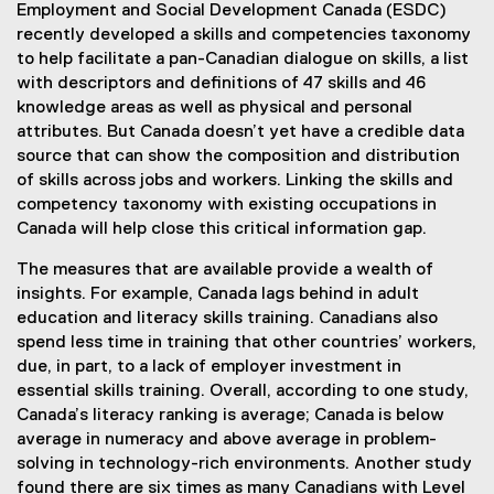
Employment and Social Development Canada (ESDC)
recently developed a skills and competencies taxonomy
to help facilitate a pan-Canadian dialogue on skills, a list
with descriptors and definitions of 47 skills and 46
knowledge areas as well as physical and personal
attributes. But Canada doesn’t yet have a credible data
source that can show the composition and distribution
of skills across jobs and workers. Linking the skills and
competency taxonomy with existing occupations in
Canada will help close this critical information gap.
The measures that are available provide a wealth of
insights. For example, Canada lags behind in adult
education and literacy skills training. Canadians also
spend less time in training that other countries’ workers,
due, in part, to a lack of employer investment in
essential skills training. Overall, according to one study,
Canada’s literacy ranking is average; Canada is below
average in numeracy and above average in problem-
solving in technology-rich environments. Another study
found there are six times as many Canadians with Level