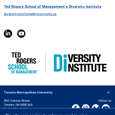
i
s
Ted Rogers School of Management's Diversity Institute
l
i
diversityinstitute@torontomu.ca
e
n
)
n
e
linkedin, opens new window
youtube, opens new window
w
w
i
n
d
o
w
)
Toronto Metropolitan University
350 Victoria Street
Follow Us
Toronto, ON M5B 2K3
Facebook, opens new w
Instagram, open
Bluesky, 
Yo
P:
416-979-5000