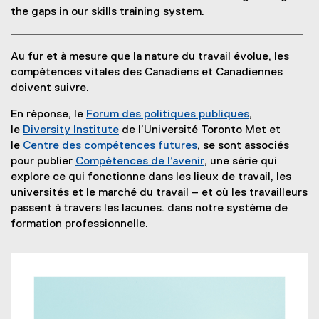
t
p
e
t
the gaps in our skills training system.
e
e
r
e
r
n
n
r
Au fur et à mesure que la nature du travail évolue, les
n
s
a
n
compétences vitales des Canadiens et Canadiennes
a
i
l
a
doivent suivre.
l
n
l
l
l
n
i
l
En réponse, le
Forum des politiques publiques
,
i
e
n
i
(
le
Diversity Institute
de l’Université Toronto Met et
n
w
k
n
e
le
Centre des compétences futures
, se sont associés
k
w
,
k
(
x
pour publier
Compétences de l’avenir
, une série qui
)
i
o
)
e
(
t
explore ce qui fonctionne dans les lieux de travail, les
n
p
x
o
e
universités et le marché du travail – et où les travailleurs
d
e
t
p
r
passent à travers les lacunes. dans notre système de
o
n
e
e
n
formation professionnelle.
w
s
r
n
a
)
i
n
s
l
n
a
i
l
n
l
n
i
e
l
n
n
w
i
e
k