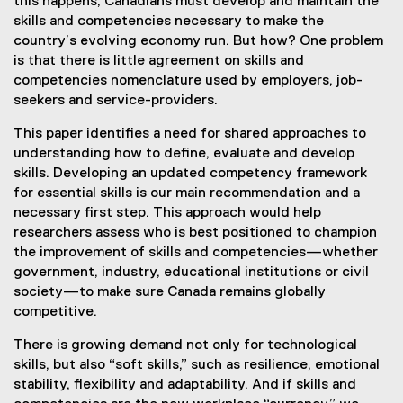
this happens, Canadians must develop and maintain the
skills and competencies necessary to make the
country’s evolving economy run. But how? One problem
is that there is little agreement on skills and
competencies nomenclature used by employers, job-
seekers and service-providers.
This paper identifies a need for shared approaches to
understanding how to define, evaluate and develop
skills. Developing an updated competency framework
for essential skills is our main recommendation and a
necessary first step. This approach would help
researchers assess who is best positioned to champion
the improvement of skills and competencies—whether
government, industry, educational institutions or civil
society—to make sure Canada remains globally
competitive.
There is growing demand not only for technological
skills, but also “soft skills,” such as resilience, emotional
stability, flexibility and adaptability. And if skills and