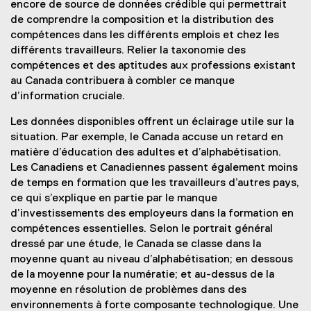
encore de source de données crédible qui permettrait
de comprendre la composition et la distribution des
compétences dans les différents emplois et chez les
différents travailleurs. Relier la taxonomie des
compétences et des aptitudes aux professions existant
au Canada contribuera à combler ce manque
d’information cruciale.
Les données disponibles offrent un éclairage utile sur la
situation. Par exemple, le Canada accuse un retard en
matière d’éducation des adultes et d’alphabétisation.
Les Canadiens et Canadiennes passent également moins
de temps en formation que les travailleurs d’autres pays,
ce qui s’explique en partie par le manque
d’investissements des employeurs dans la formation en
compétences essentielles. Selon le portrait général
dressé par une étude, le Canada se classe dans la
moyenne quant au niveau d’alphabétisation; en dessous
de la moyenne pour la numératie; et au-dessus de la
moyenne en résolution de problèmes dans des
environnements à forte composante technologique. Une