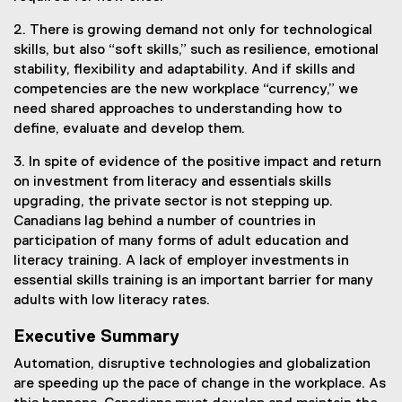
2. There is growing demand not only for technological
skills, but also “soft skills,” such as resilience, emotional
stability, flexibility and adaptability. And if skills and
competencies are the new workplace “currency,” we
need shared approaches to understanding how to
define, evaluate and develop them.
3. In spite of evidence of the positive impact and return
on investment from literacy and essentials skills
upgrading, the private sector is not stepping up.
Canadians lag behind a number of countries in
participation of many forms of adult education and
literacy training. A lack of employer investments in
essential skills training is an important barrier for many
adults with low literacy rates.
Executive Summary
Automation, disruptive technologies and globalization
are speeding up the pace of change in the workplace. As