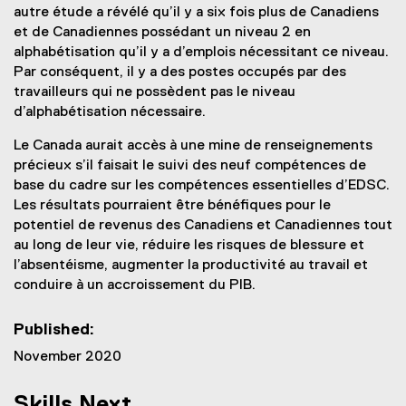
autre étude a révélé qu’il y a six fois plus de Canadiens
et de Canadiennes possédant un niveau 2 en
alphabétisation qu’il y a d’emplois nécessitant ce niveau.
Par conséquent, il y a des postes occupés par des
travailleurs qui ne possèdent pas le niveau
d’alphabétisation nécessaire.
Le Canada aurait accès à une mine de renseignements
précieux s’il faisait le suivi des neuf compétences de
base du cadre sur les compétences essentielles d’EDSC.
Les résultats pourraient être bénéfiques pour le
potentiel de revenus des Canadiens et Canadiennes tout
au long de leur vie, réduire les risques de blessure et
l’absentéisme, augmenter la productivité au travail et
conduire à un accroissement du PIB.
Published:
November 2020
Skills Next