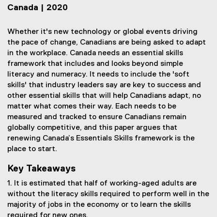
Canada | 2020
Whether it's new technology or global events driving
the pace of change, Canadians are being asked to adapt
in the workplace. Canada needs an essential skills
framework that includes and looks beyond simple
literacy and numeracy. It needs to include the 'soft
skills' that industry leaders say are key to success and
other essential skills that will help Canadians adapt, no
matter what comes their way. Each needs to be
measured and tracked to ensure Canadians remain
globally competitive, and this paper argues that
renewing Canada’s Essentials Skills framework is the
place to start.
Key Takeaways
1. It is estimated that half of working-aged adults are
without the literacy skills required to perform well in the
majority of jobs in the economy or to learn the skills
required for new ones.