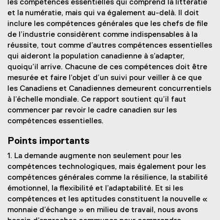
les compétences essentielles qui comprend la littératie
et la numératie, mais qui va également au-delà. Il doit
inclure les compétences générales que les chefs de file
de l’industrie considèrent comme indispensables à la
réussite, tout comme d’autres compétences essentielles
qui aideront la population canadienne à s’adapter,
quoiqu’il arrive. Chacune de ces compétences doit être
mesurée et faire l’objet d’un suivi pour veiller à ce que
les Canadiens et Canadiennes demeurent concurrentiels
à l’échelle mondiale. Ce rapport soutient qu’il faut
commencer par revoir le cadre canadien sur les
compétences essentielles.
Points importants
1. La demande augmente non seulement pour les
compétences technologiques, mais également pour les
compétences générales comme la résilience, la stabilité
émotionnel, la flexibilité et l’adaptabilité. Et si les
compétences et les aptitudes constituent la nouvelle «
monnaie d’échange » en milieu de travail, nous avons