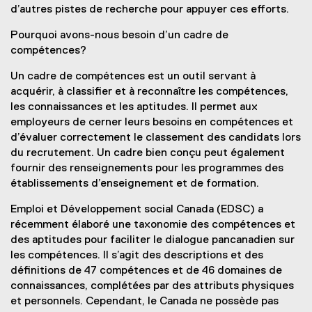
d’autres pistes de recherche pour appuyer ces efforts.
Pourquoi avons-nous besoin d’un cadre de
compétences?
Un cadre de compétences est un outil servant à
acquérir, à classifier et à reconnaître les compétences,
les connaissances et les aptitudes. Il permet aux
employeurs de cerner leurs besoins en compétences et
d’évaluer correctement le classement des candidats lors
du recrutement. Un cadre bien conçu peut également
fournir des renseignements pour les programmes des
établissements d’enseignement et de formation.
Emploi et Développement social Canada (EDSC) a
récemment élaboré une taxonomie des compétences et
des aptitudes pour faciliter le dialogue pancanadien sur
les compétences. Il s’agit des descriptions et des
définitions de 47 compétences et de 46 domaines de
connaissances, complétées par des attributs physiques
et personnels. Cependant, le Canada ne possède pas