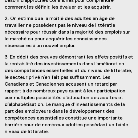
besoin d’approches communes pour comprendre
comment les définir, les évaluer et les acquérir.
2. On estime que la moitié des adultes en âge de
travailler ne possèdent pas le niveau de littératie
nécessaire pour réussir dans la majorité des emplois sur
le marché ou pour acquérir les connaissances
nécessaires à un nouvel emploi.
3. En dépit des preuves démontrant les effets positifs et
la rentabilité des investissements dans l’amélioration
des compétences essentielles et du niveau de littératie,
le secteur privé n’en fait pas suffisamment. Les
Canadiens et Canadiennes accusent un retard par
rapport à de nombreux pays quant à leur participation
aux multiples possibilités d’éducation des adultes et
d’alphabétisation. Le manque d’investissements de la
part des employeurs dans le développement des
compétences essentielles constitue une importante
barrière pour de nombreux adultes possédant un faible
niveau de littératie.