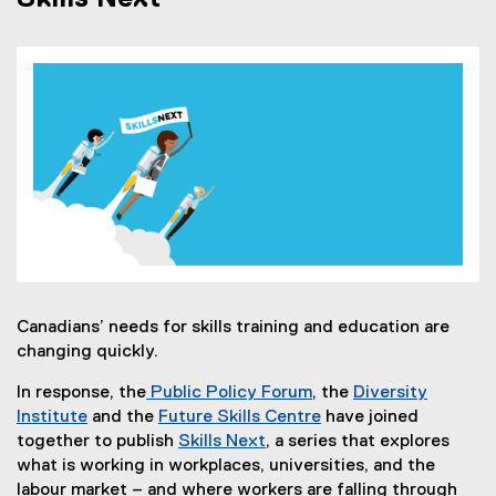
Canadians’ needs for skills training and education are
changing quickly.
In response, the
Public Policy Forum
, the
Diversity
(
Institute
and the
Future Skills Centre
have joined
(
e
(
together to publish
Skills Next
, a series that explores
e
(
x
e
what is working in workplaces, universities, and the
x
o
t
x
labour market – and where workers are falling through