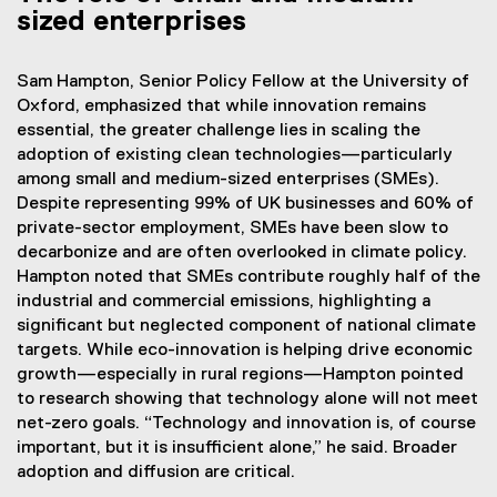
sized enterprises
Sam Hampton, Senior Policy Fellow at the University of
Oxford, emphasized that while innovation remains
essential, the greater challenge lies in scaling the
adoption of existing clean technologies—particularly
among small and medium-sized enterprises (SMEs).
Despite representing 99% of UK businesses and 60% of
private-sector employment, SMEs have been slow to
decarbonize and are often overlooked in climate policy.
Hampton noted that SMEs contribute roughly half of the
industrial and commercial emissions, highlighting a
significant but neglected component of national climate
targets. While eco-innovation is helping drive economic
growth—especially in rural regions—Hampton pointed
to research showing that technology alone will not meet
net-zero goals. “Technology and innovation is, of course
important, but it is insufficient alone,” he said. Broader
adoption and diffusion are critical.