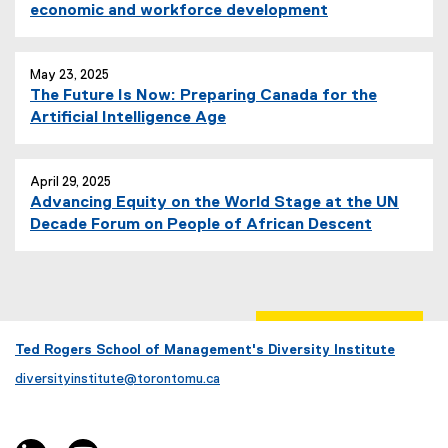
l
economic and workforce development
i
n
k
May 23, 2025
,
The Future Is Now: Preparing Canada for the
o
Artificial Intelligence Age
p
e
n
April 29, 2025
s
Advancing Equity on the World Stage at the UN
i
Decade Forum on People of African Descent
n
n
e
w
w
Ted Rogers School of Management's Diversity Institute
i
n
diversityinstitute@torontomu.ca
d
o
w
linkedin, opens new window
youtube, opens new window