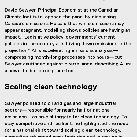
a
David Sawyer, Principal Economist at the Canadian
l
Climate Institute, opened the panel by discussing
l
Canada’s emissions. He said that while emissions may
i
appear stagnant, modelling shows policies are having an
n
impact. “Legislative policy, governments’ current
k
policies in the country are driving down emissions in the
)
projection.” AI is accelerating emissions analysis—
compressing month-long processes into hours—but
Sawyer cautioned against overreliance, describing AI as
a powerful but error-prone tool.
Scaling clean technology
Sawyer pointed to oil and gas and large industrial
sectors—responsible for nearly half of national
emissions—as crucial targets for clean technology. To
stay competitive and resilient, he highlighted the need
for a national shift toward scaling clean technology,