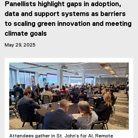
Panellists highlight gaps in adoption,
data and support systems as barriers
to scaling green innovation and meeting
climate goals
May 29, 2025
Attendees gather in St. John’s for AI, Remote