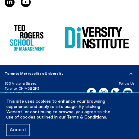
)
Toronto Metropolitan University
350 Victoria Street
Follow Us
Toronto, ON M5B 2K3
Facebook, opens new w
Instagram, open
Bluesky, 
Yo
P:
416-979-5000
LinkedIn,
Ti
This site uses cookies to enhance your browsing
Directory
Maps and Directions
experience and analyze site usage. By clicking
Campus Status
‘Accept’ or continuing to browse, you agree to the
use of cookies outlined in our
Terms & Conditions
.
Careers
Media Room
Accept
Privacy Policy
Accessibility
Terms & Conditions