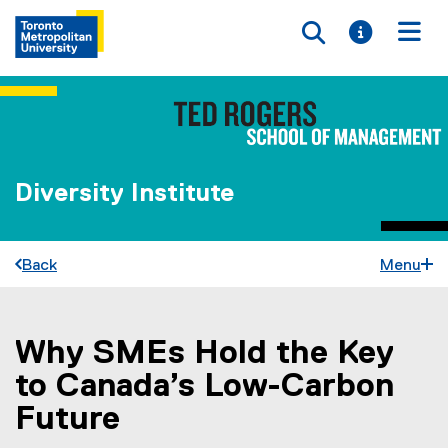
Toggle searc
Toggle i
Togg
Diversity Institute
Back
Menu
Why SMEs Hold the Key
You are now in the main content area
to Canada’s Low-Carbon
Future