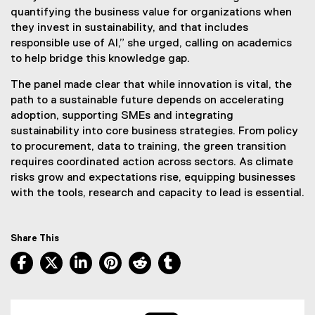
quantifying the business value for organizations when
they invest in sustainability, and that includes
responsible use of AI,” she urged, calling on academics
to help bridge this knowledge gap.
The panel made clear that while innovation is vital, the
path to a sustainable future depends on accelerating
adoption, supporting SMEs and integrating
sustainability into core business strategies. From policy
to procurement, data to training, the green transition
requires coordinated action across sectors. As climate
risks grow and expectations rise, equipping businesses
with the tools, research and capacity to lead is essential.
Share This
Facebook, opens new window
X, opens new window
LinkedIn, opens new window
Pinterest, opens new window
Reddit, opens new window
Tumblr, opens new wind