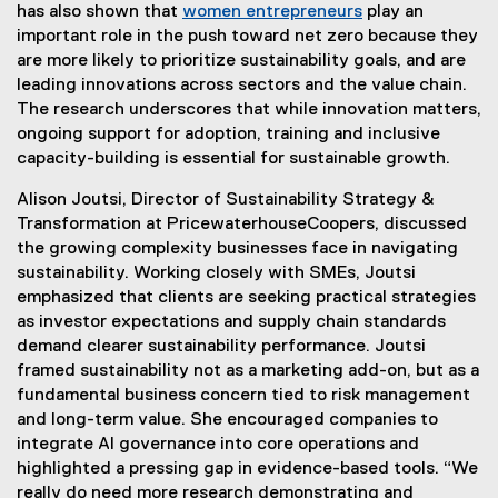
n
k
has also shown that
women entrepreneurs
play an
k
)
important role in the push toward net zero because they
)
are more likely to prioritize sustainability goals, and are
leading innovations across sectors and the value chain.
The research underscores that while innovation matters,
ongoing support for adoption, training and inclusive
capacity-building is essential for sustainable growth.
Alison Joutsi, Director of Sustainability Strategy &
Transformation at PricewaterhouseCoopers, discussed
the growing complexity businesses face in navigating
sustainability. Working closely with SMEs, Joutsi
emphasized that clients are seeking practical strategies
as investor expectations and supply chain standards
demand clearer sustainability performance. Joutsi
framed sustainability not as a marketing add-on, but as a
fundamental business concern tied to risk management
and long-term value. She encouraged companies to
integrate AI governance into core operations and
highlighted a pressing gap in evidence-based tools. “We
really do need more research demonstrating and