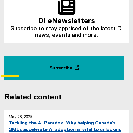
DI eNewsletters
Subscribe to stay apprised of the latest Di
news, events and more.
Subscribe
(
e
x
t
Related content
e
r
n
May 26, 2025
a
Tackling the AI Paradox: Why helping Canada’s
l
SMEs accelerate AI adoption is vital to unlocking