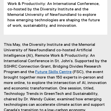
Work & Productivity: An International Conference,
co-hosted by the Diversity Institute and the
Memorial University of Newfoundland to explore
how emerging technologies are shaping the future
of work, sustainability, and innovation.
This May, the Diversity Institute and the Memorial
University of Newfoundland co-hosted Artificial
Intelligence (AI), Remote Work & Productivity: An
International Conference in St. John’s. Supported by the
SSHRC Connection Grant, Bridging Divides Research
Program and the
Future Skills Centre
(FSC), the event
(
brought together more than 150 experts in-person and
e
more online, to explore the intersection of AI, innovation
x
and economic transformation. One session, titled,
t
Technology Trends in GreenTech and Sustainability,
e
chaired by Dr. Wendy Cukier, examined how emerging
r
technologies can accelerate climate action and support
n
Canada’s transition to a low-carbon economy.