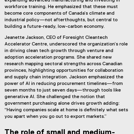
expanding advanced manufacturing and investing in
workforce training. He emphasized that these must
become core components of Canada’s climate and
industrial policy—not afterthoughts, but central to
building a future-ready, low-carbon economy.
Jeanette Jackson, CEO of Foresight Cleantech
Accelerator Centre, underscored the organization’s role
in driving clean tech growth through venture and
adoption acceleration programs. She shared new
research mapping sectoral strengths across Canadian
provinces, highlighting opportunities for collaboration
and supply chain integration. Jackson emphasized the
power of AI in reducing procurement timelines—from
seven months to just seven days—through tools like
generative AI. She challenged the notion that
government purchasing alone drives growth adding:
“Having companies scale at home is definitely what sets
you apart when you go out to export markets.”
The role of small and medium-