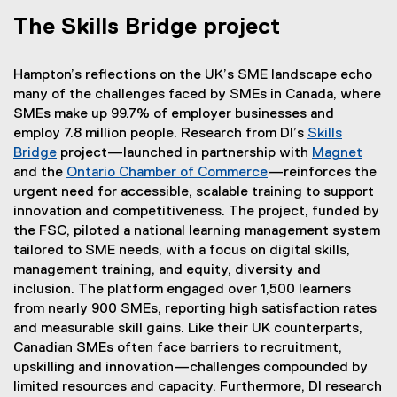
The Skills Bridge project
Hampton’s reflections on the UK’s SME landscape echo
many of the challenges faced by SMEs in Canada, where
SMEs make up 99.7% of employer businesses and
employ 7.8 million people. Research from DI’s
Skills
Bridge
project—launched in partnership with
Magnet
(
and the
Ontario Chamber of Commerce
—reinforces the
(
e
urgent need for accessible, scalable training to support
e
x
innovation and competitiveness. The project, funded by
x
t
the FSC, piloted a national learning management system
t
e
tailored to SME needs, with a focus on digital skills,
e
r
management training, and equity, diversity and
r
n
inclusion. The platform engaged over 1,500 learners
n
a
from nearly 900 SMEs, reporting high satisfaction rates
a
l
and measurable skill gains. Like their UK counterparts,
l
l
Canadian SMEs often face barriers to recruitment,
l
i
upskilling and innovation—challenges compounded by
i
n
limited resources and capacity. Furthermore, DI research