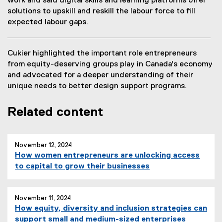
work and said digital skills and learning platforms offer
,
solutions to upskill and reskill the labour force to fill
o
expected labour gaps.
p
e
n
Cukier highlighted the important role entrepreneurs
s
from equity-deserving groups play in Canada's economy
i
and advocated for a deeper understanding of their
n
unique needs to better design support programs.
n
e
Related content
w
w
i
n
November 12, 2024
d
How women entrepreneurs are unlocking access
o
to capital to grow their businesses
w
)
November 11, 2024
How equity, diversity and inclusion strategies can
support small and medium-sized enterprises