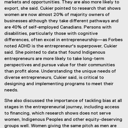
markets and opportunities. They are also more likely to
export, she said. Cukier pointed to research that shows
women are now almost 20% of majority owners of
businesses although they take different pathways and
are 40% of self-employed Canadians. Persons with
disabilities, particularly those with cognitive
differences, often excel in entrepreneurship—as Forbes
noted ADHD is the entrepreneur's superpower, Cukier
said. She pointed to data that found Indigenous
entrepreneurs are more likely to take long-term
perspectives and pursue value for their communities
than profit alone. Understanding the unique needs of
diverse entrepreneurs, Cukier said, is critical to
designing and implementing programs to meet their
needs.
She also discussed the importance of tackling bias at all
stages in the entrepreneurial journey, including access
to financing, which research shows does not serve
women, Indigenous Peoples and other equity-deserving
groups well. Women giving the same pitch as men are