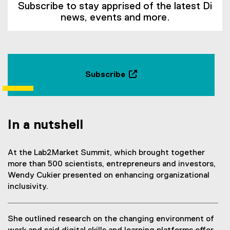
Subscribe to stay apprised of the latest Di
news, events and more.
Subscribe
(
e
x
t
In a nutshell
e
r
At the Lab2Market Summit, which brought together
n
more than 500 scientists, entrepreneurs and investors,
a
Wendy Cukier presented on enhancing organizational
l
inclusivity.
l
i
n
She outlined research on the changing environment of
k