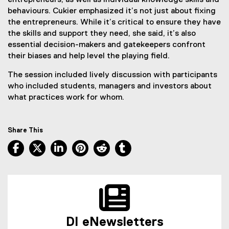
entrepreneurs, as well as individual knowledge skills and
behaviours. Cukier emphasized it’s not just about fixing
the entrepreneurs. While it’s critical to ensure they have
the skills and support they need, she said, it’s also
essential decision-makers and gatekeepers confront
their biases and help level the playing field.
The session included lively discussion with participants
who included students, managers and investors about
what practices work for whom.
Share This
Facebook, opens new window
X, opens new window
LinkedIn, opens new window
Pinterest, opens new window
Reddit, opens new window
Tumblr, opens new wind
DI eNewsletters