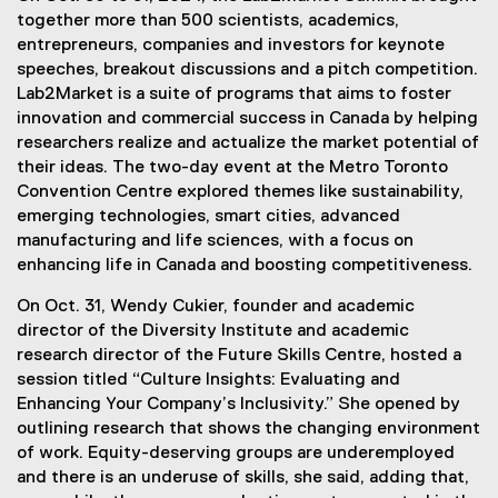
together more than 500 scientists, academics,
entrepreneurs, companies and investors for keynote
speeches, breakout discussions and a pitch competition.
Lab2Market is a suite of programs that aims to foster
innovation and commercial success in Canada by helping
researchers realize and actualize the market potential of
their ideas. The two-day event at the Metro Toronto
Convention Centre explored themes like sustainability,
emerging technologies, smart cities, advanced
manufacturing and life sciences, with a focus on
enhancing life in Canada and boosting competitiveness.
On Oct. 31, Wendy Cukier, founder and academic
director of the Diversity Institute and academic
research director of the Future Skills Centre, hosted a
session titled “Culture Insights: Evaluating and
Enhancing Your Company’s Inclusivity.” She opened by
outlining research that shows the changing environment
of work. Equity-deserving groups are underemployed
and there is an underuse of skills, she said, adding that,