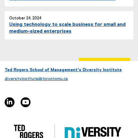
October 24, 2024
Using technology to scale business for small and
medium-sized enterprises
Ted Rogers School of Management's Diversity Institute
diversityinstitute@torontomu.ca
linkedin, opens new window
youtube, opens new window