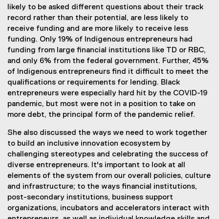
likely to be asked different questions about their track
record rather than their potential, are less likely to
receive funding and are more likely to receive less
funding. Only 19% of Indigenous entrepreneurs had
funding from large financial institutions like TD or RBC,
and only 6% from the federal government. Further, 45%
of Indigenous entrepreneurs find it difficult to meet the
qualifications or requirements for lending. Black
entrepreneurs were especially hard hit by the COVID-19
pandemic, but most were not in a position to take on
more debt, the principal form of the pandemic relief.
She also discussed the ways we need to work together
to build an inclusive innovation ecosystem by
challenging stereotypes and celebrating the success of
diverse entrepreneurs. It's important to look at all
elements of the system from our overall policies, culture
and infrastructure; to the ways financial institutions,
post-secondary institutions, business support
organizations, incubators and accelerators interact with