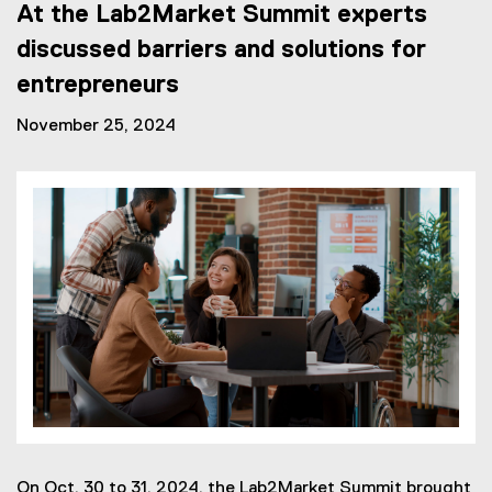
At the Lab2Market Summit experts
discussed barriers and solutions for
entrepreneurs
November 25, 2024
On Oct. 30 to 31, 2024, the Lab2Market Summit brought