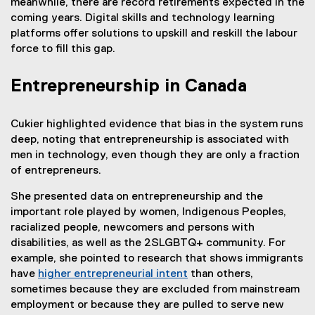
meanwhile, there are record retirements expected in the
coming years. Digital skills and technology learning
platforms offer solutions to upskill and reskill the labour
force to fill this gap.
Entrepreneurship in Canada
Cukier highlighted evidence that bias in the system runs
deep, noting that entrepreneurship is associated with
men in technology, even though they are only a fraction
of entrepreneurs.
She presented data on entrepreneurship and the
important role played by women, Indigenous Peoples,
racialized people, newcomers and persons with
disabilities, as well as the 2SLGBTQ+ community. For
example, she pointed to research that shows immigrants
have
higher entrepreneurial intent
than others,
sometimes because they are excluded from mainstream
employment or because they are pulled to serve new