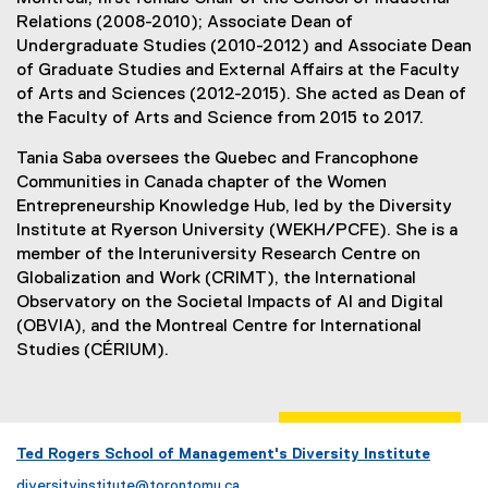
Relations (2008-2010); Associate Dean of
Undergraduate Studies (2010-2012) and Associate Dean
of Graduate Studies and External Affairs at the Faculty
of Arts and Sciences (2012-2015). She acted as Dean of
the Faculty of Arts and Science from 2015 to 2017.
Tania Saba oversees the Quebec and Francophone
Communities in Canada chapter of the Women
Entrepreneurship Knowledge Hub, led by the Diversity
Institute at Ryerson University (WEKH/PCFE). She is a
member of the Interuniversity Research Centre on
Globalization and Work (CRIMT), the International
Observatory on the Societal Impacts of AI and Digital
(OBVIA), and the Montreal Centre for International
Studies (CÉRIUM).
Ted Rogers School of Management's Diversity Institute
diversityinstitute@torontomu.ca