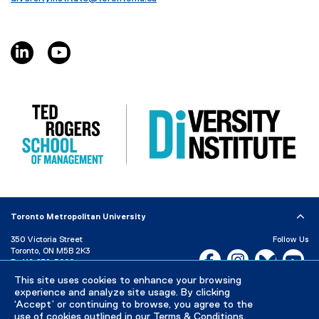
linkedin, opens new window
youtube, opens new window
Toronto Metropolitan University
350 Victoria Street
Follow Us
Toronto, ON M5B 2K3
Facebook, opens new w
Instagram, open
Bluesky, 
Yo
P:
416-979-5000
LinkedIn,
Ti
This site uses cookies to enhance your browsing
Directory
Maps and Directions
experience and analyze site usage. By clicking
Campus Status
‘Accept’ or continuing to browse, you agree to the
use of cookies outlined in our
Terms & Conditions
.