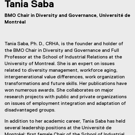
Tania
Saba
BMO Chair in Diversity and Governance, Université de
Montréal
Tania Saba, Ph. D., CRHA, is the founder and holder of
the BMO Chair in Diversity and Governance and Full
Professor at the School of Industrial Relations at the
University of Montreal. She is an expert on issues
related to diversity management, workforce aging,
intergenerational value differences, work organization
transformations and future skills. Her publications have
won numerous awards. She collaborates on major
research projects with public and private organizations
on issues of employment integration and adaptation of
disadvantaged groups.
In addition to her academic career, Tania Saba has held
several leadership positions at the Université de
Montréal; first female Chair of the School of Industrial