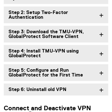
Step 2: Setup Two-Factor
Authentication
Step 3: Download the TMU-VPN,
GlobalProtect Software Client
Step 4: Install TMU-VPN using
GlobalProtect
Step 5: Configure and Run
GlobalProtect for the First Time
Step 6: Uninstall old VPN
Connect and Deactivate VPN