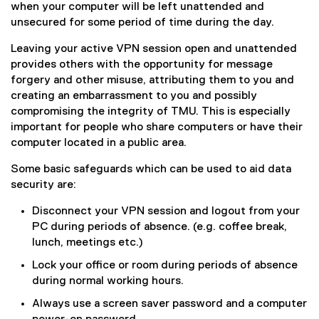
when your computer will be left unattended and
unsecured for some period of time during the day.
Leaving your active VPN session open and unattended
provides others with the opportunity for message
forgery and other misuse, attributing them to you and
creating an embarrassment to you and possibly
compromising the integrity of TMU. This is especially
important for people who share computers or have their
computer located in a public area.
Some basic safeguards which can be used to aid data
security are:
Disconnect your VPN session and logout from your
PC during periods of absence. (e.g. coffee break,
lunch, meetings etc.)
Lock your office or room during periods of absence
during normal working hours.
Always use a screen saver password and a computer