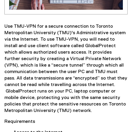
Use TMU-VPN for a secure connection to Toronto
Metropolitan University (TMU)'s Administrative system
via the Internet. To use TMU-VPN, you will need to
install and use client software called GlobalProtect
which allows authorized users access. It provides
further security by creating a Virtual Private Network
(VPN), which is like a “secure tunnel” through which all
communication between the user PC and TMU must
pass. All data transmissions are “encrypted” so that they
cannot be read while travelling across the Internet.
GlobalProtect runs on your PC, laptop computer or
mobile device, protecting you with the same security
policies that protect the sensitive resources on Toronto
Metropolitan University (TMU) network.
Requirements