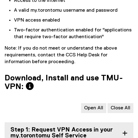
Access to the Internet
A valid my.torontomu username and password
VPN access enabled
Two-factor authentication enabled for "applications
that require two-factor authentication"
Note: If you do not meet or understand the above
requirements, contact the CCS Help Desk for
information before proceeding.
Download, Install and use TMU-
VPN:
Open All
Close All
Step 1: Request VPN Access in your
my.torontomu Self Service