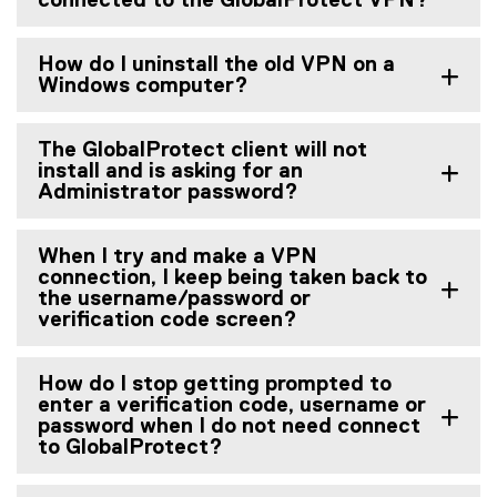
connected to the GlobalProtect VPN?
How do I uninstall the old VPN on a
Windows computer?
The GlobalProtect client will not
install and is asking for an
Administrator password?
When I try and make a VPN
connection, I keep being taken back to
the username/password or
verification code screen?
How do I stop getting prompted to
enter a verification code, username or
password when I do not need connect
to GlobalProtect?