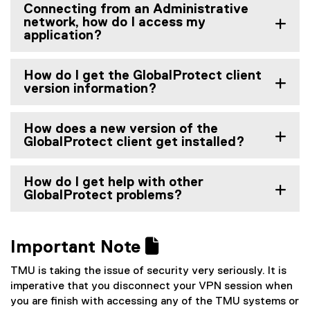
Connecting from an Administrative
network, how do I access my
application?
How do I get the GlobalProtect client
version information?
How does a new version of the
GlobalProtect client get installed?
How do I get help with other
GlobalProtect problems?
Important Note 
TMU is taking the issue of security very seriously. It is
imperative that you disconnect your VPN session when
you are finish with accessing any of the TMU systems or