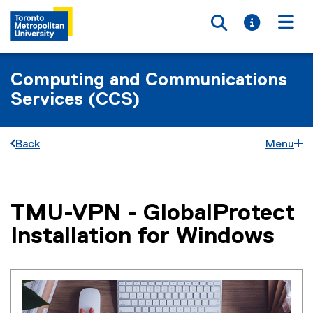
Toggle searc
Toggle i
Togg
Computing and Communications
Services (CCS)
Back
Menu
TMU-VPN - GlobalProtect
You are now in the main content area
Installation for Windows