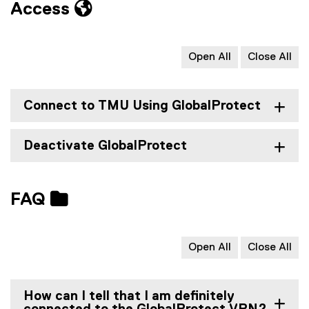
Access
Open All
Close All
Connect to TMU Using GlobalProtect
Deactivate GlobalProtect
FAQ
Open All
Close All
How can I tell that I am definitely