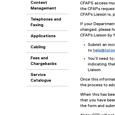
Content
CFAPS access mus
Management
the CFAPs request 
CFAPs Liaison is, 
Telephones and
If your Departmen
Faxing
changed, please h
CFAPs Liaison by f
Applications
Submit an inci
Cabling
to
help@toron
Fees and
You’ll need to
Chargebacks
indicating tha
Liaison.
Service
Once this informat
Catalogue
the process to ad
When this has been
that you have bee
the form and subm