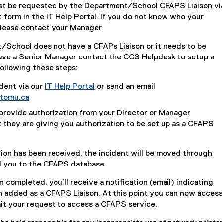
t be requested by the Department/School CFAPS Liaison vi
form in the IT Help Portal. If you do not know who your
please contact your Manager.
t/School does not have a CFAPs Liaison or it needs to be
ave a Senior Manager contact the CCS Helpdesk to setup a
ollowing these steps:
dent via our
IT Help Portal
or send an email
tomu.ca
 provide authorization from your Director or Manager
t they are giving you authorization to be set up as a CFAPS
ion has been received, the incident will be moved through
d you to the CFAPS database.
 completed, you’ll receive a notification (email) indicating
n added as a CFAPS Liaison. At this point you can now acces
it your request to access a CFAPS service.