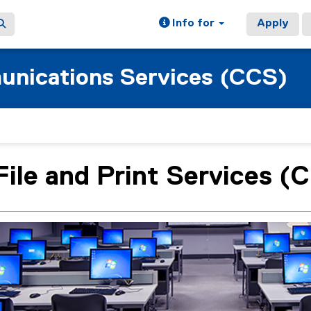
Info for
Apply
nications Services (CCS)
File and Print Services 
ain content area