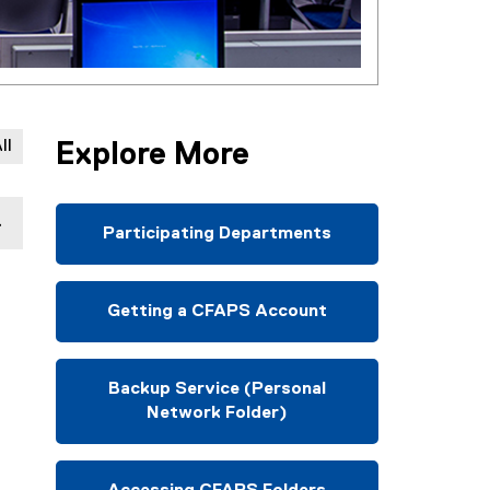
ll
Explore More
Participating Departments
Getting a CFAPS Account
Backup Service (Personal
Network Folder)