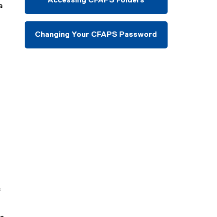
Accessing CFAPS Folders
a
Changing Your CFAPS Password
s