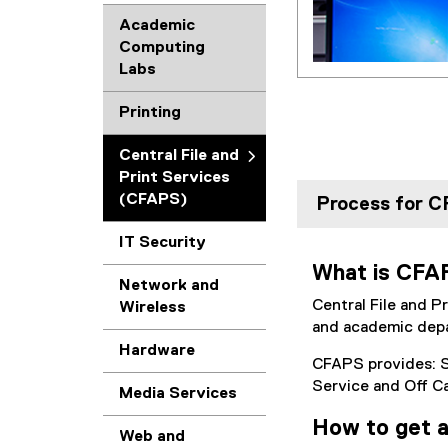
Academic
Computing
Labs
Printing
Central File and
Print Services
(CFAPS)
Process for 
IT Security
What is CF
Network and
Central File and P
Wireless
and academic depa
Hardware
CFAPS provides: S
Service and Off C
Media Services
How to get 
Web and