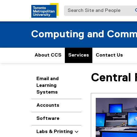
Search Site and People
Computing and Commu
About CCS
Services
Contact Us
Central 
You are now in the m
Email and
Learning
Systems
Accounts
Software
Labs & Printing