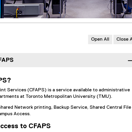
Open All
Close A
CFAPS
APS?
rint Services (CFAPS) is a service available to administrative
rtments at Toronto Metropolitan University (TMU).
hared Network printing, Backup Service, Shared Central File
ampus Access.
access to CFAPS