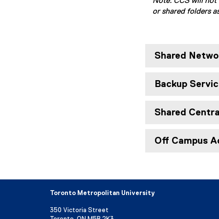
Note: CCS will not 
or shared folders as
Shared Networ
Backup Servic
Shared Central
Off Campus A
Toronto Metropolitan University
350 Victoria Street