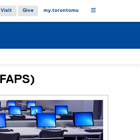
Menu
Visit
Give
my.torontomu
(CFAPS)