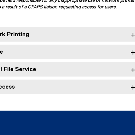
be held responsible for any inappropriate use of network printer
 a result of a CFAPS liaison requesting access for users.
k Printing
e
 File Service
ccess