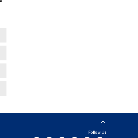
s
Follow Us