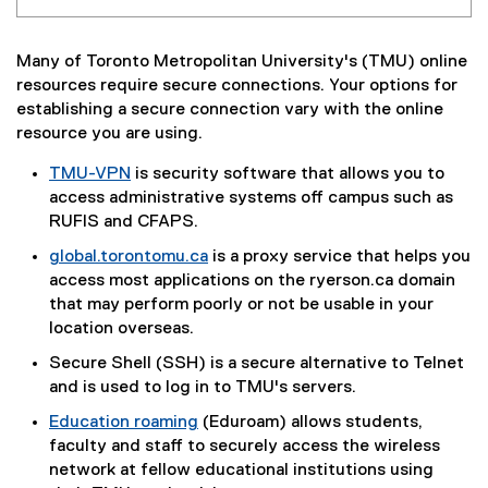
Many of Toronto Metropolitan University's (TMU) online
resources require secure connections. Your options for
establishing a secure connection vary with the online
resource you are using.
TMU-VPN
is security software that allows you to
access administrative systems off campus such as
RUFIS and CFAPS.
global.torontomu.ca
is a proxy service that helps you
access most applications on the ryerson.ca domain
that may perform poorly or not be usable in your
location overseas.
Secure Shell (SSH) is a secure alternative to Telnet
and is used to log in to TMU's servers.
Education roaming
(Eduroam) allows students,
faculty and staff to securely access the wireless
network at fellow educational institutions using