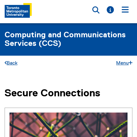
Toggle searc
Toggle i
Togg
Computing and Communications
Services (CCS)
Back
Menu
Secure Connections
You are now in the main content area