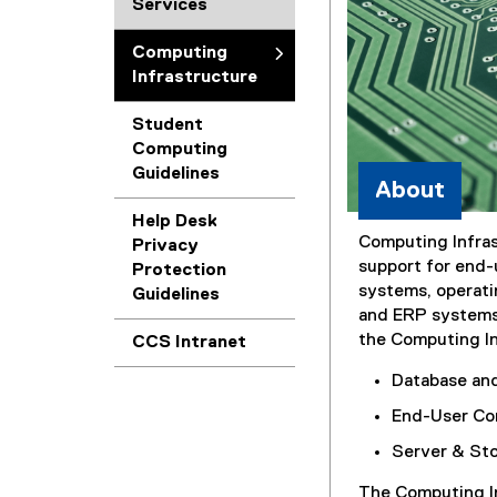
Services
Computing
Infrastructure
Student
Computing
Guidelines
About
Help Desk
Computing Infra
Privacy
support for end-
Protection
systems, operat
Guidelines
and ERP systems.
the Computing In
(
CCS Intranet
e
Database an
x
t
End-User Co
e
Server & St
r
n
The Computing In