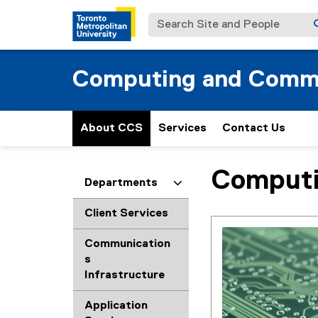
Search Site and People
Computing and Commu
About CCS
Services
Contact Us
Computi
You are now in the m
Departments
Client Services
Communication
s
Infrastructure
Application