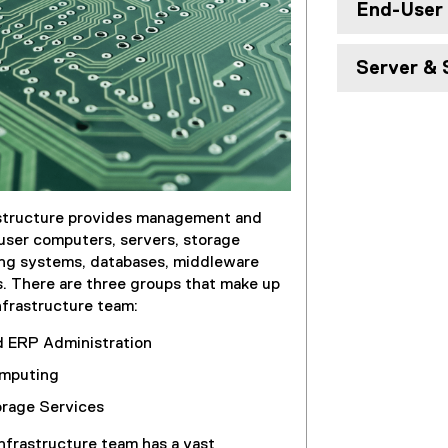
End-User
Server & 
structure provides management and
user computers, servers, storage
ing systems, databases, middleware
 There are three groups that make up
frastructure team:
d ERP Administration
mputing
orage Services
frastructure team has a vast