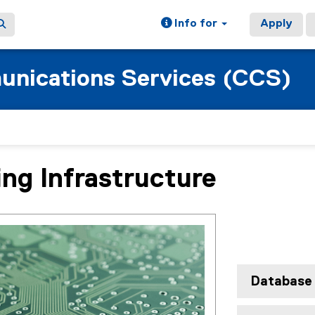
Info for
Apply
nications Services (CCS)
ng Infrastructure
ain content area
Database 