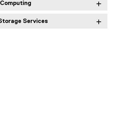
 Computing
Storage Services