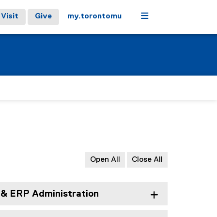
Menu
Visit
Give
my.torontomu
Open All
Close All
& ERP Administration