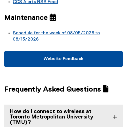
CCS Alerts RSS Feed
Maintenance
Schedule for the week of 08/05/2026 to
08/13/2026
Website Feedback
(
(
g
e
o
x
o
t
Frequently Asked Questions
g
e
l
r
e
n
f
a
How do I connect to wireless at
o
l
Toronto Metropolitan University
r
l
(TMU)?