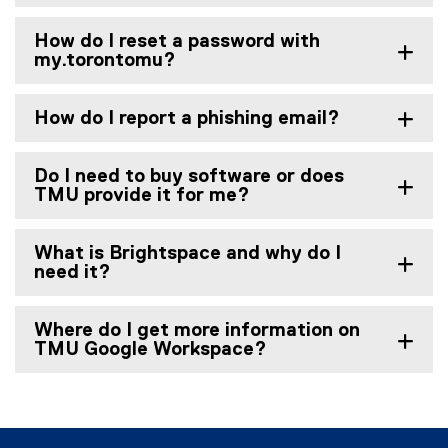
m
i
)
n
How do I reset a password with
k
my.torontomu?
)
How do I report a phishing email?
Do I need to buy software or does
TMU provide it for me?
What is Brightspace and why do I
need it?
Where do I get more information on
TMU Google Workspace?