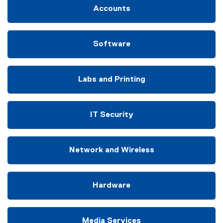
Accounts
Software
Labs and Printing
IT Security
Network and Wireless
Hardware
Media Services