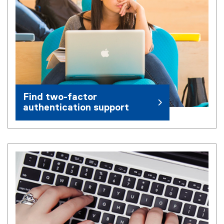
Find two-factor
authentication support