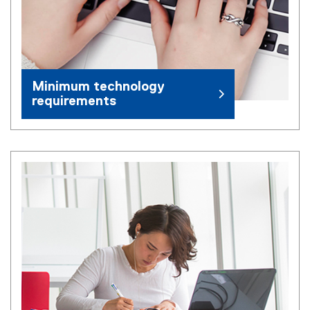
Minimum technology
requirements