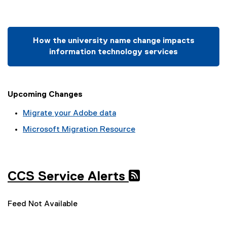
How the university name change impacts
information technology services
Upcoming Changes
Migrate your Adobe data
Microsoft Migration Resource
CCS Service Alerts
Feed Not Available