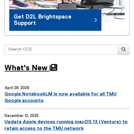
Get D2L Brightspace
Support
Search
What's New
April 28, 2026
Google NotebookLM is now available for all TMU
Google accounts
December 12, 2025
Update Apple devices running macOS 13 (Ventura) to
retain access to the TMU network