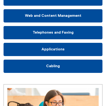
Web and Content Management
Telephones and Faxing
Applications
Cabling