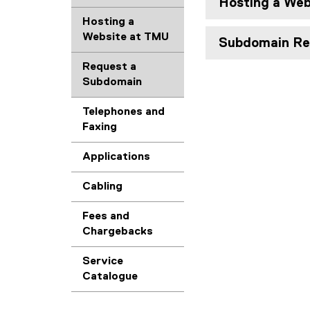
Hosting a Web
Hosting a
Website at TMU
Subdomain Re
Request a
Subdomain
Telephones and
Faxing
Applications
Cabling
Fees and
Chargebacks
Service
Catalogue