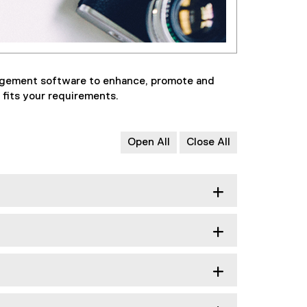
nagement software to enhance, promote and
 fits your requirements.
Open All
Close All