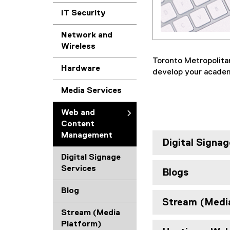
IT Security
Network and
Wireless
Toronto Metropolita
Hardware
develop your academi
Media Services
Web and
Content
Management
Digital Signag
Digital Signage
Services
Blogs
Blog
Stream (Medi
Stream (Media
Platform)