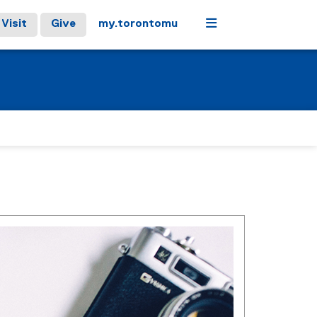
Menu
Visit
Give
my.torontomu