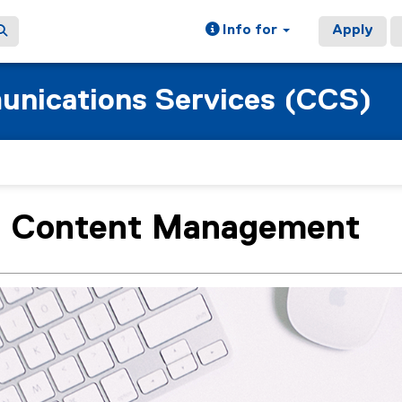
Info for
Apply
nications Services (CCS)
 Content Management
ain content area