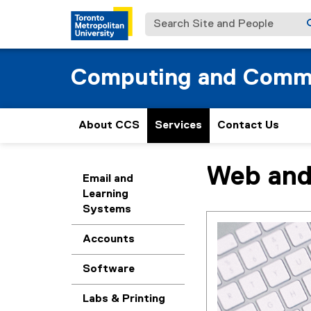
Search Site and People
Computing and Commu
About CCS
Services
Contact Us
Web and
You are now in the m
Email and
Learning
Systems
Accounts
Software
Labs & Printing