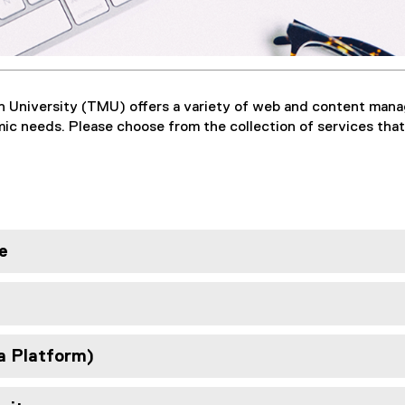
n University (TMU) offers a variety of web and content ma
c needs. Please choose from the collection of services that
e
a Platform)