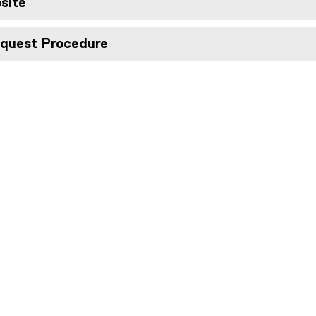
site
quest Procedure