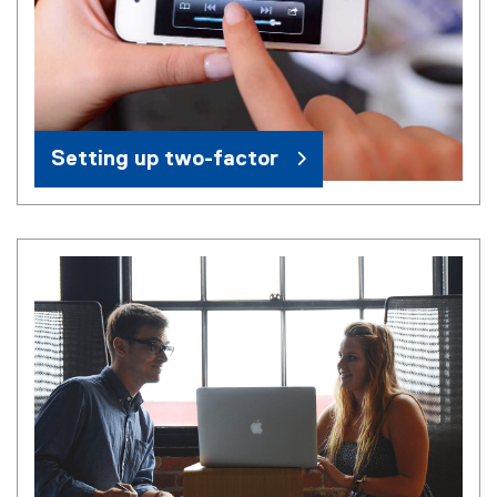
Setting up two-factor