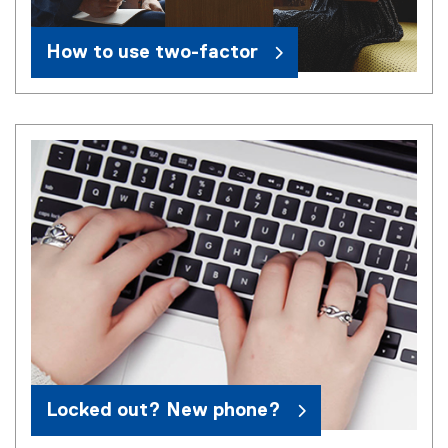
How to use two-factor
Locked out? New phone?