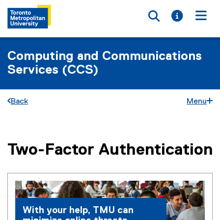
Toggle searc
Toggle i
Togg
Computing and Communications
Services (CCS)
Back
Menu
Two-Factor Authentication
You are now in the main content area
With your help, TMU can