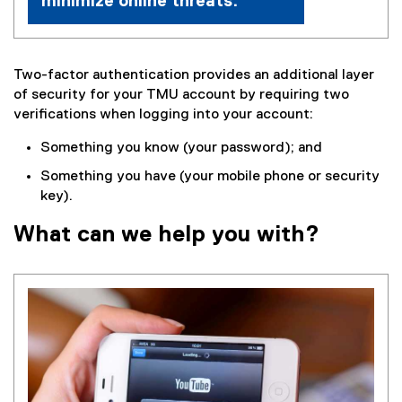
minimize online threats.
Two-factor authentication provides an additional layer
of security for your TMU account by requiring two
verifications when logging into your account:
Something you know (your password); and
Something you have (your mobile phone or security
key).
What can we help you with?