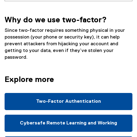
Why do we use two-factor?
Since two-factor requires something physical in your
possession (your phone or security key), it can help
prevent attackers from hijacking your account and
getting to your data, even if they’ve stolen your
password.
Explore more
Two-Factor Authentication
Cybersafe Remote Learning and Working