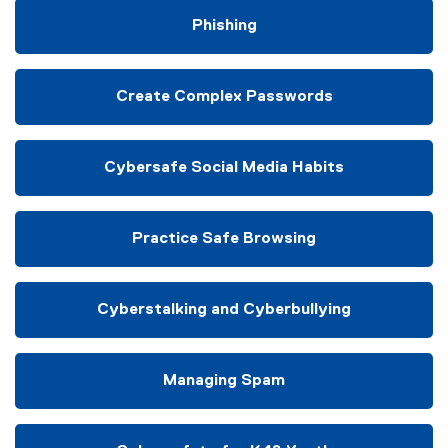
Phishing
Create Complex Passwords
Cybersafe Social Media Habits
Practice Safe Browsing
Cyberstalking and Cyberbullying
Managing Spam