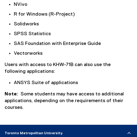
NVivo
R for Windows (R-Project)
Solidworks
SPSS Statistics
SAS Foundation with Enterprise Guide
Vectorworks
Users with access to
KHW-71B
can also use the
following applications:
ANSYS Suite of applications
Note:
Some students may have access to additional
applications, depending on the requirements of their
courses.
Toronto Metropolitan University