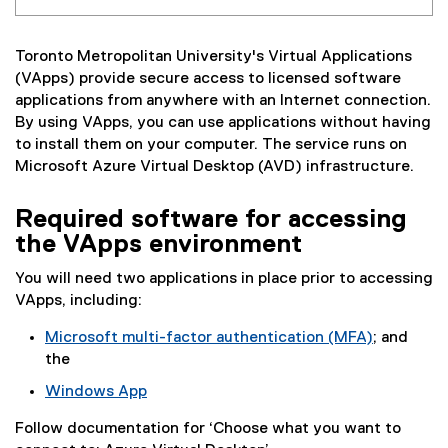
Toronto Metropolitan University's Virtual Applications
(VApps) provide secure access to licensed software
applications from anywhere with an Internet connection.
By using VApps, you can use applications without having
to install them on your computer. The service runs on
Microsoft Azure Virtual Desktop (AVD) infrastructure.
Required software for accessing
the VApps environment
You will need two applications in place prior to accessing
VApps, including:
Microsoft multi-factor authentication (MFA)
; and
the
Windows App
(
Follow documentation for ‘Choose what you want to
e