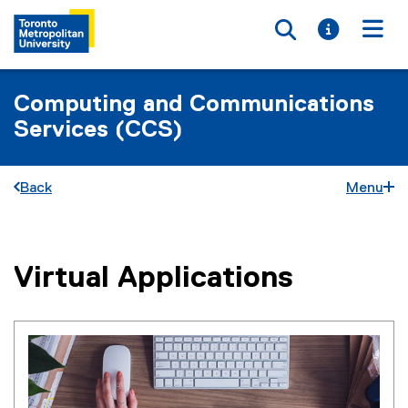
Toggle searc
Toggle i
Togg
Computing and Communications
Services (CCS)
Back
Menu
Virtual Applications
You are now in the main content area