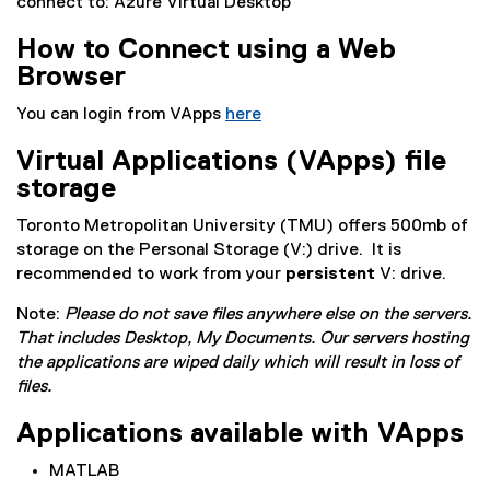
connect to: Azure Virtual Desktop’
x
t
How to Connect using a Web
e
Browser
r
n
You can login from VApps
here
a
l
Virtual Applications (VApps) file
l
storage
i
Toronto Metropolitan University (TMU) offers 500mb of
n
storage on the Personal Storage (V:) drive. It is
k
recommended to work from your
)
persistent
V: drive.
Note:
Please do not save files anywhere else on the servers.
That includes Desktop, My Documents. Our servers hosting
the applications are wiped daily which will result in loss of
files.
Applications available with VApps
MATLAB