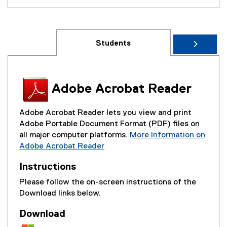
Students
Adobe Acrobat Reader
Adobe Acrobat Reader lets you view and print
Adobe Portable Document Format (PDF) files on
all major computer platforms.
More Information on
Adobe Acrobat Reader
(
Instructions
e
x
Please follow the on-screen instructions of the
t
Download links below.
e
r
Download
n