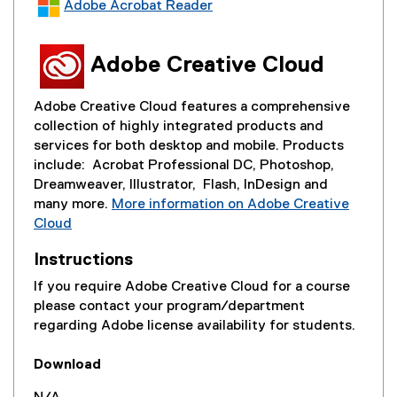
Adobe Acrobat Reader
a
(
l
e
l
Adobe Creative Cloud
x
i
t
n
e
Adobe Creative Cloud features a comprehensive
k
r
collection of highly integrated products and
)
n
services for both desktop and mobile. Products
a
include: Acrobat Professional DC, Photoshop,
l
Dreamweaver, Illustrator, Flash, InDesign and
l
many more.
More information on Adobe Creative
i
Cloud
n
(
k
Instructions
e
)
x
If you require Adobe Creative Cloud for a course
t
please contact your program/department
e
regarding Adobe license availability for students.
r
n
Download
a