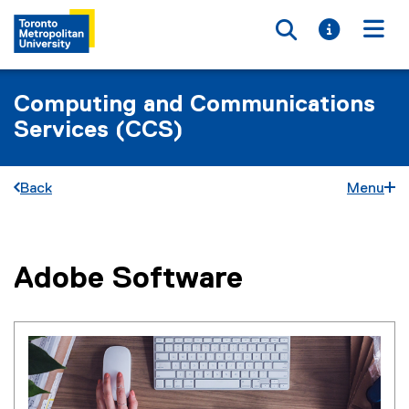
Toggle searc
Toggle i
Togg
Computing and Communications
Services (CCS)
Back
Menu
Adobe Software
You are now in the main content area