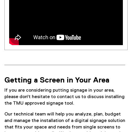
Getting a Screen in Your Area
If you are considering putting signage in your area,
please don't hesitate to contact us to discuss installing
the TMU approved signage tool.
Our technical team will help you analyze, plan, budget
and manage the installation of a digital signage solution
that fits your space and needs from single screens to