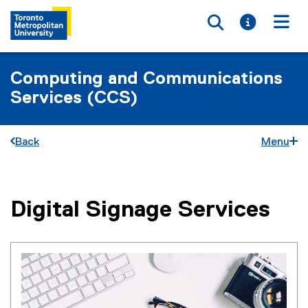
Toggle searc
Toggle i
Togg
Computing and Communications
Services (CCS)
Back
Menu
Digital Signage Services
You are now in the main content area