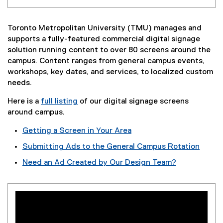
Toronto Metropolitan University (TMU) manages and
supports a fully-featured commercial digital signage
solution running content to over 80 screens around the
campus. Content ranges from general campus events,
workshops, key dates, and services, to localized custom
needs.
Here is a
full listing
of our digital signage screens
around campus.
Getting a Screen in Your Area
Submitting Ads to the General Campus Rotation
Need an Ad Created by Our Design Team?