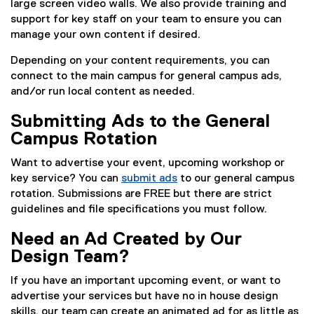
large screen video walls. We also provide training and
support for key staff on your team to ensure you can
manage your own content if desired.
Depending on your content requirements, you can
connect to the main campus for general campus ads,
and/or run local content as needed.
Submitting Ads to the General
Campus Rotation
Want to advertise your event, upcoming workshop or
key service? You can
submit ads
to our general campus
rotation. Submissions are FREE but there are strict
guidelines and file specifications you must follow.
Need an Ad Created by Our
Design Team?
If you have an important upcoming event, or want to
advertise your services but have no in house design
skills, our team can create an animated ad for as little as