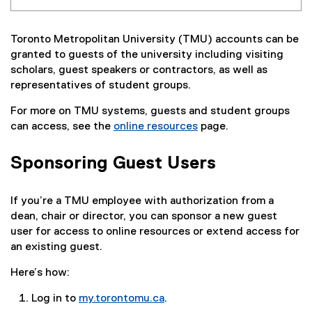
Toronto Metropolitan University (TMU) accounts can be
granted to guests of the university including visiting
scholars, guest speakers or contractors, as well as
representatives of student groups.
For more on TMU systems, guests and student groups
can access, see the
online resources
page.
Sponsoring Guest Users
If you’re a TMU employee with authorization from a
dean, chair or director, you can sponsor a new guest
user for access to online resources or extend access for
an existing guest.
Here’s how:
Log in to
my.torontomu.ca
.