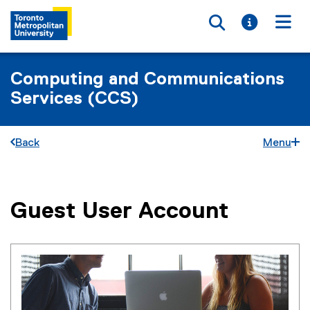
Toggle searc
Toggle i
Togg
Computing and Communications
Services (CCS)
Back
Menu
Guest User Account
You are now in the main content area