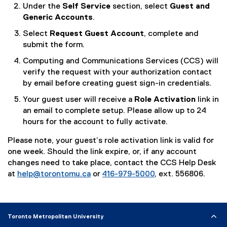
(
Under the
Self Service
section, select
Guest and
o
Generic Accounts
.
p
Select
Request Guest Account
, complete and
e
submit the form.
n
s
Computing and Communications Services (CCS) will
i
verify the request with your authorization contact
n
by email before creating guest sign-in credentials.
n
Your guest user will receive a
Role Activation
link in
e
an email to complete setup. Please allow up to 24
w
hours for the account to fully activate.
w
i
Please note, your guest’s role activation link is valid for
n
one week. Should the link expire, or, if any account
d
changes need to take place, contact the CCS Help Desk
o
at
help@torontomu.ca
or
416-979-5000
, ext. 556806.
w
)
Toronto Metropolitan University